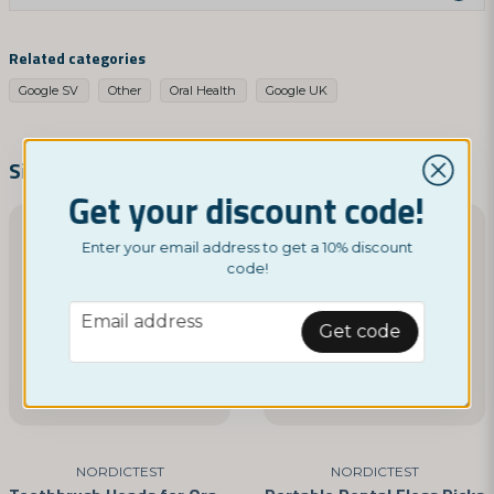
question
Ask us something about this product...
Related categories
Google SV
Other
Oral Health
Google UK
name
Name
Similar products
Get your discount code!
email
Enter your email address to get a 10% discount
Email address
code!
email
Email address
Get code
Yes, you can publish my question
NORDICTEST
NORDICTEST