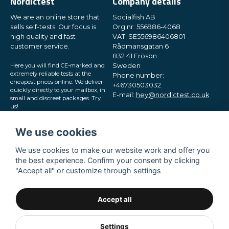
Nordictest
Company details
We are an online store that
Socialfish AB
sells self-tests. Our focus is
Org.nr: 556986-4068
high quality and fast
VAT: SE556986406801
customer service.
Rådmansgatan 6
832 41 Frösön
Here you will find CE-marked and
Sweden
extremely reliable tests at the
Phone number:
cheapest prices online. We deliver
+46730503032
quickly directly to your mailbox, in
E-mail:
hey@nordictest.co.uk
small and discreet packages. Try
us!
Opening hours:
Mon-Fri 10 am - 5 pm (CET)
We use cookies
We use cookies to make our website work and offer you
the best experience. Confirm your consent by clicking
"Accept all" or customize through settings
Accept all
Settings