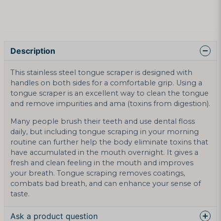
Description
This stainless steel tongue scraper is designed with
handles on both sides for a comfortable grip. Using a
tongue scraper is an excellent way to clean the tongue
and remove impurities and ama (toxins from digestion).
Many people brush their teeth and use dental floss
daily, but including tongue scraping in your morning
routine can further help the body eliminate toxins that
have accumulated in the mouth overnight. It gives a
fresh and clean feeling in the mouth and improves
your breath. Tongue scraping removes coatings,
combats bad breath, and can enhance your sense of
taste.
Ask a product question