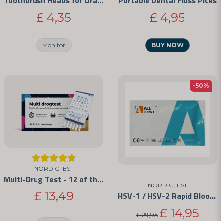
Toothbrush Heads for Oral-B
Portable Dental Floss Picks
£ 4,35
£ 4,95
Send question
Monitor
BUY NOW
-50%
NORDICTEST
Multi-Drug Test - 12 of the Most Commonly Abused Drugs
NORDICTEST
£ 13,49
HSV-1 / HSV-2 Rapid Blood Test Kit
£ 14,95
£ 29,95