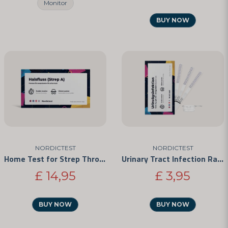
Monitor
BUY NOW
NORDICTEST
NORDICTEST
Home Test for Strep Throat
Urinary Tract Infection Rapid Test
£ 14,95
£ 3,95
BUY NOW
BUY NOW