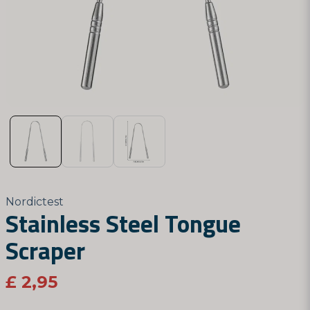
Nordictest
Stainless Steel Tongue
Scraper
£ 2,95