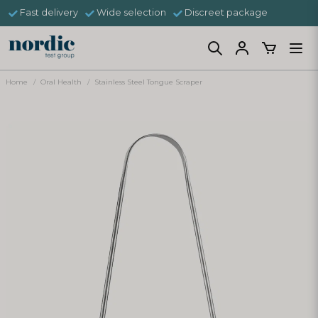
Fast delivery
Wide selection
Discreet package
Home
Oral Health
Stainless Steel Tongue Scraper