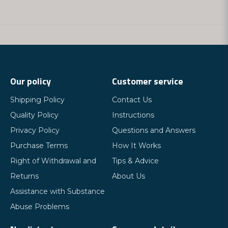
Our policy
Customer service
Shipping Policy
Contact Us
Quality Policy
Instructions
Privacy Policy
Questions and Answers
Purchase Terms
How It Works
Right of Withdrawal and
Tips & Advice
Returns
About Us
Assistance with Substance
Abuse Problems