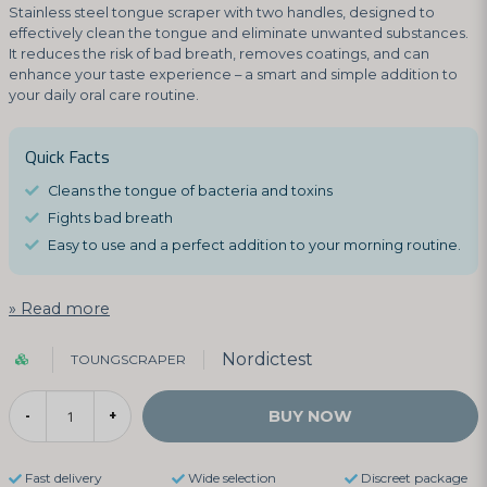
Stainless steel tongue scraper with two handles, designed to
effectively clean the tongue and eliminate unwanted substances.
It reduces the risk of bad breath, removes coatings, and can
enhance your taste experience – a smart and simple addition to
your daily oral care routine.
Quick Facts
Cleans the tongue of bacteria and toxins
Fights bad breath
Easy to use and a perfect addition to your morning routine.
Read more
Nordictest
TOUNGSCRAPER
BUY NOW
-
+
Fast delivery
Wide selection
Discreet package