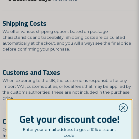
Shipping Costs
We offer various shipping options based on package
characteristics and traceability. Shipping costs are calculated
automatically at checkout, and you will always see the final price
before confirming your purchase.
Customs and Taxes
When exporting to the UK, the customer is responsible for any
import VAT, customs duties, or local fees that may be applied by
the customs authorities. These are not included in the purchase
price.
Get your discount code!
Contact Us
Questions about your delivery? Contact us at
Enter your email address to get a 10% discount
hey@nordictest.co.uk
.
code!