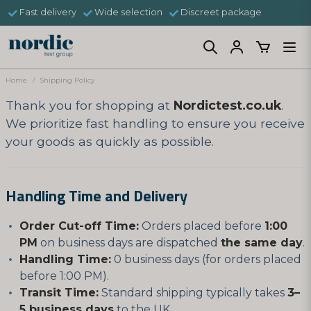
Fast delivery
Wide selection
Discreet package
Home
Shipping Policy
Thank you for shopping at
Nordictest.co.uk
.
We prioritize fast handling to ensure you receive
your goods as quickly as possible.
Handling Time and Delivery
Order Cut-off Time:
Orders placed before
1:00
PM
on business days are dispatched
the same day
.
Handling Time:
0 business days (for orders placed
before 1:00 PM).
Transit Time:
Standard shipping typically takes
3–
5 business days
to the UK.