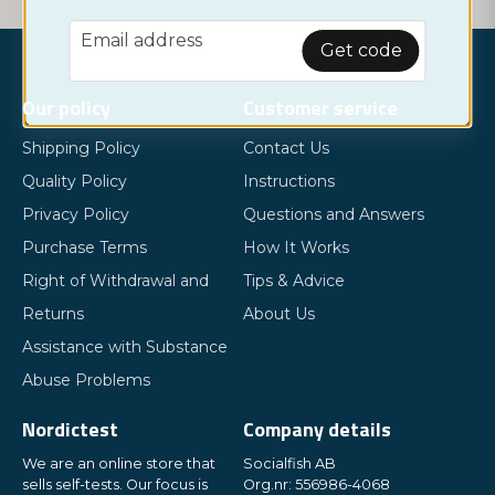
email
Email address
Get code
Our policy
Customer service
Shipping Policy
Contact Us
Quality Policy
Instructions
Privacy Policy
Questions and Answers
Purchase Terms
How It Works
Right of Withdrawal and
Tips & Advice
Returns
About Us
Assistance with Substance
Abuse Problems
Nordictest
Company details
We are an online store that
Socialfish AB
sells self-tests. Our focus is
Org.nr: 556986-4068