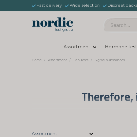
Fast delivery
Wide selection
Discreet pack
Assortment
Hormone test
Home
Assortment
Lab Tests
Signal substances
Therefore, 
Long-term stress can affect our neurotran
the chemistry of the body and brain can be
urine tests, you can find out your neur
Assortment