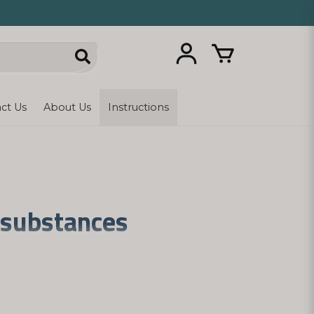
ct Us
About Us
Instructions
l substances
 these signaling substances, imbalances in
ls of the signaling substances. With simple
tly from home and sent in a neutral gray