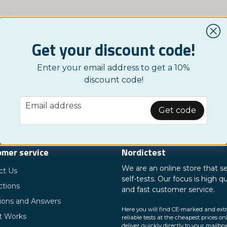
Get your discount code!
Enter your email address to get a 10%
discount code!
email
Email address
Get code
mer service
Nordictest
We are an online store that se
ct Us
self-tests. Our focus is high qu
ctions
and fast customer service.
ions and Answers
Here you will find CE-marked and ext
t Works
reliable tests at the cheapest prices on
deliver quickly directly to your mailbox