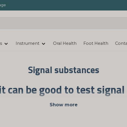
age
s
Instrument
Oral Health
Foot Health
Conta
Signal substances
it can be good to test signa
smitters, such as serotonin and dopamine. By measuring
Show more
 detected. It is possible to have too low or too high leve
otransmitter status. The tests are carried out convenien
package.