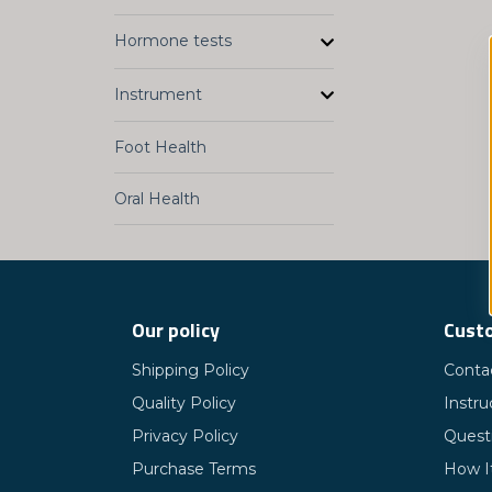
Hormone tests
Instrument
Foot Health
Oral Health
Our policy
Custo
Shipping Policy
Conta
Quality Policy
Instru
Privacy Policy
Quest
Purchase Terms
How I