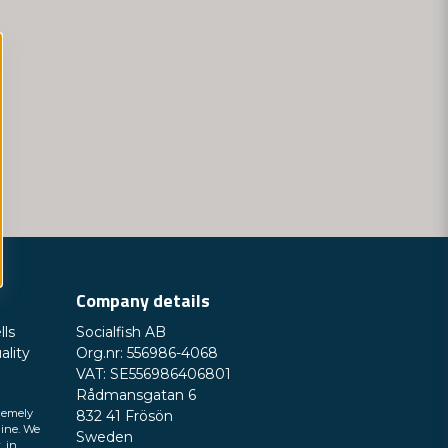
Company details
lls
Socialfish AB
ality
Org.nr: 556986-4068
VAT: SE556986406801
Rådmansgatan 6
remely
832 41 Frösön
line. We
Sweden
, in