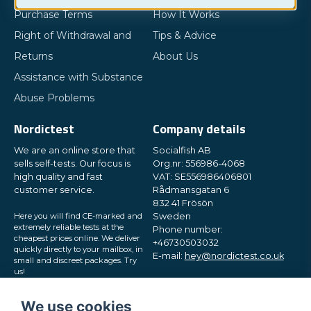
Purchase Terms
How It Works
Right of Withdrawal and
Tips & Advice
Returns
About Us
Assistance with Substance
Abuse Problems
Nordictest
Company details
We are an online store that
Socialfish AB
sells self-tests. Our focus is
Org.nr: 556986-4068
high quality and fast
VAT: SE556986406801
customer service.
Rådmansgatan 6
832 41 Frösön
Here you will find CE-marked and
Sweden
extremely reliable tests at the
Phone number:
cheapest prices online. We deliver
+46730503032
quickly directly to your mailbox, in
E-mail:
hey@nordictest.co.uk
small and discreet packages. Try
us!
Opening hours:
Mon-Fri 10 am - 5 pm (CET)
We use cookies