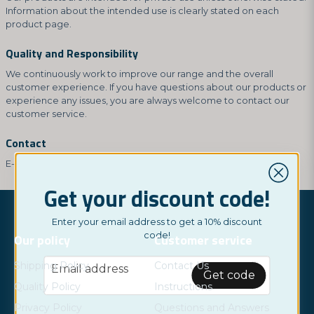
Information about the intended use is clearly stated on each
product page.
Quality and Responsibility
We continuously work to improve our range and the overall
customer experience. If you have questions about our products or
experience any issues, you are always welcome to contact our
customer service.
Contact
E-mail:
hey@nordictest.co.uk
Get your discount code!
Enter your email address to get a 10% discount
code!
Our policy
Customer service
email
Shipping Policy
Contact Us
Email address
Get code
Quality Policy
Instructions
Privacy Policy
Questions and Answers