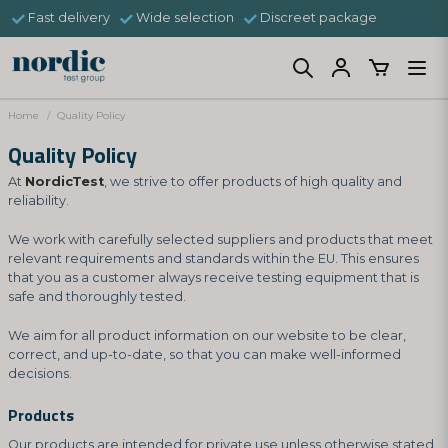
Fast delivery
Wide selection
Discreet package
Home
Quality Policy
Quality Policy
At
NordicTest
, we strive to offer products of high quality and
reliability.
We work with carefully selected suppliers and products that meet
relevant requirements and standards within the EU. This ensures
that you as a customer always receive testing equipment that is
safe and thoroughly tested.
We aim for all product information on our website to be clear,
correct, and up-to-date, so that you can make well-informed
decisions.
Products
Our products are intended for private use unless otherwise stated.