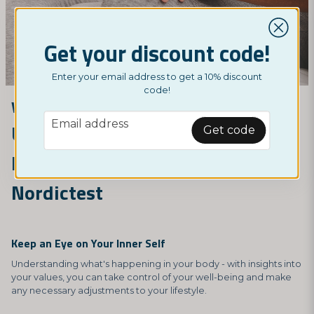
Get your discount code!
Enter your email address to get a 10% discount
code!
Why should I test myself?
email
Email address
Understand Your Body and
Get code
Improve Your Health with
Nordictest
Keep an Eye on Your Inner Self
Understanding what's happening in your body - with insights into
your values, you can take control of your well-being and make
any necessary adjustments to your lifestyle.