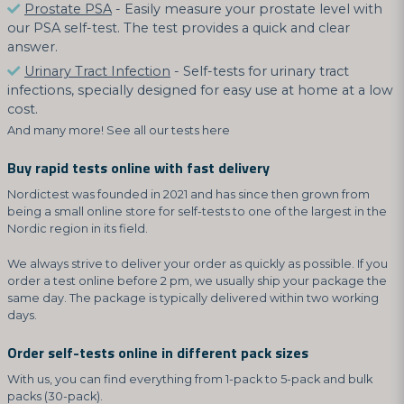
Prostate PSA
- Easily measure your prostate level with
our PSA self-test. The test provides a quick and clear
answer.
Urinary Tract Infection
- Self-tests for urinary tract
infections, specially designed for easy use at home at a low
cost.
And many more! See all our tests here
Buy rapid tests online with fast delivery
Nordictest was founded in 2021 and has since then grown from
being a small online store for self-tests to one of the largest in the
Nordic region in its field.
We always strive to deliver your order as quickly as possible. If you
order a test online before 2 pm, we usually ship your package the
same day. The package is typically delivered within two working
days.
Order self-tests online in different pack sizes
With us, you can find everything from 1-pack to 5-pack and bulk
packs (30-pack).