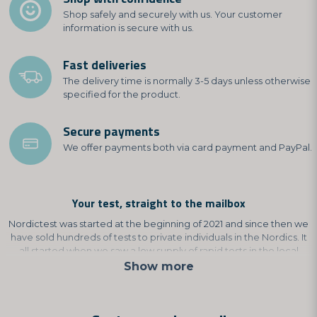
Shop safely and securely with us. Your customer
information is secure with us.
Fast deliveries
The delivery time is normally 3-5 days unless otherwise
specified for the product.
Secure payments
We offer payments both via card payment and PayPal.
Your test, straight to the mailbox
Nordictest was started at the beginning of 2021 and since then we
have sold hundreds of tests to private individuals in the Nordics. It
all started when we saw a low supply of rapid tests in the local
shops and pharmacies. That's why we chose to develop our own
Show more
test, where you get answers immediately.
This is to avoid unnecessary care queues and to avoid having to