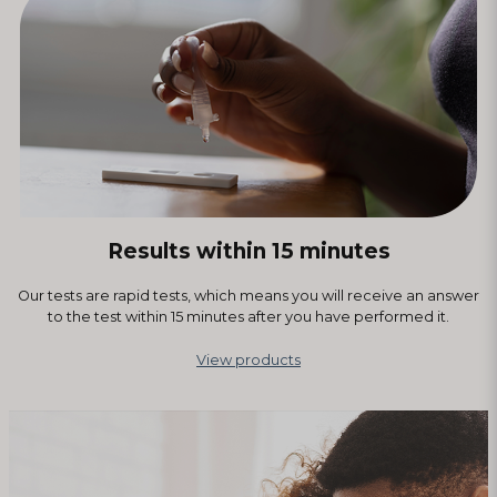
Results within 15 minutes
Our tests are rapid tests, which means you will receive an answer
to the test within 15 minutes after you have performed it.
View products