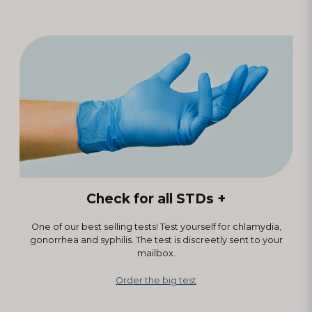
Check for all STDs +
One of our best selling tests! Test yourself for chlamydia,
gonorrhea and syphilis. The test is discreetly sent to your
mailbox.
Order the big test