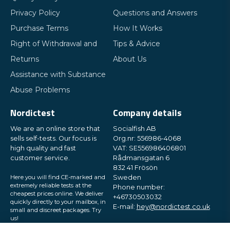
Privacy Policy
Questions and Answers
Purchase Terms
How It Works
Right of Withdrawal and
Tips & Advice
Returns
About Us
Assistance with Substance
Abuse Problems
Nordictest
Company details
We are an online store that
Socialfish AB
sells self-tests. Our focus is
Org.nr: 556986-4068
high quality and fast
VAT: SE556986406801
customer service.
Rådmansgatan 6
832 41 Frösön
Here you will find CE-marked and
Sweden
extremely reliable tests at the
Phone number:
cheapest prices online. We deliver
+46730503032
quickly directly to your mailbox, in
E-mail:
hey@nordictest.co.uk
small and discreet packages. Try
us!
Opening hours: