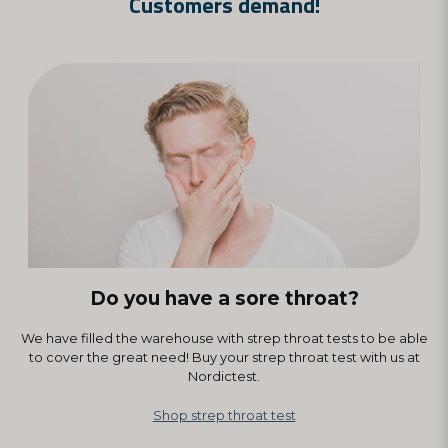
Customers demand!
see a doctor physically. In the event of a positive test, you should of
course see a doctor/medical care. We recommend that everyone
follow the existing recommendations and the Infection Prevention
Act.
Do you have a sore throat?
We have filled the warehouse with strep throat tests to be able
to cover the great need! Buy your strep throat test with us at
Nordictest.
Shop strep throat test