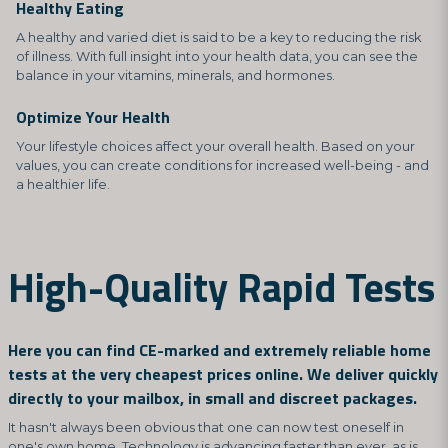
Healthy Eating
A healthy and varied diet is said to be a key to reducing the risk
of illness. With full insight into your health data, you can see the
balance in your vitamins, minerals, and hormones.
Optimize Your Health
Your lifestyle choices affect your overall health. Based on your
values, you can create conditions for increased well-being - and
a healthier life.
High-Quality Rapid Tests
Here you can find CE-marked and extremely reliable home
tests at the very cheapest prices online. We deliver quickly
directly to your mailbox, in small and discreet packages.
It hasn't always been obvious that one can now test oneself in
one's own home. Technology is advancing faster than ever, as is