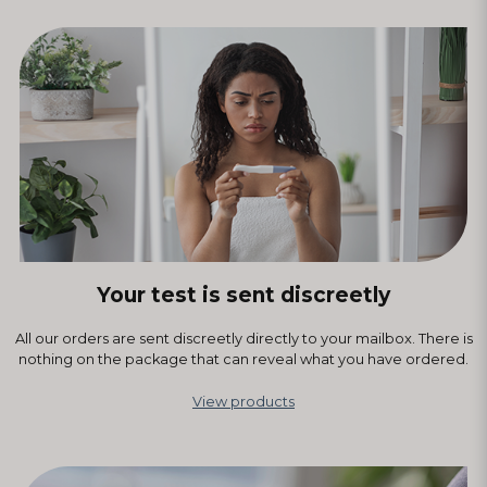
Your test is sent discreetly
All our orders are sent discreetly directly to your mailbox. There is
nothing on the package that can reveal what you have ordered.
View products