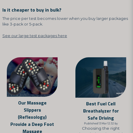
Is it cheaper to buy in bulk?
The price per test becomes lower when you buy larger packages
like 3-pack or 5-pack.
See our large test packages here
Our Massage
Best Fuel Cell
Slippers
Breathalyzer for
(Reflexology)
Safe Driving
Provide a Deep Foot
Published 13 Mar 12:32 by
Choosing the right
Massage