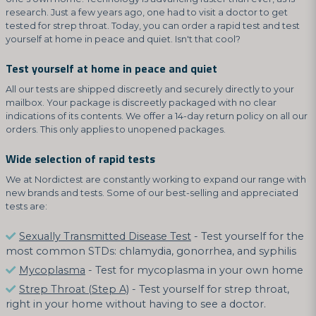
research. Just a few years ago, one had to visit a doctor to get
tested for strep throat. Today, you can order a rapid test and test
yourself at home in peace and quiet. Isn't that cool?
Test yourself at home in peace and quiet
All our tests are shipped discreetly and securely directly to your
mailbox. Your package is discreetly packaged with no clear
indications of its contents. We offer a 14-day return policy on all our
orders. This only applies to unopened packages.
Wide selection of rapid tests
We at Nordictest are constantly working to expand our range with
new brands and tests. Some of our best-selling and appreciated
tests are:
Sexually Transmitted Disease Test
- Test yourself for the
most common STDs: chlamydia, gonorrhea, and syphilis
Mycoplasma
- Test for mycoplasma in your own home
Strep Throat (Step A)
- Test yourself for strep throat,
right in your home without having to see a doctor.