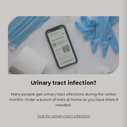
Urinary tract infection?
Many people get urinary tract infections during the winter
months. Order a bunch of tests at home so you have them if
needed.
Test for urinary tract infection