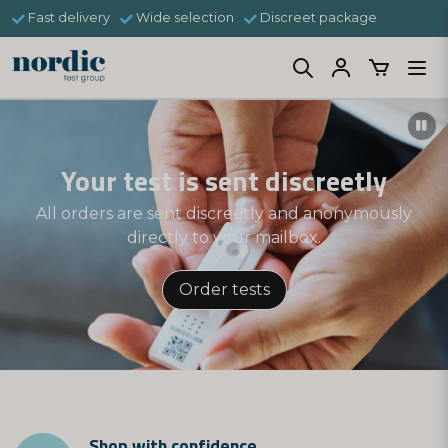
Fast delivery
Wide selection
Discreet package
Your test is sent discreetly
All orders are sent discreetly and anonymously
directly to your mailbox.
Order tests
Shop with confidence