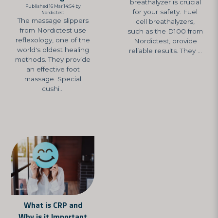
breathalyzer is crucial
Published 16 Mar 14:54 by
for your safety. Fuel
Nordictest
The massage slippers
cell breathalyzers,
from Nordictest use
such as the D100 from
reflexology, one of the
Nordictest, provide
world's oldest healing
reliable results. They ...
methods. They provide
an effective foot
massage. Special
cushi...
What is CRP and
Why is it Important