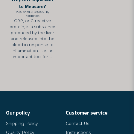
to Measure?
Published 21 Sep 09:21 by
Nordictest
CRP, or C-reactive
protein, is a substance
produced by the liver
and released into the
blood in response to
inflammation. It is an
important tool for ...
Our policy
Customer service
Shipping Policy
Contact Us
Quality Policy
Instructions