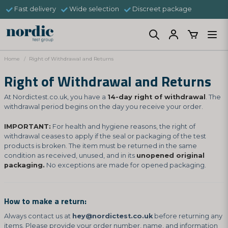
Fast delivery
Wide selection
Discreet package
Home
Right of Withdrawal and Returns
Right of Withdrawal and Returns
At Nordictest.co.uk, you have a
14-day right of withdrawal
. The
withdrawal period begins on the day you receive your order.
IMPORTANT:
For health and hygiene reasons, the right of
withdrawal ceases to apply if the seal or packaging of the test
products is broken. The item must be returned in the same
condition as received, unused, and in its
unopened original
packaging.
No exceptions are made for opened packaging.
How to make a return:
Always contact us at
hey@nordictest.co.uk
before returning any
items. Please provide your order number, name, and information