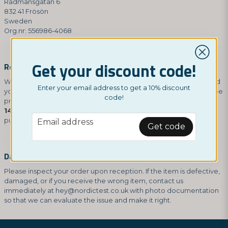
Rådmansgatan 6
832 41 Frösön
Sweden
Org.nr: 556986-4068
Get your discount code!
Refunds
We will notify you via email once we have received and inspected
Enter your email address to get a 10% discount
your return. If approved (unopened packaging), your refund will be
code!
processed automatically to your original payment method within
14 days
. Please note that any shipping costs from the original
email
purchase are non-refundable.
Email address
Get code
Damages and Issues
Please inspect your order upon reception. If the item is defective,
damaged, or if you receive the wrong item, contact us
immediately at
hey@nordictest.co.uk
with photo documentation
so that we can evaluate the issue and make it right.