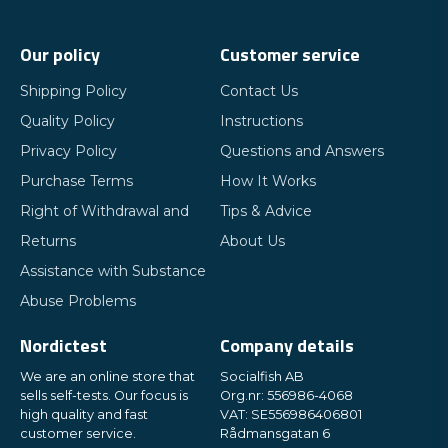
Our policy
Customer service
Shipping Policy
Contact Us
Quality Policy
Instructions
Privacy Policy
Questions and Answers
Purchase Terms
How It Works
Right of Withdrawal and
Tips & Advice
Returns
About Us
Assistance with Substance
Abuse Problems
Nordictest
Company details
We are an online store that
Socialfish AB
sells self-tests. Our focus is
Org.nr: 556986-4068
high quality and fast
VAT: SE556986406801
customer service.
Rådmansgatan 6