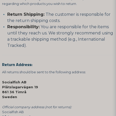
regarding which products you wish to return.
Return Shipping:
The customer is responsible for
the return shipping costs.
Responsibility:
You are responsible for the items
until they reach us. We strongly recommend using
a trackable shipping method (e.g., International
Tracked).
Return Address:
All returns should be sent to the following address:
Socialfish AB
Plåtslagarvägen 19
861 36 Timrå
Sweden
Official company address (not for returns):
Socialfish AB