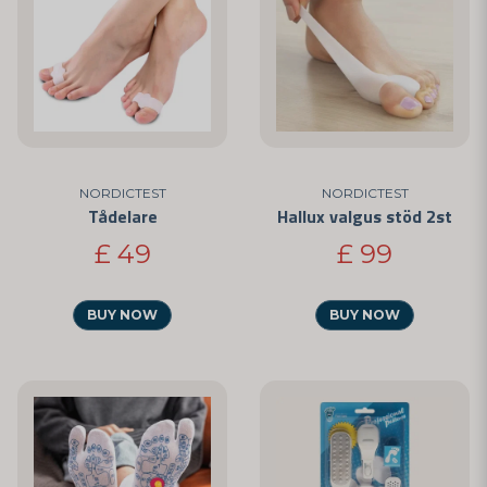
NORDICTEST
NORDICTEST
Tådelare
Hallux valgus stöd 2st
£ 49
£ 99
BUY NOW
BUY NOW