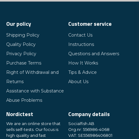
Our policy
Customer service
Shipping Policy
Contact Us
Quality Policy
Instructions
Privacy Policy
Questions and Answers
Purchase Terms
How It Works
Right of Withdrawal and
Tips & Advice
Returns
About Us
Assistance with Substance
Abuse Problems
Nordictest
Company details
We are an online store that
Socialfish AB
sells self-tests. Our focus is
Org.nr: 556986-4068
high quality and fast
VAT: SE556986406801