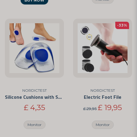
BUY NOW
-33%
NORDICTEST
NORDICTEST
Silicone Cushions with Shock Absorption
Electric Foot File
£ 4,35
£ 19,95
£ 29,95
Monitor
Monitor