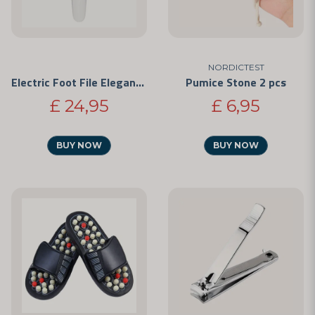
NORDICTEST
Electric Foot File Elegance
Pumice Stone 2 pcs
£ 24,95
£ 6,95
BUY NOW
BUY NOW