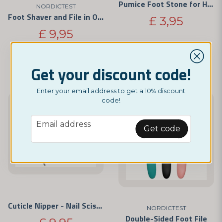
Pumice Foot Stone for Hard Skin and Calluses
NORDICTEST
Foot Shaver and File in One
£ 3,95
£ 9,95
BUY NOW
BUY NOW
Get your discount code!
Enter your email address to get a 10% discount
code!
email
Email address
Get code
Cuticle Nipper - Nail Scissors
NORDICTEST
Double-Sided Foot File