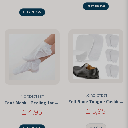
BUY NOW
BUY NOW
NORDICTEST
NORDICTEST
Felt Shoe Tongue Cushions – Self-Adhesive Anti-Chafe Pads
Foot Mask - Peeling for Your Feet
£ 5,95
£ 4,95
Monitor