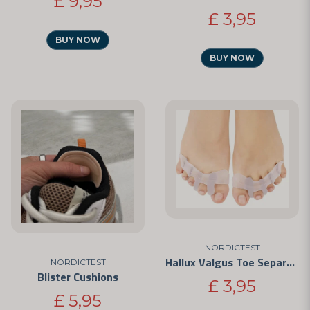
£ 9,95
£ 3,95
BUY NOW
BUY NOW
NORDICTEST
Hallux Valgus Toe Separators
NORDICTEST
Blister Cushions
£ 3,95
£ 5,95