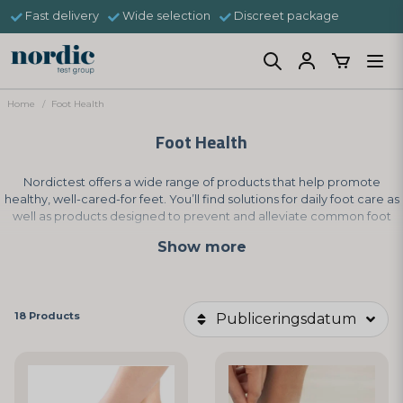
Fast delivery
Wide selection
Discreet package
Home
Foot Health
Foot Health
Nordictest offers a wide range of products that help promote
healthy, well-cared-for feet. You’ll find solutions for daily foot care as
well as products designed to prevent and alleviate common foot
problems, supporting a balanced and healthy foot environment.
Show more
18 Products
Publiceringsdatum