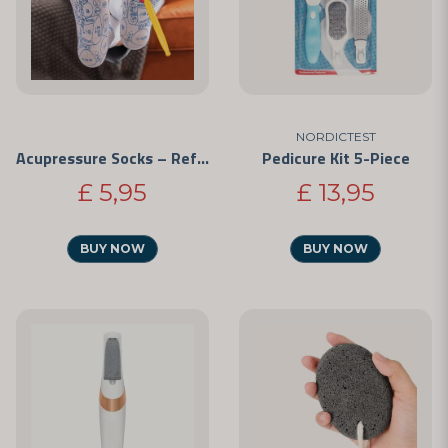
NORDICTEST
Acupressure Socks – Reflexology
Pedicure Kit 5-Piece
£ 5,95
£ 13,95
BUY NOW
BUY NOW