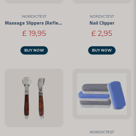
NORDICTEST
NORDICTEST
Massage Slippers (Reflexology)
Nail Clipper
£ 19,95
£ 2,95
BUY NOW
BUY NOW
NORDICTEST