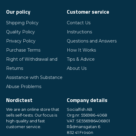
Our policy
Customer service
Shipping Policy
Contact Us
Quality Policy
Instructions
Privacy Policy
Questions and Answers
Purchase Terms
How It Works
Right of Withdrawal and
Tips & Advice
Returns
About Us
Assistance with Substance
Abuse Problems
Nordictest
Company details
We are an online store that
Socialfish AB
sells self-tests. Our focus is
Org.nr: 556986-4068
high quality and fast
VAT: SE556986406801
customer service.
Rådmansgatan 6
832 41 Frösön