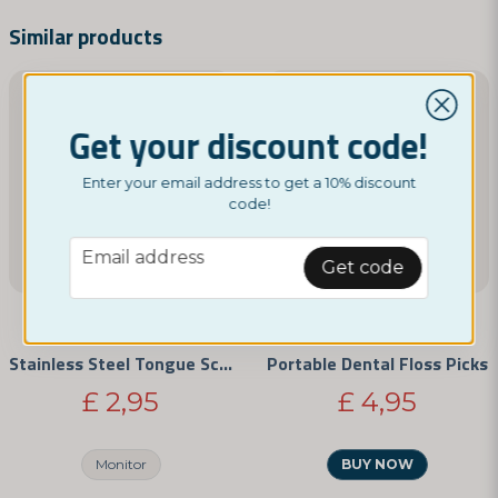
name
Name
Similar products
email
Email address
Get your discount code!
Enter your email address to get a 10% discount
code!
Yes, you can publish my question
email
Email address
Get code
NORDICTEST
NORDICTEST
Stainless Steel Tongue Scraper
Portable Dental Floss Picks
£ 2,95
£ 4,95
Send question
Monitor
BUY NOW