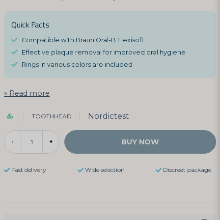
Quick Facts
Compatible with Braun Oral-B Flexisoft
Effective plaque removal for improved oral hygiene
Rings in various colors are included
Read more
Nordictest
TOOTHHEAD
BUY NOW
-
+
Fast delivery
Wide selection
Discreet package