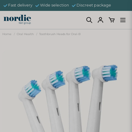
Fast delivery
Wide selection
Discreet package
Home
Oral Health
Toothbrush Heads for Oral-B