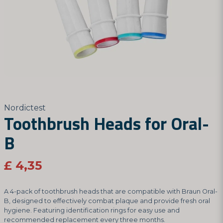
Nordictest
Toothbrush Heads for Oral-
B
£ 4,35
A 4-pack of toothbrush heads that are compatible with Braun Oral-
B, designed to effectively combat plaque and provide fresh oral
hygiene. Featuring identification rings for easy use and
recommended replacement every three months.