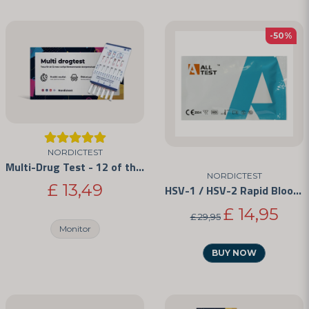
-50%
NORDICTEST
Multi-Drug Test - 12 of the Most Commonly Abused Drugs
NORDICTEST
£ 13,49
HSV-1 / HSV-2 Rapid Blood Test Kit
£ 14,95
£ 29,95
Monitor
BUY NOW