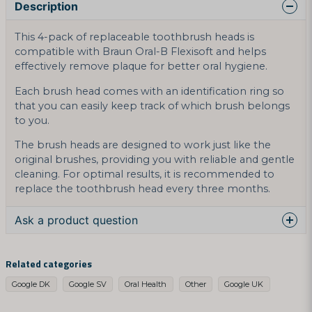
Description
This 4-pack of replaceable toothbrush heads is
compatible with Braun Oral-B Flexisoft and helps
effectively remove plaque for better oral hygiene.
Each brush head comes with an identification ring so
that you can easily keep track of which brush belongs
to you.
The brush heads are designed to work just like the
original brushes, providing you with reliable and gentle
cleaning. For optimal results, it is recommended to
replace the toothbrush head every three months.
Ask a product question
question
Ask us something about this product...
Related categories
Google DK
Google SV
Oral Health
Other
Google UK