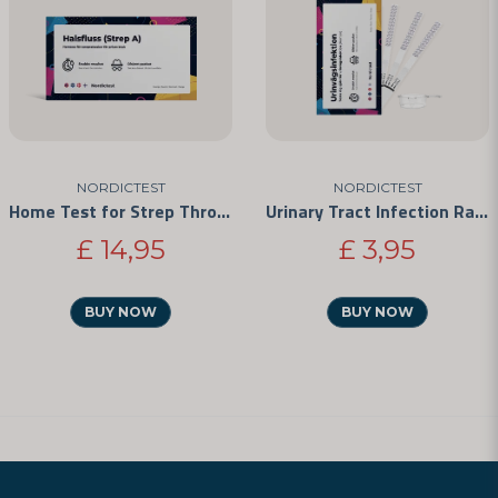
NORDICTEST
NORDICTEST
Home Test for Strep Throat
Urinary Tract Infection Rapid Test
£ 14,95
£ 3,95
BUY NOW
BUY NOW