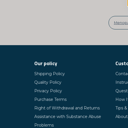
Menop
Our policy
Custo
Shipping Policy
Conta
Quality Policy
Instru
Privacy Policy
Quest
Purchase Terms
How I
Right of Withdrawal and Returns
Tips &
Assistance with Substance Abuse
About
Problems