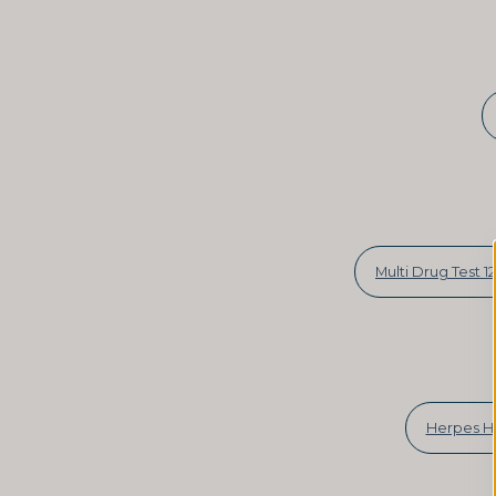
Multi Drug Test 12
Herpes H