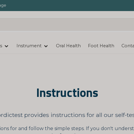
age
s
Instrument
Oral Health
Foot Health
Conta
Instructions
rdictest provides instructions for all our self-tes
ions for and follow the simple steps. If you don't unde