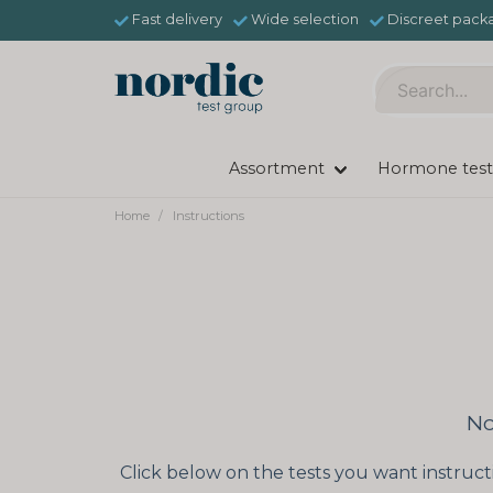
Fast delivery
Wide selection
Discreet pack
Assortment
Hormone test
Home
Instructions
No
Click below on the tests you want instruct