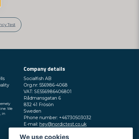
cy Test
Company details
lls
Socialfish AB
ality
Org.nr: 556986-4068
VAT: SE556986406801
Rådmansgatan 6
remely
832 41 Frösön
line. We
Sweden
, in
Phone number: +46730503032
E-mail:
hey@nordictest.co.uk
We use cookies
Opening hours: