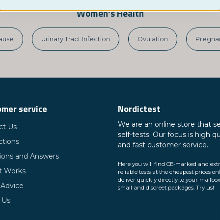
Women's Health
ause
Urinary Tract Infection
Ovulation
Pregnan
mer service
Nordictest
We are an online store that se
ct Us
self-tests. Our focus is high qu
ctions
and fast customer service.
ions and Answers
Here you will find CE-marked and ext
t Works
reliable tests at the cheapest prices on
deliver quickly directly to your mailbox
 Advice
small and discreet packages. Try us!
 Us