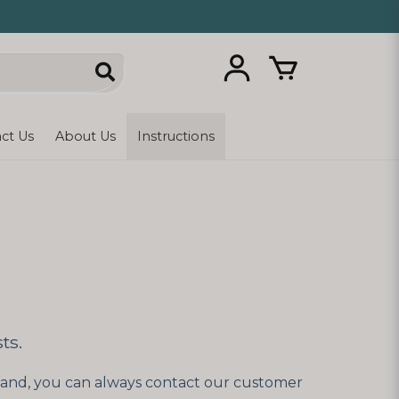
ct Us
About Us
Instructions
ts.
rstand, you can always contact our customer