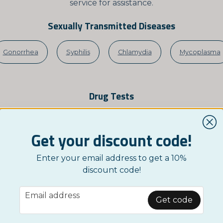
service for assistance.
Sexually Transmitted Diseases
Gonorrhea
Syphilis
Chlamydia
Mycoplasma
Drug Tests
Cocaine
Cannabis-THC
MDMA-Ecstasy
Get your discount code!
Enter your email address to get a 10%
Infections
discount code!
email
SV-1 & HSV-2
Tonsillitis
Blood in Stool (FOB)
S
Email address
Get code