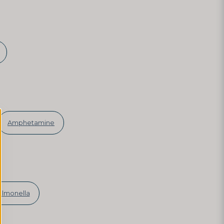
Amphetamine
almonella