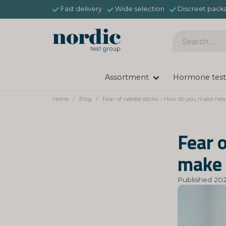
Fast delivery
Wide selection
Discreet pack
Assortment
Hormone test
Home
Blog
Fear of needle sticks – How do you make heal
Fear 
make 
Published 202