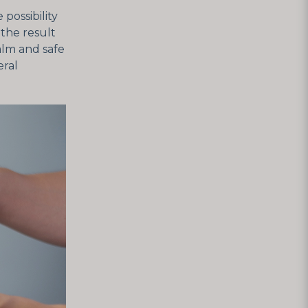
possibility
the result
calm and safe
eral