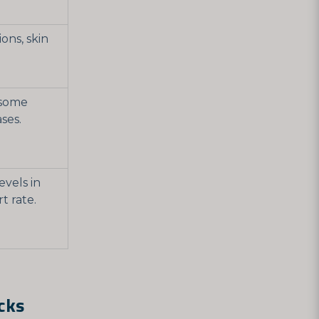
ons, skin
 some
ses.
evels in
rt rate.
cks