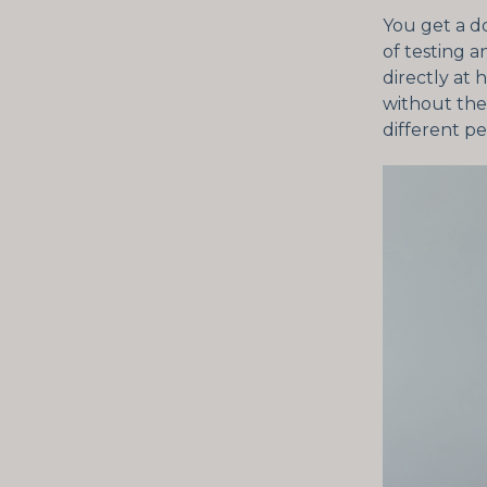
You get a d
of testing 
directly at 
without the 
different pe