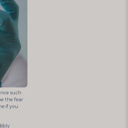
ence such
e the fear
e if you
dibly