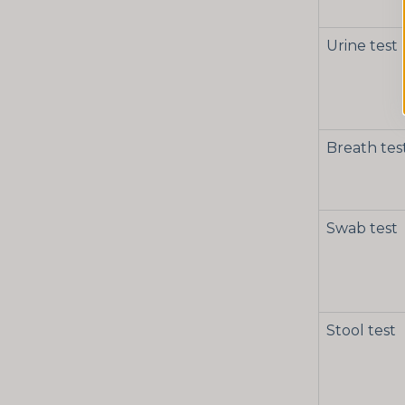
Urine test
Breath tes
Swab test
Stool test