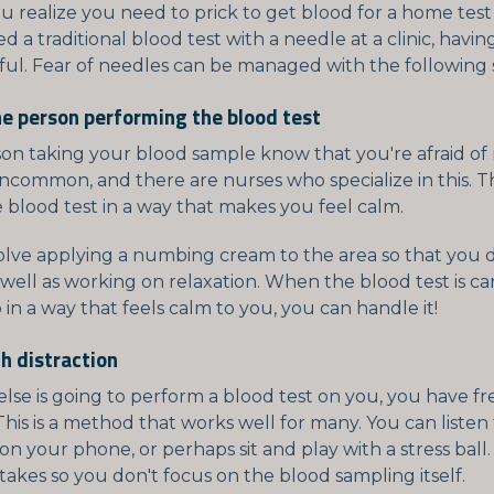
realize you need to prick to get blood for a home test o
d a traditional blood test with a needle at a clinic, havin
ful. Fear of needles can be managed with the following s
he person performing the blood test
son taking your blood sample know that you're afraid of
 uncommon, and there are nurses who specialize in this. 
 blood test in a way that makes you feel calm.
volve applying a numbing cream to the area so that you d
 well as working on relaxation. When the blood test is ca
 in a way that feels calm to you, you can handle it!
h distraction
lse is going to perform a blood test on you, you have fr
 This is a method that works well for many. You can listen
n your phone, or perhaps sit and play with a stress ball
takes so you don't focus on the blood sampling itself.