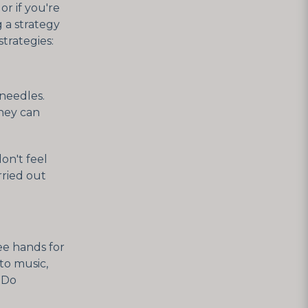
r if you're
g a strategy
trategies:
 needles.
They can
on't feel
rried out
ee hands for
 to music,
. Do