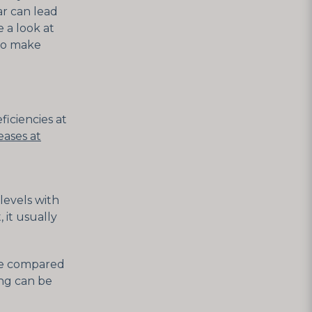
ar can lead
 a look at
 to make
ficiencies at
eases at
levels with
 it usually
 be compared
ing can be