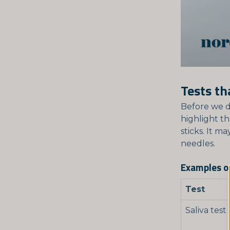
Tests th
Before we d
highlight th
sticks. It m
needles.
Examples of
Test
Saliva test