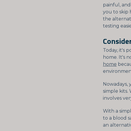
painful, and
you to skip 
the alterna
testing easie
Consider
Today, it's 
home. It's n
home
becaus
environment 
Nowadays, y
simple kits
involves ver
With a simp
to a blood 
an alternati