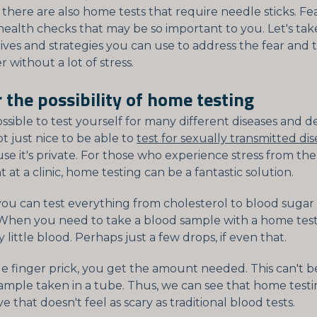
 there are also home tests that require needle sticks. Fe
health checks that may be so important to you. Let's take
tives and strategies you can use to address the fear and
r without a lot of stress.
 the possibility of home testing
possible to test yourself for many different diseases and de
ot just nice to be able to
test for sexually transmitted dis
e it's private. For those who experience stress from the
at a clinic, home testing can be a fantastic solution.
ou can test everything from cholesterol to blood sugar 
. When you need to take a blood sample with a home test,
y little blood. Perhaps just a few drops, if even that.
le finger prick, you get the amount needed. This can't
sample taken in a tube. Thus, we can see that home test
ve that doesn't feel as scary as traditional blood tests.