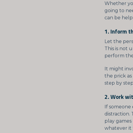
Whether you 
going to nee
can be help
1. Inform t
Let the per
This is not
perform the
It might in
the prick as
step by step
2. Work wit
If someone e
distraction.
play games o
whatever it 