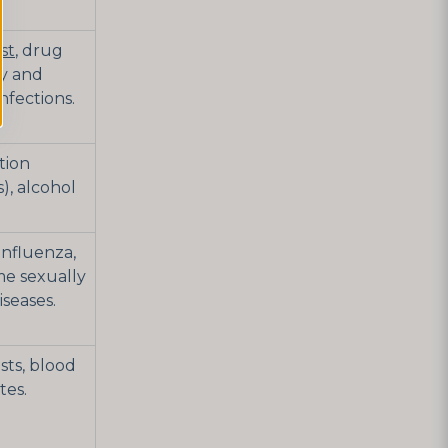
st
, drug
ey and
infections.
ction
), alcohol
 influenza,
me sexually
iseases.
sts, blood
tes.