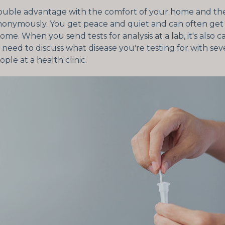
ouble advantage with the comfort of your home and the 
anonymously. You get peace and quiet and can often get 
home. When you send tests for analysis at a lab, it's also 
need to discuss what disease you're testing for with sev
ople at a health clinic.