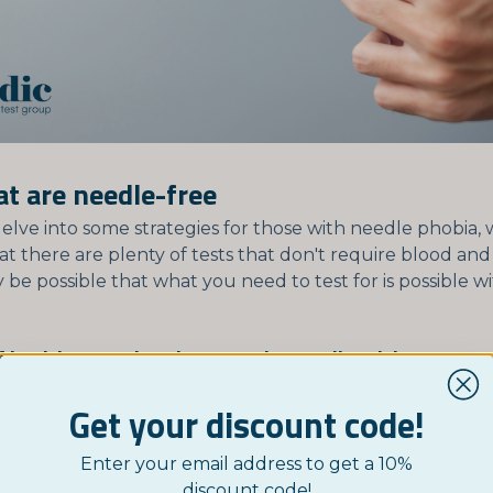
at are needle-free
elve into some strategies for those with needle phobia,
at there are plenty of tests that don't require blood an
ay be possible that what you need to test for is possible 
 health tests that don't require needle sticks:
Description
Common App
Get your discount code!
Uses a small amount of
Hormone leve
Enter your email address to get a 10%
saliva to detect various
testing, drug 
discount code!