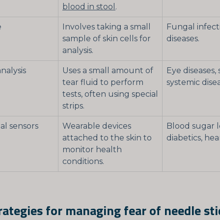
blood in stool
.
e
Involves taking a small
Fungal infecti
sample of skin cells for
diseases.
analysis.
analysis
Uses a small amount of
Eye diseases,
tear fluid to perform
systemic disea
tests, often using special
strips.
l sensors
Wearable devices
Blood sugar l
attached to the skin to
diabetics, hea
monitor health
conditions.
ategies for managing fear of needle sti