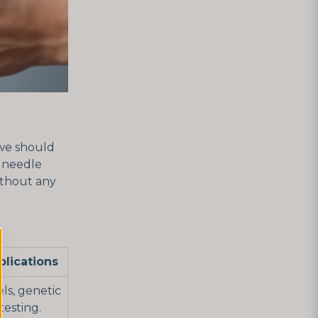
 we should
d needle
without any
lications
ls, genetic
testing.