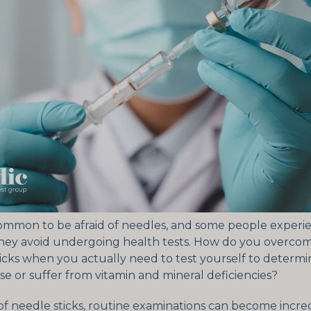
common to be afraid of needles, and some people experi
they avoid undergoing health tests. How do you overcom
icks when you actually need to test yourself to determin
se or suffer from vitamin and mineral deficiencies?
 of needle sticks, routine examinations can become incre