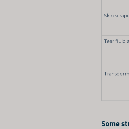
Skin scrap
Tear fluid 
Transderma
Some str