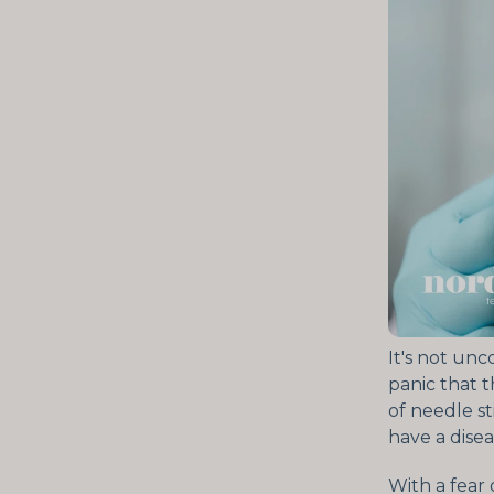
It's not un
panic that 
of needle st
have a disea
With a fear