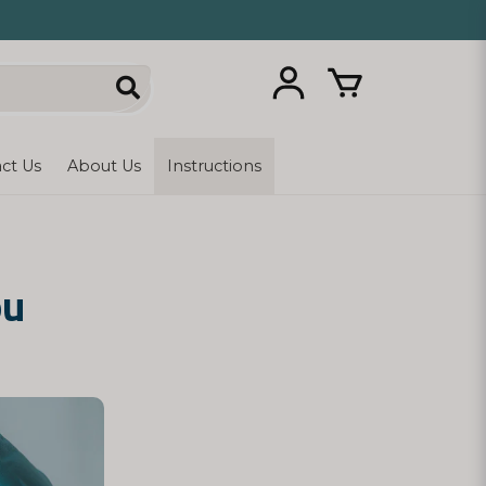
ct Us
About Us
Instructions
ou