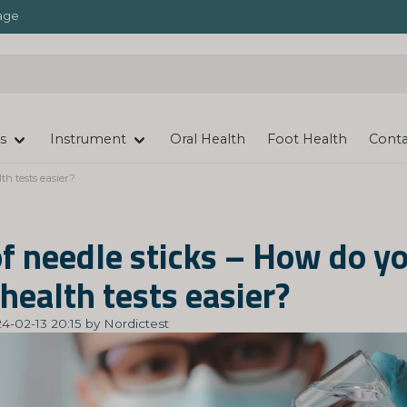
age
s
Instrument
Oral Health
Foot Health
Conta
th tests easier?
of needle sticks – How do y
health tests easier?
4-02-13 20:15 by Nordictest