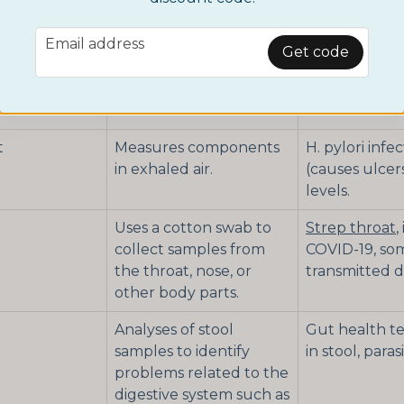
conditions or infections.
email
Email address
Analyzes urine to
Pregnancy te
Get code
detect diseases,
testing, kidn
conditions, or substance
urinary tract 
use.
t
Measures components
H. pylori infe
in exhaled air.
(causes ulcers
levels.
Uses a cotton swab to
Strep throat
,
collect samples from
COVID-19, so
the throat, nose, or
transmitted d
other body parts.
Analyses of stool
Gut health te
samples to identify
in stool, parasi
problems related to the
digestive system such as