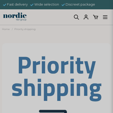
Fast delivery
Wide selection
Discreet package
Home
Priority shipping