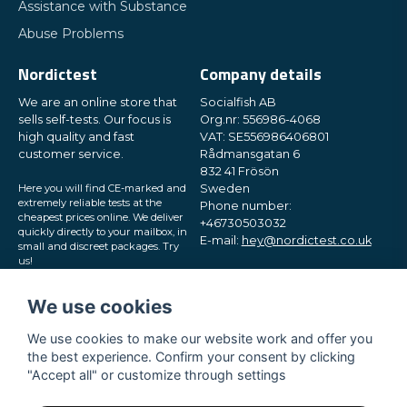
Assistance with Substance
Send question
Abuse Problems
Nordictest
Company details
We are an online store that
Socialfish AB
sells self-tests. Our focus is
Org.nr: 556986-4068
high quality and fast
VAT: SE556986406801
customer service.
Rådmansgatan 6
832 41 Frösön
Here you will find CE-marked and
Sweden
extremely reliable tests at the
Phone number:
cheapest prices online. We deliver
+46730503032
quickly directly to your mailbox, in
E-mail:
hey@nordictest.co.uk
small and discreet packages. Try
us!
Opening hours:
Mon-Fri 10 am - 5 pm (CET)
We use cookies
We use cookies to make our website work and offer you
the best experience. Confirm your consent by clicking
"Accept all" or customize through settings