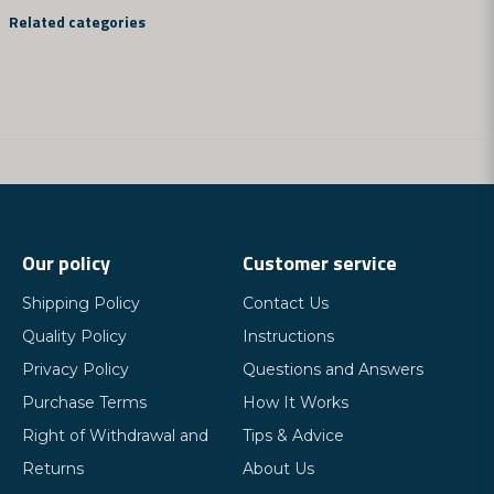
question
Ask us something about this product...
Related categories
name
Name
email
Email address
Our policy
Customer service
Shipping Policy
Contact Us
Yes, you can publish my question
Quality Policy
Instructions
Privacy Policy
Questions and Answers
Purchase Terms
How It Works
Right of Withdrawal and
Tips & Advice
Returns
About Us