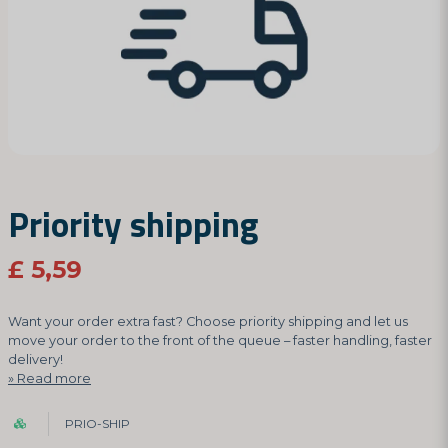
Priority shipping
£ 5,59
Want your order extra fast? Choose priority shipping and let us
move your order to the front of the queue – faster handling, faster
delivery!
Read more
PRIO-SHIP