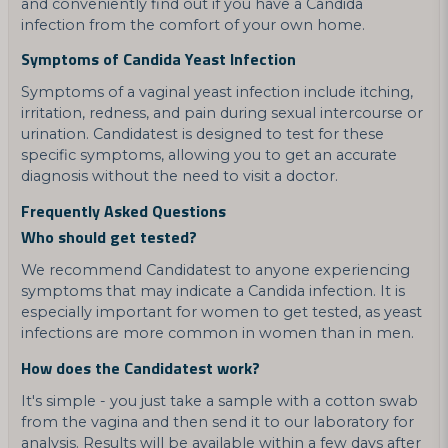
and conveniently find out if you have a Candida
infection from the comfort of your own home.
Symptoms of Candida Yeast Infection
Symptoms of a vaginal yeast infection include itching,
irritation, redness, and pain during sexual intercourse or
urination. Candidatest is designed to test for these
specific symptoms, allowing you to get an accurate
diagnosis without the need to visit a doctor.
Frequently Asked Questions
Who should get tested?
We recommend Candidatest to anyone experiencing
symptoms that may indicate a Candida infection. It is
especially important for women to get tested, as yeast
infections are more common in women than in men.
How does the Candidatest work?
It's simple - you just take a sample with a cotton swab
from the vagina and then send it to our laboratory for
analysis. Results will be available within a few days after