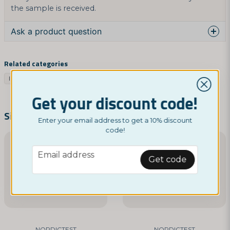
the sample is received.
Ask a product question
question
Ask us something about this product...
Related categories
Infection
Women's health
Health tests
Trötthet
Get your discount code!
name
Name
Similar products
Enter your email address to get a 10% discount
code!
email
email
Email address
Email address
Get code
Yes, you can publish my question
NORDICTEST
NORDICTEST