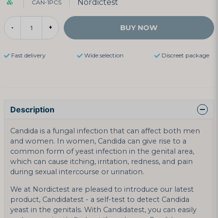
Nordictest
CAN-1PCS
BUY NOW
-
+
Fast delivery
Wide selection
Discreet package
Description
Candida is a fungal infection that can affect both men
and women. In women, Candida can give rise to a
common form of yeast infection in the genital area,
which can cause itching, irritation, redness, and pain
during sexual intercourse or urination.
We at Nordictest are pleased to introduce our latest
product, Candidatest - a self-test to detect Candida
yeast in the genitals. With Candidatest, you can easily