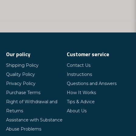
Our policy
Customer service
Shipping Policy
Contact Us
Quality Policy
Instructions
Privacy Policy
Questions and Answers
Purchase Terms
How It Works
Right of Withdrawal and
Tips & Advice
Returns
About Us
Assistance with Substance
Abuse Problems