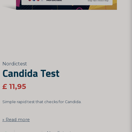
Nordictest
Candida Test
£ 11,95
Simple rapid test that checks for Candida.
Read more