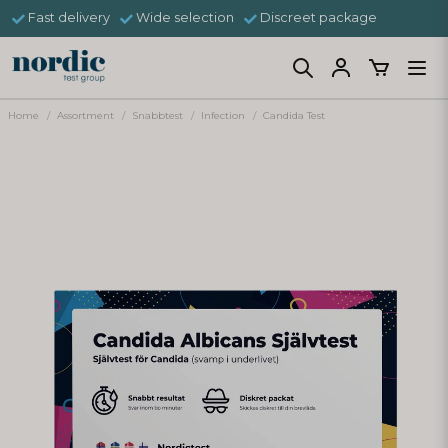
Fast delivery
Wide selection
Discreet package
Home
Assortment
Snabbtest
Infection
Candida Test