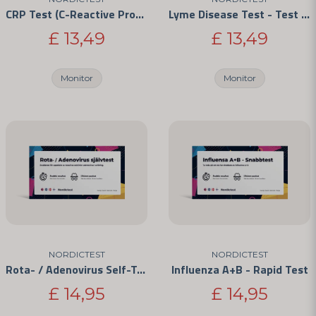
CRP Test (C-Reactive Protein) - For Home Use
Lyme Disease Test - Test for Borrelia Infection
£ 13,49
£ 13,49
Monitor
Monitor
Send question
NORDICTEST
NORDICTEST
Rota- / Adenovirus Self-Test
Influenza A+B - Rapid Test
£ 14,95
£ 14,95