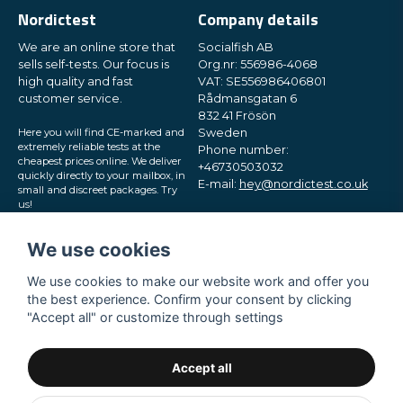
Nordictest
Company details
We are an online store that
Socialfish AB
sells self-tests. Our focus is
Org.nr: 556986-4068
high quality and fast
VAT: SE556986406801
customer service.
Rådmansgatan 6
832 41 Frösön
Here you will find CE-marked and
Sweden
extremely reliable tests at the
Phone number:
cheapest prices online. We deliver
+46730503032
quickly directly to your mailbox, in
E-mail:
hey@nordictest.co.uk
small and discreet packages. Try
us!
Opening hours:
Mon-Fri 10 am - 5 pm (CET)
We use cookies
We use cookies to make our website work and offer you
the best experience. Confirm your consent by clicking
"Accept all" or customize through settings
Accept all