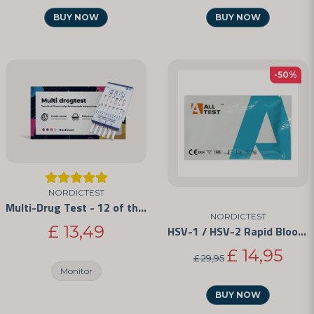
BUY NOW
BUY NOW
-50%
NORDICTEST
Multi-Drug Test - 12 of the Most Commonly Abused Drugs
NORDICTEST
£ 13,49
HSV-1 / HSV-2 Rapid Blood Test Kit
£ 14,95
£ 29,95
Monitor
BUY NOW