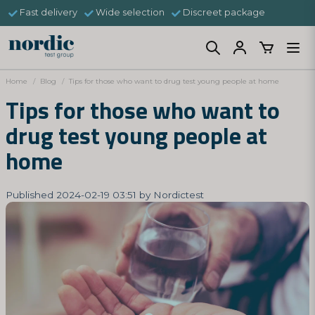
Fast delivery
Wide selection
Discreet package
Home
Blog
Tips for those who want to drug test young people at home
Tips for those who want to
drug test young people at
home
Published 2024-02-19 03:51 by Nordictest