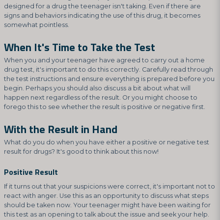
designed for a drug the teenager isn't taking. Even if there are
signs and behaviors indicating the use of this drug, it becomes
somewhat pointless.
When It's Time to Take the Test
When you and your teenager have agreed to carry out a home
drug test, it's important to do this correctly. Carefully read through
the test instructions and ensure everything is prepared before you
begin. Perhaps you should also discuss a bit about what will
happen next regardless of the result. Or you might choose to
forego this to see whether the result is positive or negative first.
With the Result in Hand
What do you do when you have either a positive or negative test
result for drugs? It's good to think about this now!
Positive Result
If it turns out that your suspicions were correct, it's important not to
react with anger. Use this as an opportunity to discuss what steps
should be taken now. Your teenager might have been waiting for
this test as an opening to talk about the issue and seek your help.