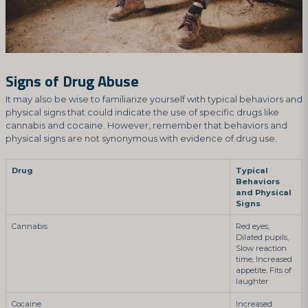
Signs of Drug Abuse
It may also be wise to familiarize yourself with typical behaviors and
physical signs that could indicate the use of specific drugs like
cannabis and cocaine. However, remember that behaviors and
physical signs are not synonymous with evidence of drug use.
Drug
Typical
Behaviors
and Physical
Signs
Cannabis
Red eyes,
Dilated pupils,
Slow reaction
time, Increased
appetite, Fits of
laughter
Cocaine
Increased