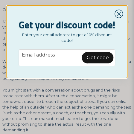
Communication is Key to Moving Forward
Get your discount code!
It's crucial that, as a parent, you work on communication between
you and your child. An open dialogue can make it much easier to
confront a teenager who appears to be using drugs. Perhaps
Enter your email address to get a 10% discount
there doesn't even need to be a drug test; instead, you choose to
code!
openly discuss the matter, and you'll find out exactly what
substances are involved.
email
Email address
Get code
When a young adult is confronted with accusations, it can lead to a
defensive stance and conflict. If, instead, you approach this topic
with empathy and express your concern for the teenager's well-
being clearly, the response may be different.
You might start with a conversation about drugs and the risks
associated with them. After such a conversation, it might be
somewhat easier to broach the subject of a test. If you can enlist
the help of an outsider who can act as the one demanding the test
(such as the other parent, a coach, or teacher), you can ally with
your child. This can make it much easier to get the test done
without promising to share the actual result with the one
demanding it.