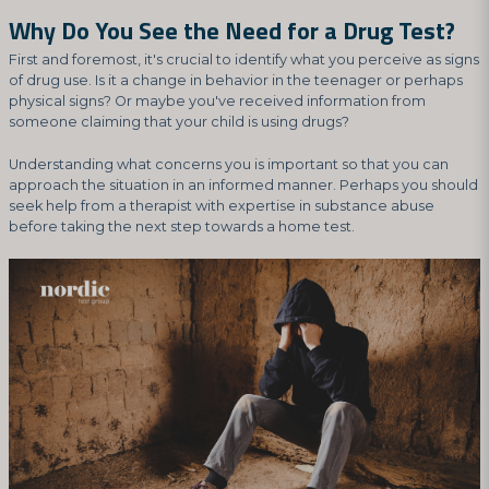
Why Do You See the Need for a Drug Test?
First and foremost, it's crucial to identify what you perceive as signs
of drug use. Is it a change in behavior in the teenager or perhaps
physical signs? Or maybe you've received information from
someone claiming that your child is using drugs?
Understanding what concerns you is important so that you can
approach the situation in an informed manner. Perhaps you should
seek help from a therapist with expertise in substance abuse
before taking the next step towards a home test.