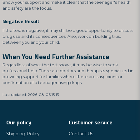
Show your support and make it clear that the teenager's health
and safety are the focus.
Negative Result
If the test is negative, it may still be a good opportunity to discuss
drug use and its consequences. Also, work on building trust
between you and your child.
When You Need Further Assistance
Regardless of what the test shows, it may be wise to seek
professional help. There are doctors and therapists specialized in
providing support for families where there are suspicions or
confirmation of a teenager using drugs.
Last updated: 2026-08-06 15:13
Our policy
Customer service
Shipping Policy
Contact Us