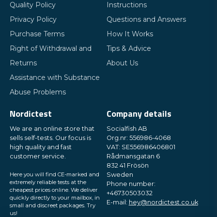
Quality Policy
Instructions
Privacy Policy
Questions and Answers
Purchase Terms
How It Works
Right of Withdrawal and
Tips & Advice
Returns
About Us
Assistance with Substance
Abuse Problems
Nordictest
Company details
We are an online store that
Socialfish AB
sells self-tests. Our focus is
Org.nr: 556986-4068
high quality and fast
VAT: SE556986406801
customer service.
Rådmansgatan 6
832 41 Frösön
Here you will find CE-marked and
Sweden
extremely reliable tests at the
Phone number:
cheapest prices online. We deliver
+46730503032
quickly directly to your mailbox, in
E-mail:
hey@nordictest.co.uk
small and discreet packages. Try
us!