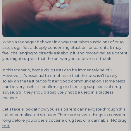
When a teenager behaves in a way that raises suspicions of drug
use, it signifies a deeply concerning situation for parents. It may
feel challenging to directly ask about it, and moreover, as a parent,
you might suspect that the answer you receive isn't truthful.
In this scenario,
home drug tests
can be immensely helpful.
However, it's essential to emphasize that the idea isn't to rely
solely on the test but to foster good communication. Home tests
can be very useful in confirming or dispelling suspicions of drug
abuse. Still, they should absolutely not be used in a tactless
manner.
Let's take a look at how you as a parent can navigate through this
rather complicated situation. There are several things to consider
long before you
order a cocaine drug test
or a
cannabis THC drug
test
!