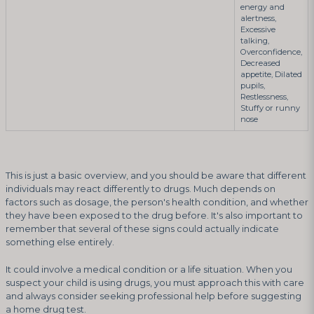
energy and
alertness,
Excessive
talking,
Overconfidence,
Decreased
appetite, Dilated
pupils,
Restlessness,
Stuffy or runny
nose
This is just a basic overview, and you should be aware that different
individuals may react differently to drugs. Much depends on
factors such as dosage, the person's health condition, and whether
they have been exposed to the drug before. It's also important to
remember that several of these signs could actually indicate
something else entirely.
It could involve a medical condition or a life situation. When you
suspect your child is using drugs, you must approach this with care
and always consider seeking professional help before suggesting
a home drug test.