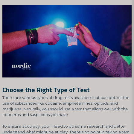
Choose the Right Type of Test
There are various types of drug tests available that can detect the
use of substances like cocaine, amphetamines, opioids, and
marijuana. Naturally, you should use a test that aligns well with the
concerns and suspicions you have.
To ensure accuracy, you'll need to do some research and better
understand what might be at play. There's no point in taking a test