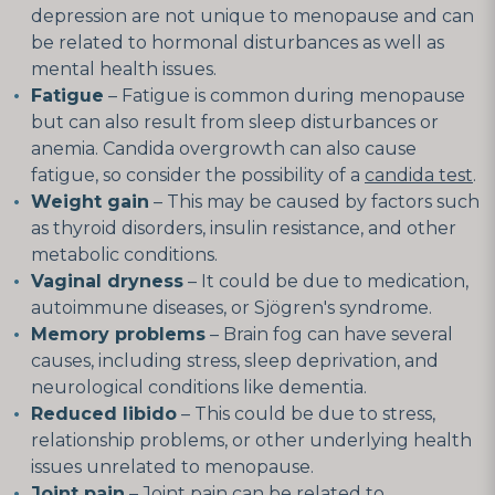
depression are not unique to menopause and can
be related to hormonal disturbances as well as
mental health issues.
Fatigue
– Fatigue is common during menopause
but can also result from sleep disturbances or
anemia. Candida overgrowth can also cause
fatigue, so consider the possibility of a
candida test
.
Weight gain
– This may be caused by factors such
as thyroid disorders, insulin resistance, and other
metabolic conditions.
Vaginal dryness
– It could be due to medication,
autoimmune diseases, or Sjögren's syndrome.
Memory problems
– Brain fog can have several
causes, including stress, sleep deprivation, and
neurological conditions like dementia.
Reduced libido
– This could be due to stress,
relationship problems, or other underlying health
issues unrelated to menopause.
Joint pain
– Joint pain can be related to