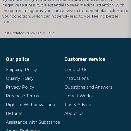
negative test result, it is essential to seek medical attention. With
the correct diagnosis, you can receive a treatment plan tailored to
your condition, which can hopefully lead to you feeling better
soon.
Last updated: 2026-08-06 19:35
Our policy
Customer service
Shipping Policy
Contact Us
Quality Policy
Instructions
Privacy Policy
Questions and Answers
Purchase Terms
How It Works
Right of Withdrawal and
Tips & Advice
Returns
About Us
Assistance with Substance