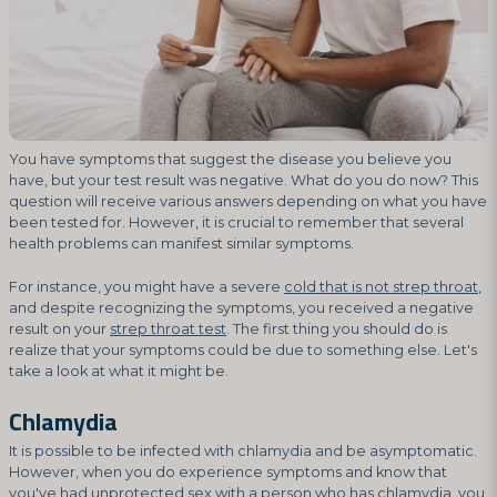
You have symptoms that suggest the disease you believe you
have, but your test result was negative. What do you do now? This
question will receive various answers depending on what you have
been tested for. However, it is crucial to remember that several
health problems can manifest similar symptoms.
For instance, you might have a severe
cold that is not strep throat
,
and despite recognizing the symptoms, you received a negative
result on your
strep throat test
. The first thing you should do is
realize that your symptoms could be due to something else. Let's
take a look at what it might be.
Chlamydia
It is possible to be infected with chlamydia and be asymptomatic.
However, when you do experience symptoms and know that
you've had unprotected sex with a person who has chlamydia, you