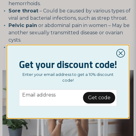
hemorrhoids.
Sore throat
– Could be caused by various types of
viral and bacterial infections, such as strep throat.
Pelvic pain
or abdominal pain in women – May be
another sexually transmitted disease or ovarian
cysts.
Irregular menstruation
– Could be due to
hormonal imbalance, fibroids, or other
Get your discount code!
gynecological issues.
Enter your email address to get a 10% discount
code!
email
Email address
Get code