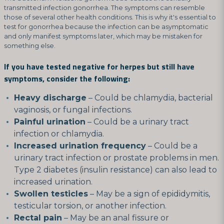
transmitted infection gonorrhea. The symptoms can resemble
those of several other health conditions. This is why it's essential to
test for gonorrhea because the infection can be asymptomatic
and only manifest symptoms later, which may be mistaken for
something else.
If you have tested negative for herpes but still have
symptoms, consider the following:
Heavy discharge
– Could be chlamydia, bacterial
vaginosis, or fungal infections.
Painful urination
– Could be a urinary tract
infection or chlamydia.
Increased urination frequency
– Could be a
urinary tract infection or prostate problems in men.
Type 2 diabetes (insulin resistance) can also lead to
increased urination.
Swollen testicles
– May be a sign of epididymitis,
testicular torsion, or another infection.
Rectal pain
– May be an anal fissure or