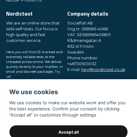
Abuse Problems
Nordictest
Company details
We are an online store that
Socialfish AB
sells self-tests. Our focus is
Org.nr: 556986-4068
high quality and fast
VAT: SE556986406801
customer service.
Rådmansgatan 6
832 41 Frösön
Here you will find CE-marked and
Sweden
extremely reliable tests at the
Phone number:
cheapest prices online. We deliver
+46730503032
quickly directly to your mailbox, in
E-mail:
hey@nordictest.co.uk
small and discreet packages. Try
us!
Opening hours:
Mon-Fri 10 am - 5 pm (CET)
We use cookies
We use cookies to make our website work and offer you
the best experience. Confirm your consent by clicking
"Accept all" or customize through settings
Accept all