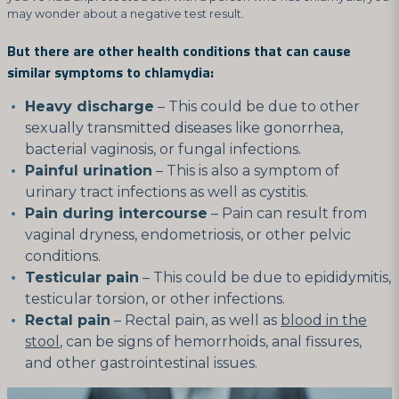
may wonder about a negative test result.
But there are other health conditions that can cause
similar symptoms to chlamydia:
Heavy discharge
– This could be due to other
sexually transmitted diseases like gonorrhea,
bacterial vaginosis, or fungal infections.
Painful urination
– This is also a symptom of
urinary tract infections as well as cystitis.
Pain during intercourse
– Pain can result from
vaginal dryness, endometriosis, or other pelvic
conditions.
Testicular pain
– This could be due to epididymitis,
testicular torsion, or other infections.
Rectal pain
– Rectal pain, as well as
blood in the
stool
, can be signs of hemorrhoids, anal fissures,
and other gastrointestinal issues.