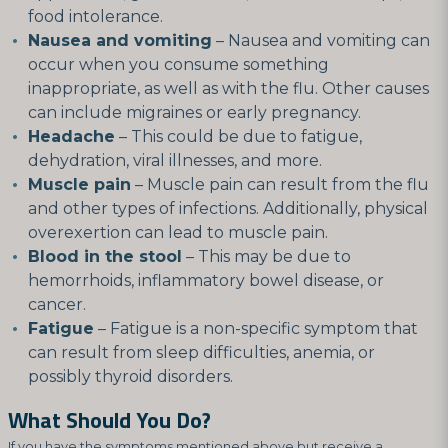
food intolerance.
Nausea and vomiting
– Nausea and vomiting can
occur when you consume something
inappropriate, as well as with the flu. Other causes
can include migraines or early pregnancy.
Headache
– This could be due to fatigue,
dehydration, viral illnesses, and more.
Muscle pain
– Muscle pain can result from the flu
and other types of infections. Additionally, physical
overexertion can lead to muscle pain.
Blood in the stool
– This may be due to
hemorrhoids, inflammatory bowel disease, or
cancer.
Fatigue
– Fatigue is a non-specific symptom that
can result from sleep difficulties, anemia, or
possibly thyroid disorders.
What Should You Do?
If you have the symptoms mentioned above but receive a