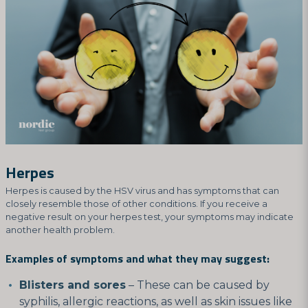
Herpes
Herpes is caused by the HSV virus and has symptoms that can
closely resemble those of other conditions. If you receive a
negative result on your herpes test, your symptoms may indicate
another health problem.
Examples of symptoms and what they may suggest:
Blisters and sores
– These can be caused by
syphilis, allergic reactions, as well as skin issues like