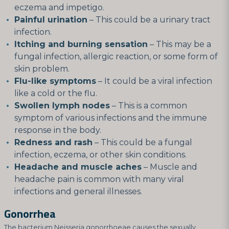
eczema and impetigo.
Painful urination
– This could be a urinary tract
infection.
Itching and burning sensation
– This may be a
fungal infection, allergic reaction, or some form of
skin problem.
Flu-like symptoms
– It could be a viral infection
like a cold or the flu.
Swollen lymph nodes
– This is a common
symptom of various infections and the immune
response in the body.
Redness and rash
– This could be a fungal
infection, eczema, or other skin conditions.
Headache and muscle aches
– Muscle and
headache pain is common with many viral
infections and general illnesses.
Gonorrhea
The bacterium Neisseria gonorrhoeae causes the sexually