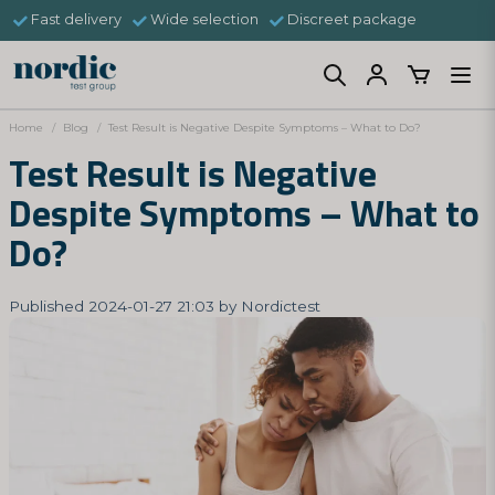
Fast delivery
Wide selection
Discreet package
Home
Blog
Test Result is Negative Despite Symptoms – What to Do?
Test Result is Negative
Despite Symptoms – What to
Do?
Published 2024-01-27 21:03 by Nordictest