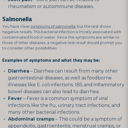
rheumatism or autoimmune diseases.
Salmonella
You have clear
symptoms of salmonella
, but the test shows
negative results. This bacterial infection is mostly associated with
contaminated food or water. Since the symptoms are similar to
those of other diseases, a negative test result should prompt you
to consider other possibilities.
Examples of symptoms and what they may be:
Diarrhea
– Diarrhea can result from many other
gastrointestinal diseases, as well as foodborne
illnesses like E. coli infections. IBS and inflammatory
bowel diseases can also lead to diarrhea.
Fever
– Fever is a common symptom of viral
infections like the flu, urinary tract infections, and
many other bacterial infections.
Abdominal cramps
– This could be a symptom of
appendicitis, gastroenteritis, menstrual cramps, or