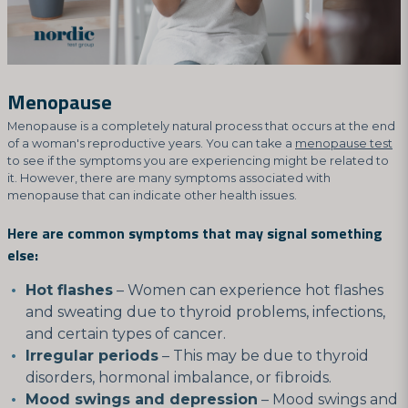
Menopause
Menopause is a completely natural process that occurs at the end
of a woman's reproductive years. You can take a
menopause test
to see if the symptoms you are experiencing might be related to
it. However, there are many symptoms associated with
menopause that can indicate other health issues.
Here are common symptoms that may signal something
else:
Hot flashes
– Women can experience hot flashes
and sweating due to thyroid problems, infections,
and certain types of cancer.
Irregular periods
– This may be due to thyroid
disorders, hormonal imbalance, or fibroids.
Mood swings and depression
– Mood swings and