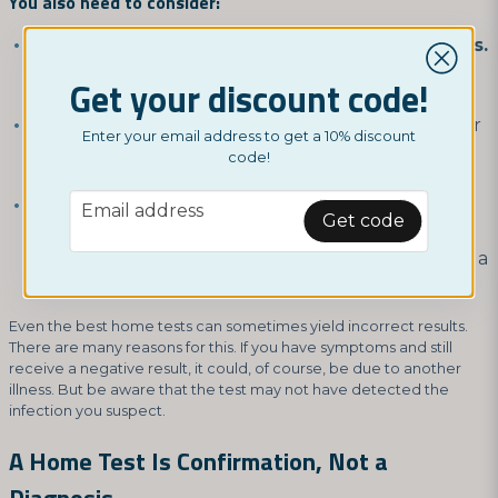
You also need to consider:
Testing correctly according to the instructions.
If anything is unclear, you should clarify it first
Get your discount code!
rather than taking chances.
Testing at the right time.
If you test too early for
Enter your email address to get a 10% discount
a specific infection, you might have it without the
code!
test detecting it.
email
Not waiting too long for the result.
A rapid test
Email address
Get code
should not be used in a way that reads the result
long after it actually appears. This can also lead to a
false result!
Even the best home tests can sometimes yield incorrect results.
There are many reasons for this. If you have symptoms and still
receive a negative result, it could, of course, be due to another
illness. But be aware that the test may not have detected the
infection you suspect.
A Home Test Is Confirmation, Not a