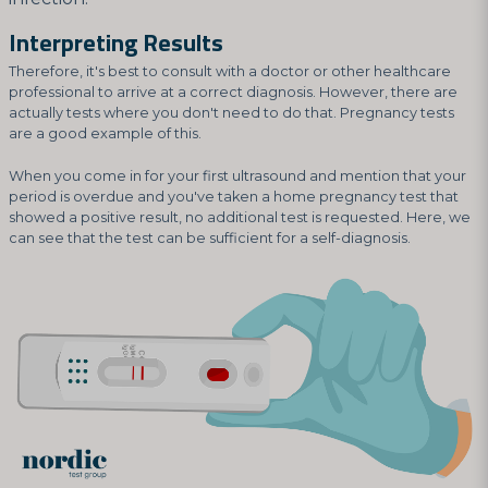
Interpreting Results
Therefore, it's best to consult with a doctor or other healthcare
professional to arrive at a correct diagnosis. However, there are
actually tests where you don't need to do that. Pregnancy tests
are a good example of this.
When you come in for your first ultrasound and mention that your
period is overdue and you've taken a home pregnancy test that
showed a positive result, no additional test is requested. Here, we
can see that the test can be sufficient for a self-diagnosis.