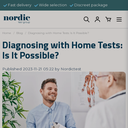
Fast delivery
Wide selection
Discreet package
Home
Blog
Diagnosing with Home Tests: Is It Possible?
Diagnosing with Home Tests:
Is It Possible?
Published 2023-11-21 05:22 by Nordictest