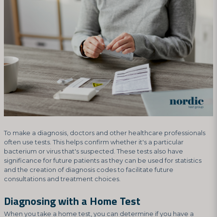
To make a diagnosis, doctors and other healthcare professionals
often use tests. This helps confirm whether it's a particular
bacterium or virus that's suspected. These tests also have
significance for future patients as they can be used for statistics
and the creation of diagnosis codes to facilitate future
consultations and treatment choices.
Diagnosing with a Home Test
When you take a home test, you can determine if you have a