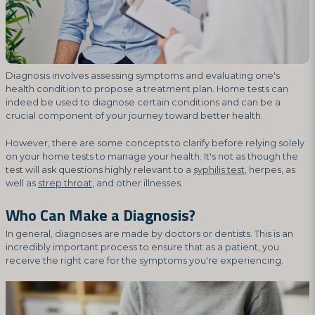
Diagnosis involves assessing symptoms and evaluating one's
health condition to propose a treatment plan. Home tests can
indeed be used to diagnose certain conditions and can be a
crucial component of your journey toward better health.
However, there are some concepts to clarify before relying solely
on your home tests to manage your health. It's not as though the
test will ask questions highly relevant to a
syphilis test
, herpes, as
well as
strep throat
, and other illnesses.
Who Can Make a Diagnosis?
In general, diagnoses are made by doctors or dentists. This is an
incredibly important process to ensure that as a patient, you
receive the right care for the symptoms you're experiencing.