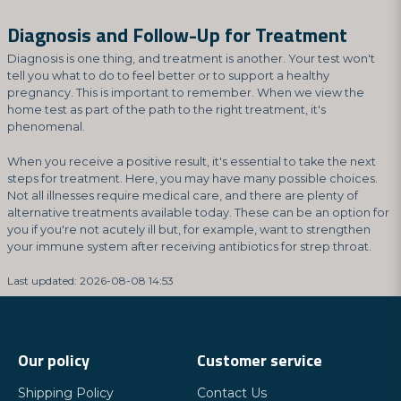
Diagnosis and Follow-Up for Treatment
Diagnosis is one thing, and treatment is another. Your test won't
tell you what to do to feel better or to support a healthy
pregnancy. This is important to remember. When we view the
home test as part of the path to the right treatment, it's
phenomenal.
When you receive a positive result, it's essential to take the next
steps for treatment. Here, you may have many possible choices.
Not all illnesses require medical care, and there are plenty of
alternative treatments available today. These can be an option for
you if you're not acutely ill but, for example, want to strengthen
your immune system after receiving antibiotics for strep throat.
Last updated: 2026-08-08 14:53
Our policy
Customer service
Shipping Policy
Contact Us