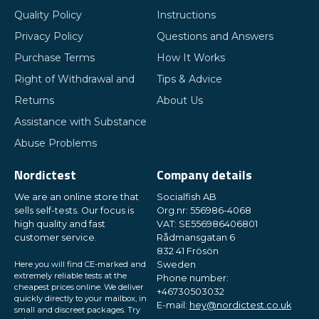
Quality Policy
Instructions
Privacy Policy
Questions and Answers
Purchase Terms
How It Works
Right of Withdrawal and
Tips & Advice
Returns
About Us
Assistance with Substance
Abuse Problems
Nordictest
Company details
We are an online store that
Socialfish AB
sells self-tests. Our focus is
Org.nr: 556986-4068
high quality and fast
VAT: SE556986406801
customer service.
Rådmansgatan 6
832 41 Frösön
Here you will find CE-marked and
Sweden
extremely reliable tests at the
Phone number:
cheapest prices online. We deliver
+46730503032
quickly directly to your mailbox, in
E-mail:
hey@nordictest.co.uk
small and discreet packages. Try