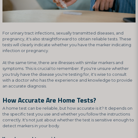
For urinary tract infections, sexually transmitted diseases, and
pregnancy, it's also straightforward to obtain reliable tests. These
tests will clearly indicate whether you have the marker indicating
infection or pregnancy.
At the same time, there are illnesses with similar markers and
symptoms. This is crucial to remember. If you're unsure whether
you truly have the disease you're testing for, it's wise to consult
with a doctor who has the experience and knowledge to provide
an accurate diagnosis.
How Accurate Are Home Tests?
A home test can be reliable, but how accurate is it? It depends on
the specific test you use and whether you follow the instructions
correctly. It's not just about whether the test is sensitive enough to
detect markers in your body.