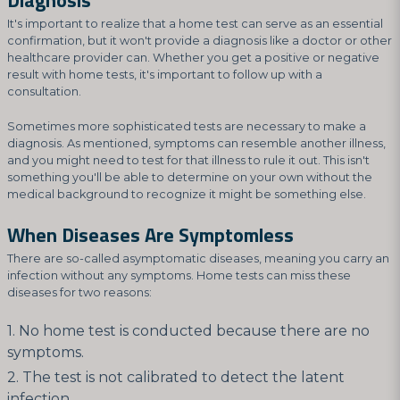
Diagnosis
It's important to realize that a home test can serve as an essential
confirmation, but it won't provide a diagnosis like a doctor or other
healthcare provider can. Whether you get a positive or negative
result with home tests, it's important to follow up with a
consultation.
Sometimes more sophisticated tests are necessary to make a
diagnosis. As mentioned, symptoms can resemble another illness,
and you might need to test for that illness to rule it out. This isn't
something you'll be able to determine on your own without the
medical background to recognize it might be something else.
When Diseases Are Symptomless
There are so-called asymptomatic diseases, meaning you carry an
infection without any symptoms. Home tests can miss these
diseases for two reasons:
No home test is conducted because there are no
symptoms.
The test is not calibrated to detect the latent
infection.