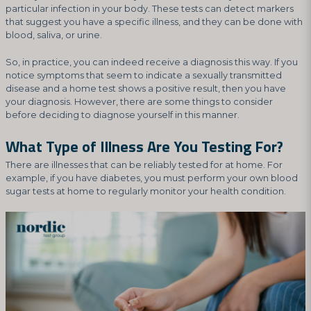
particular infection in your body. These tests can detect markers
that suggest you have a specific illness, and they can be done with
blood, saliva, or urine.
So, in practice, you can indeed receive a diagnosis this way. If you
notice symptoms that seem to indicate a sexually transmitted
disease and a home test shows a positive result, then you have
your diagnosis. However, there are some things to consider
before deciding to diagnose yourself in this manner.
What Type of Illness Are You Testing For?
There are illnesses that can be reliably tested for at home. For
example, if you have diabetes, you must perform your own blood
sugar tests at home to regularly monitor your health condition.