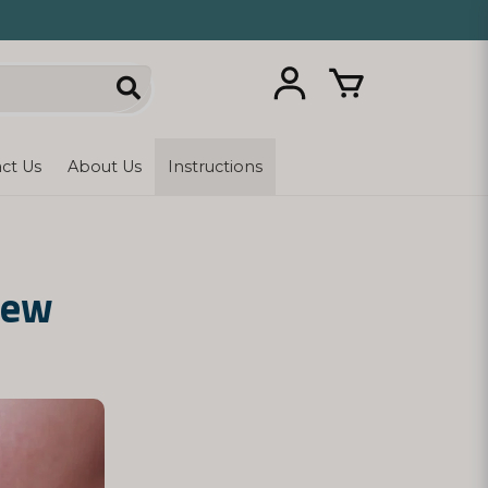
ct Us
About Us
Instructions
New