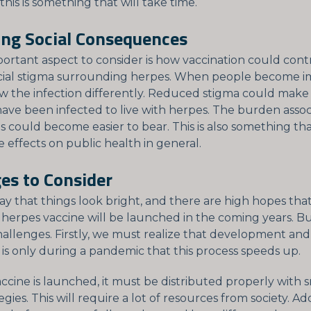
his is something that will take time.
ing Social Consequences
ortant aspect to consider is how vaccination could cont
cial stigma surrounding herpes. When people become 
ew the infection differently. Reduced stigma could make i
ave been infected to live with herpes. The burden assoc
s could become easier to bear. This is also something th
e effects on public health in general.
es to Consider
ay that things look bright, and there are high hopes that
 herpes vaccine will be launched in the coming years. Bu
challenges. Firstly, we must realize that development an
t is only during a pandemic that this process speeds up.
ccine is launched, it must be distributed properly with 
gies. This will require a lot of resources from society. Addi