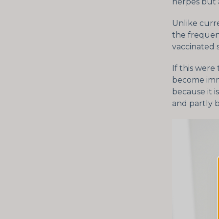
herpes but 
Unlike curr
the frequen
vaccinated s
If this were
become immu
because it i
and partly 