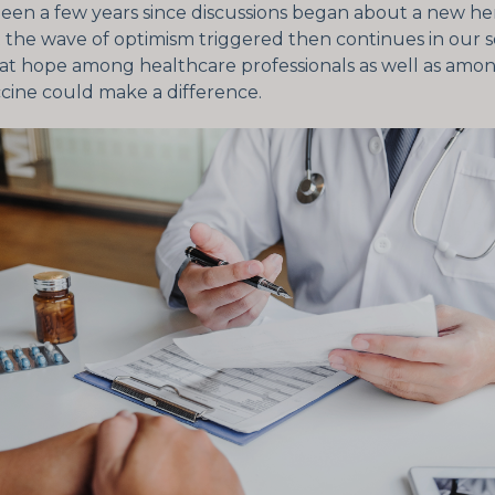
been a few years since discussions began about a new h
 the wave of optimism triggered then continues in our so
eat hope among healthcare professionals as well as amon
ccine could make a difference.