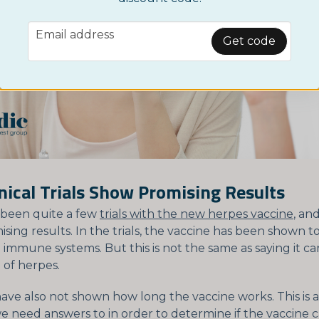
email
Email address
Get code
inical Trials Show Promising Results
 been quite a few
trials with the new herpes vaccine
, an
ing results. In the trials, the vaccine has been shown t
' immune systems. But this is not the same as saying it c
 of herpes.
 have also not shown how long the vaccine works. This is
we need answers to in order to determine if the vaccine 