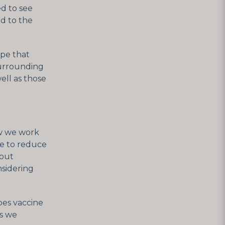
ed to see
d to the
ope that
surrounding
ell as those
ow we work
e to reduce
bout
nsidering
pes vaccine
as we