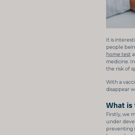
It is intere
people bein
home test
a
medicine. I
the risk of s
With a vacci
disappear w
What is
Firstly, we 
under devel
preventing i