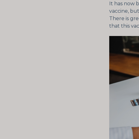
It has now 
vaccine, but
There is gr
that this va