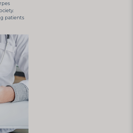
erpes
ciety.
g patients