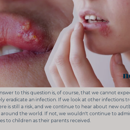
swer to this question is, of course, that we cannot expe
y eradicate an infection. If we look at other infections t
ere is still a risk, and we continue to hear about new ou
around the world. If not, we wouldn't continue to admin
s to children as their parents received.