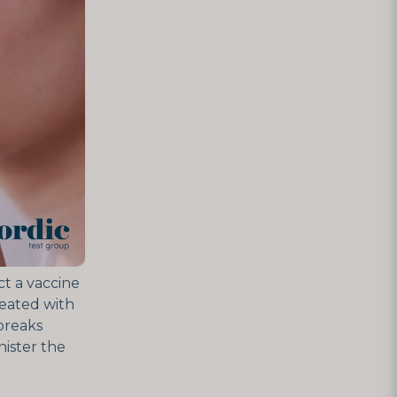
ct a vaccine
reated with
tbreaks
ister the