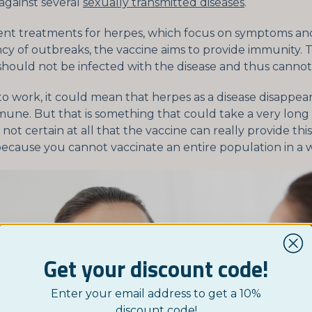
against several
sexually transmitted diseases
.
ent treatments for herpes, which focus on symptoms an
cy of outbreaks, the vaccine aims to provide immunity. 
hould not be infected with the disease and thus cannot t
 to work, it could mean that herpes as a disease disappea
ne. But that is something that could take a very long 
s not certain at all that the vaccine can really provide th
because you cannot vaccinate an entire population in a w
Get your discount code!
Enter your email address to get a 10%
discount code!