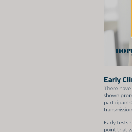
Early Cl
There have
shown promis
participants
transmission
Early tests
point that 