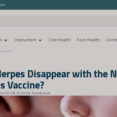
age
s
Instrument
Oral Health
Foot Health
Conta
Vaccine?
Herpes Disappear with the 
s Vaccine?
4-03-08 15:04 by Nordictest