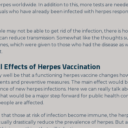
rpes worldwide. In addition to this, more tests are need
uals who have already been infected with herpes respon
le may not be able to get rid of the infection, there is h
 can reduce transmission. Somewhat like the thoughts 
nes, which were given to those who had the disease as w
t.
l Effects of Herpes Vaccination
ry well be that a functioning herpes vaccine changes h
ents and preventive measures. The main effect would b
nce of new herpes infections. Here we can really talk a
hat would be a major step forward for public health co
ople are affected.
 that those at risk of infection become immune, the her
ually drastically reduce the prevalence of herpes. But 