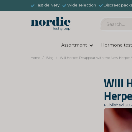
Fast delivery
Wide selection
Discreet pack
Assortment
Hormone test
Home
Blog
Will Herpes Disappear with the New Herpes 
Will 
Herpe
Published 202