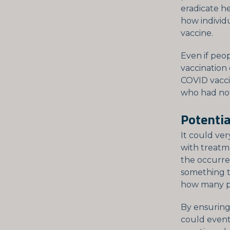
eradicate he
how individ
vaccine.
Even if peop
vaccination
COVID vacci
who had no
Potentia
It could ve
with treatm
the occurre
something t
how many pe
By ensuring
could event