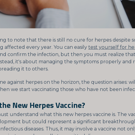
sting to note that there is still no cure for herpes despite
g affected every year. You can easily
test yourself for he
nd confirm the infection, but then you must realize that
nstead, it's about managing the symptoms properly and
preading it to others.
ne against herpes on the horizon, the question arises: wi
hen we start vaccinating those who have not been infe
 the New Herpes Vaccine?
must understand what this new herpes vaccine is. The vacci
opment but could represent a significant breakthroug
nfectious diseases. Thus, it may involve a vaccine not onl