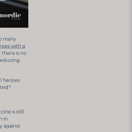
 so many
rpes with a
 there is no
 reducing
ll herpes
cted?
ne is still
h in
y against