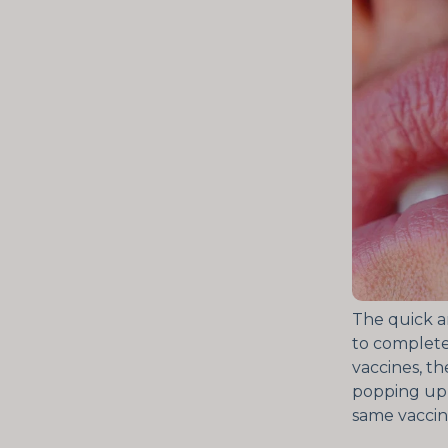
The quick an
to completel
vaccines, th
popping up 
same vaccine