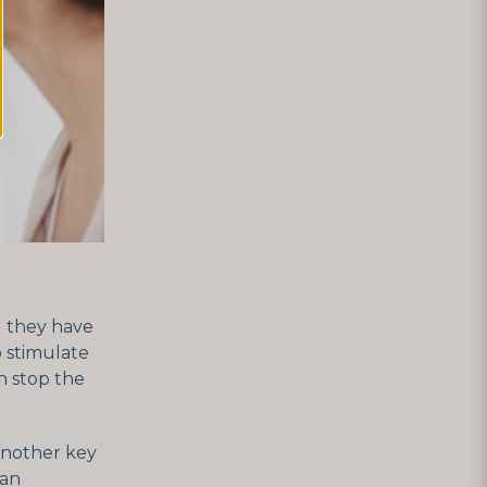
d they have
o stimulate
an stop the
 another key
can