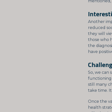
mentioned, t
Interest
Another imp
reduced so
they will vi
those who h
the diagnosi
have positiv
Challeng
So, we can s
functioning
still many 
take time. I
Once the va
health strate