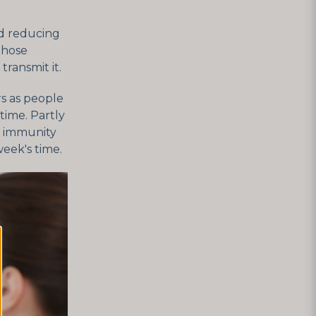
d reducing
Those
ransmit it.
rs as people
time. Partly
is immunity
eek's time.