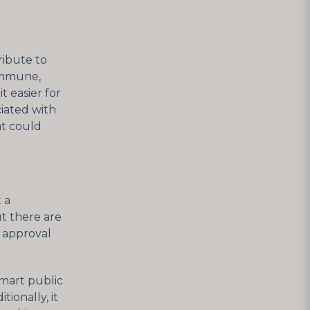
ribute to
immune,
t easier for
iated with
at could
 a
t there are
d approval
smart public
tionally, it