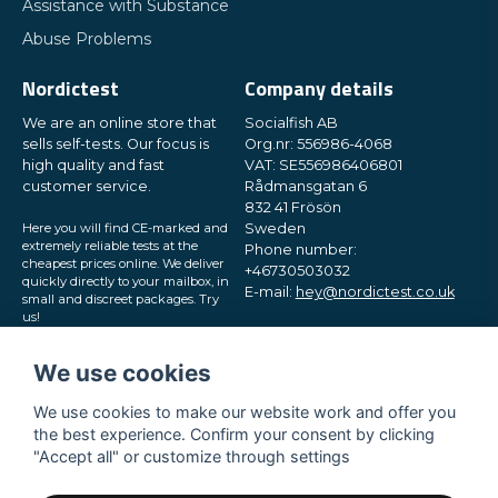
Assistance with Substance
Abuse Problems
Nordictest
Company details
We are an online store that
Socialfish AB
sells self-tests. Our focus is
Org.nr: 556986-4068
high quality and fast
VAT: SE556986406801
customer service.
Rådmansgatan 6
832 41 Frösön
Here you will find CE-marked and
Sweden
extremely reliable tests at the
Phone number:
cheapest prices online. We deliver
+46730503032
quickly directly to your mailbox, in
E-mail:
hey@nordictest.co.uk
small and discreet packages. Try
us!
Opening hours:
Mon-Fri 10 am - 5 pm (CET)
We use cookies
We use cookies to make our website work and offer you
the best experience. Confirm your consent by clicking
"Accept all" or customize through settings