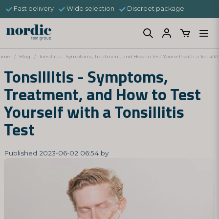
Fast delivery
Wide selection
Discreet package
ome
Blog
Tonsillitis - Symptoms, Treatment, and How to Test Yourself with a Tonsilliti
Tonsillitis - Symptoms,
Treatment, and How to Test
Yourself with a Tonsillitis
Test
Published 2023-06-02 06:54 by