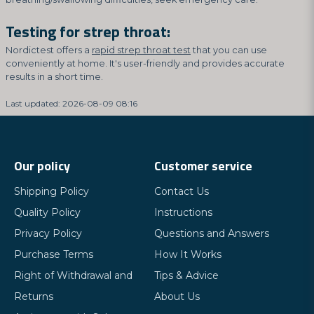
Testing for strep throat:
Nordictest offers a
rapid strep throat test
that you can use
conveniently at home. It's user-friendly and provides accurate
results in a short time.
Last updated: 2026-08-09 08:16
Our policy
Customer service
Shipping Policy
Contact Us
Quality Policy
Instructions
Privacy Policy
Questions and Answers
Purchase Terms
How It Works
Right of Withdrawal and
Tips & Advice
Returns
About Us