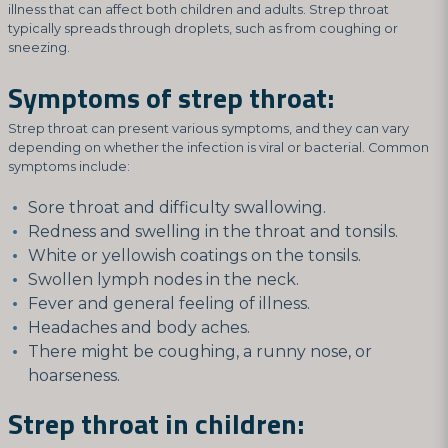
illness that can affect both children and adults. Strep throat
typically spreads through droplets, such as from coughing or
sneezing.
Symptoms of strep throat:
Strep throat can present various symptoms, and they can vary
depending on whether the infection is viral or bacterial. Common
symptoms include:
Sore throat and difficulty swallowing.
Redness and swelling in the throat and tonsils.
White or yellowish coatings on the tonsils.
Swollen lymph nodes in the neck.
Fever and general feeling of illness.
Headaches and body aches.
There might be coughing, a runny nose, or
hoarseness.
Strep throat in children: