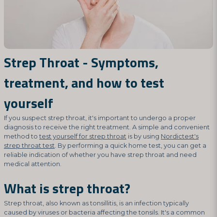
Strep Throat - Symptoms,
treatment, and how to test
yourself
If you suspect strep throat, it's important to undergo a proper
diagnosis to receive the right treatment. A simple and convenient
method to
test yourself for strep throat
is by using
Nordictest's
strep throat test
. By performing a quick home test, you can get a
reliable indication of whether you have strep throat and need
medical attention.
What is strep throat?
Strep throat, also known as tonsillitis, is an infection typically
caused by viruses or bacteria affecting the tonsils. It's a common