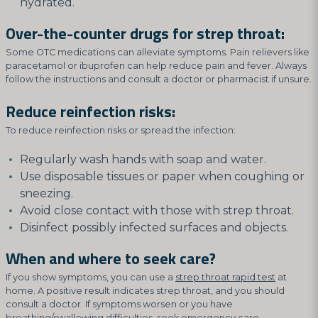
hydrated.
Over-the-counter drugs for strep throat:
Some OTC medications can alleviate symptoms. Pain relievers like
paracetamol or ibuprofen can help reduce pain and fever. Always
follow the instructions and consult a doctor or pharmacist if unsure.
Reduce reinfection risks:
To reduce reinfection risks or spread the infection:
Regularly wash hands with soap and water.
Use disposable tissues or paper when coughing or
sneezing.
Avoid close contact with those with strep throat.
Disinfect possibly infected surfaces and objects.
When and where to seek care?
If you show symptoms, you can use a
strep throat rapid test
at
home. A positive result indicates strep throat, and you should
consult a doctor. If symptoms worsen or you have
breathing/swallowing difficulties, seek emergency care.