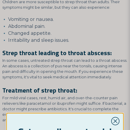
Children are more susceptible to strep throat than adults. Their
symptoms might be similar, but they can also experience:
Vomiting or nausea.
Abdominal pain.
Changed appetite.
Irritability and sleep issues.
Strep throat leading to throat abscess:
In some cases, untreated strep throat can lead to a throat abscess.
An abscess is a collection of pus near the tonsils, causing intense
pain and difficulty in opening the mouth. If you experience these
symptoms, it's vital to seek medical attention immediately.
Treatment of strep throat:
For mild viral cases, rest, humid air, and over-the-counter pain
relievers like paracetamol or ibuprofen might suffice. If bacterial, a
doctor might prescribe antibiotics. It's crucial to complete the
entire antibiotic course to prevent recurrence and reduce
antibiotic resistance risks.