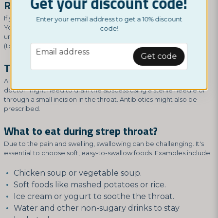
Get your discount code!
Recurring strep throat:
If you have recurring episodes, it's essential to explore the cause.
Enter your email address to get a 10% discount
Your doctor might recommend further tests to identify potential
code!
underlying factors. In some cases, a tonsil removal surgery
(tonsillectomy) might be considered.
email
Email address
Get code
Treatment for throat abscess:
A throat abscess typically requires medical intervention. The
doctor might need to drain the abscess using a sterile needle or
through a small incision in the throat. Antibiotics might also be
prescribed.
What to eat during strep throat?
Due to the pain and swelling, swallowing can be challenging. It's
essential to choose soft, easy-to-swallow foods. Examples include:
Chicken soup or vegetable soup.
Soft foods like mashed potatoes or rice.
Ice cream or yogurt to soothe the throat.
Water and other non-sugary drinks to stay