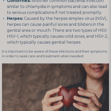
Gonorrhea:
Another common bacterial infection
similar to chlamydia in symptoms and can also lead
to serious complications if not treated promptly.
Herpes:
Caused by the herpes simplex virus (HSV),
herpes can cause painful sores and blisters in the
genital area or mouth. There are two types of HSV:
HSV-1, which typically causes cold sores, and HSV-2,
which typically causes genital herpes.
It is important to be aware of these infections and their symptoms
in order to seek care and treatment when needed.