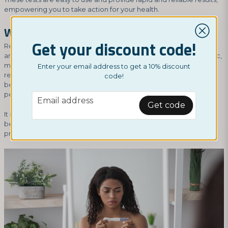
empowering you to take action for your health.
Why is regular testing important?
Get your discount code!
Regular testing is important for detecting STIs at an early stage
and receiving prompt treatment. Many STIs can be asymptomatic,
meaning you may not notice any symptoms at all. Therefore,
Enter your email address to get a 10% discount
regular testing is crucial for identifying and treating infections
code!
before they lead to serious complications or spread to other
people.
email
Email address
Get code
It is also important to understand your own sexual health and risk
behavior in order to make informed decisions about testing and
protective measures.