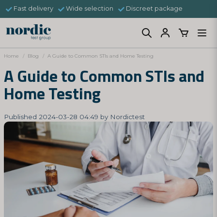
Fast delivery
Wide selection
Discreet package
Home
Blog
A Guide to Common STIs and Home Testing
A Guide to Common STIs and
Home Testing
Published 2024-03-28 04:49 by Nordictest