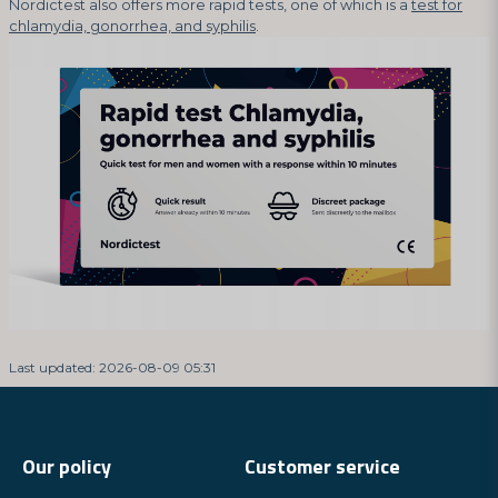
Nordictest also offers more rapid tests, one of which is a
test for
chlamydia, gonorrhea, and syphilis
.
Last updated: 2026-08-09 05:31
Our policy
Customer service