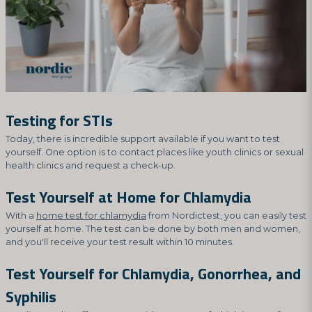
Testing for STIs
Today, there is incredible support available if you want to test
yourself. One option is to contact places like youth clinics or sexual
health clinics and request a check-up.
Test Yourself at Home for Chlamydia
With a
home test for chlamydia
from Nordictest, you can easily test
yourself at home. The test can be done by both men and women,
and you'll receive your test result within 10 minutes.
Test Yourself for Chlamydia, Gonorrhea, and
Syphilis