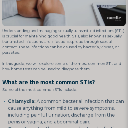
Understanding and managing sexually transmitted infections (STIs)
is crucial for maintaining good health. STIs, also known as sexually
transmitted infections, are infections spread through sexual
contact. These infections can be caused by bacteria, viruses, or
parasites.
In this guide, we will explore some of the most common STIs and
how home tests can be used to diagnose them.
What are the most common STIs?
Some of the most common STIs include:
Chlamydia:
A common bacterial infection that can
cause anything from mild to severe symptoms,
including painful urination, discharge from the
penis or vagina, and abdominal pain.