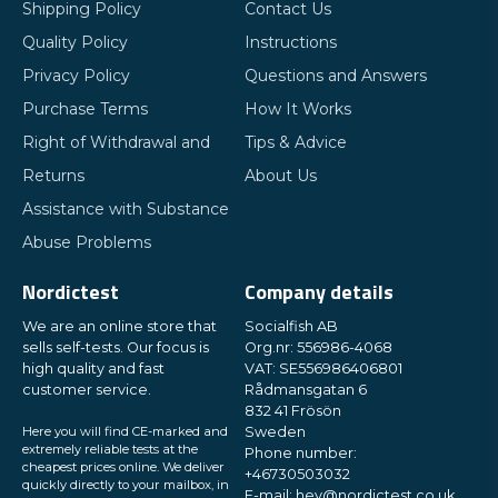
Shipping Policy
Contact Us
Quality Policy
Instructions
Privacy Policy
Questions and Answers
Purchase Terms
How It Works
Right of Withdrawal and
Tips & Advice
Returns
About Us
Assistance with Substance
Abuse Problems
Nordictest
Company details
We are an online store that
Socialfish AB
sells self-tests. Our focus is
Org.nr: 556986-4068
high quality and fast
VAT: SE556986406801
customer service.
Rådmansgatan 6
832 41 Frösön
Here you will find CE-marked and
Sweden
extremely reliable tests at the
Phone number:
cheapest prices online. We deliver
+46730503032
quickly directly to your mailbox, in
E-mail:
hey@nordictest.co.uk