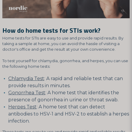
How do home tests for STIs work?
Home tests for STIs are easy to use and provide rapid results. By
taking a sample at home, you can avoid the hassle of visiting a
doctor's office and get the result at your own convenience.
To test yourself for chlamydia, gonorrhea, and herpes, you can use
the following home tests:
Chlamydia Test
: A rapid and reliable test that can
provide results in minutes.
Gonorrhea Test
: A home test that identifies the
presence of gonorrhea in urine or throat swab.
Herpes Test
: A home test that can detect
antibodies to HSV-1 and HSV-2 to establish a herpes
infection.
These tests are easy to use and provide rapid and reliable results,