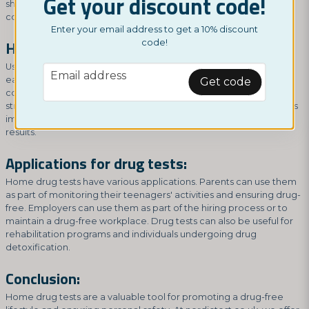
Get your discount code!
shipped to your mailbox, allowing you to conduct the test in the
comfort and privacy of your own home.
Enter your email address to get a 10% discount
How to use home drug tests:
code!
Using home drug tests is relatively simple. Instructions come with
email
Email address
each test, but generally, it involves collecting a urine sample in a
Get code
container and then applying the sample to the test cassette or
strip. After a short waiting period, you can then read the result. It is
important to follow the instructions carefully to ensure accurate
results.
Applications for drug tests:
Home drug tests have various applications. Parents can use them
as part of monitoring their teenagers' activities and ensuring drug-
free. Employers can use them as part of the hiring process or to
maintain a drug-free workplace. Drug tests can also be useful for
rehabilitation programs and individuals undergoing drug
detoxification.
Conclusion:
Home drug tests are a valuable tool for promoting a drug-free