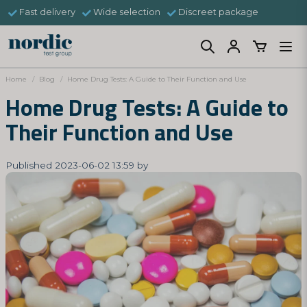
Fast delivery
Wide selection
Discreet package
Home
Blog
Home Drug Tests: A Guide to Their Function and Use
Home Drug Tests: A Guide to
Their Function and Use
Published 2023-06-02 13:59 by