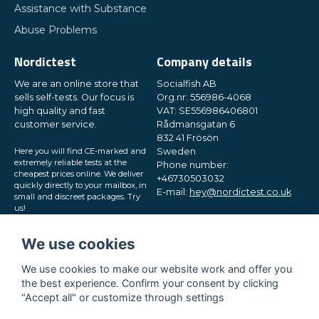
Assistance with Substance
Abuse Problems
Nordictest
Company details
We are an online store that
Socialfish AB
sells self-tests. Our focus is
Org.nr: 556986-4068
high quality and fast
VAT: SE556986406801
customer service.
Rådmansgatan 6
832 41 Frösön
Here you will find CE-marked and
Sweden
extremely reliable tests at the
Phone number:
cheapest prices online. We deliver
+46730503032
quickly directly to your mailbox, in
E-mail:
hey@nordictest.co.uk
small and discreet packages. Try
us!
Opening hours:
Mon-Fri 10 am - 5 pm (CET)
We use cookies
We use cookies to make our website work and offer you
the best experience. Confirm your consent by clicking
"Accept all" or customize through settings