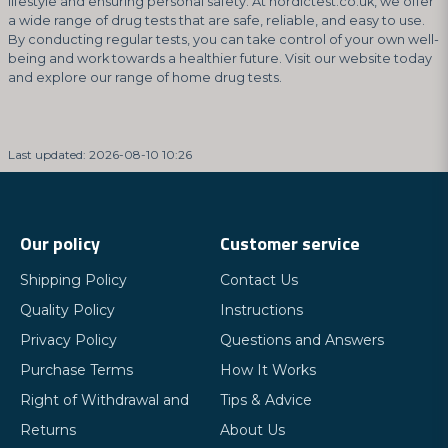
lifestyle and ensuring personal safety. At nordictest.co.uk, we offer
a wide range of drug tests that are safe, reliable, and easy to use.
By conducting regular tests, you can take control of your own well-
being and work towards a healthier future. Visit our website today
and explore our range of home drug tests.
Last updated: 2026-08-10 10:26
Our policy
Customer service
Shipping Policy
Contact Us
Quality Policy
Instructions
Privacy Policy
Questions and Answers
Purchase Terms
How It Works
Right of Withdrawal and
Tips & Advice
Returns
About Us