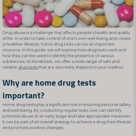
Drug abuse is a challenge that affects people's health and quality
of life. In order to take control of one's own well-being and create
a healthier lifestyle, home drug tests can be an important
resource. In this guide, we will explore how drug tests work and
how they can be used to identify the presence of various
substances. At Nordictest, we offer a wide range of safe and
reliable
drug tests
that are discreetly shipped to your mailbox.
Why are home drug tests
important?
Home drug tests play a significant role in ensuring personal safety
and well-being. By conducting regular tests, one can identify
potential abuse at an early stage and take appropriate measures.
It can be part of an overall strategy to achieve a drug-free lifestyle
and promote positive changes.