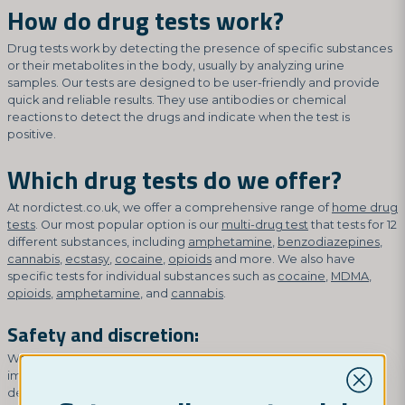
How do drug tests work?
Drug tests work by detecting the presence of specific substances
or their metabolites in the body, usually by analyzing urine
samples. Our tests are designed to be user-friendly and provide
quick and reliable results. They use antibodies or chemical
reactions to detect the drugs and indicate when the test is
positive.
Which drug tests do we offer?
At nordictest.co.uk, we offer a comprehensive range of
home drug
tests
. Our most popular option is our
multi-drug test
that tests for 12
different substances, including
amphetamine
,
benzodiazepines
,
cannabis
,
ecstasy
,
cocaine
,
opioids
and more. We also have
specific tests for individual substances such as
cocaine
,
MDMA
,
opioids
,
amphetamine
, and
cannabis
.
Safety and discretion:
We understand that privacy and discretion are of the utmost
importance when it comes to drug tests. That's why our tests are
designed to protect your confidentiality. They are discreetly