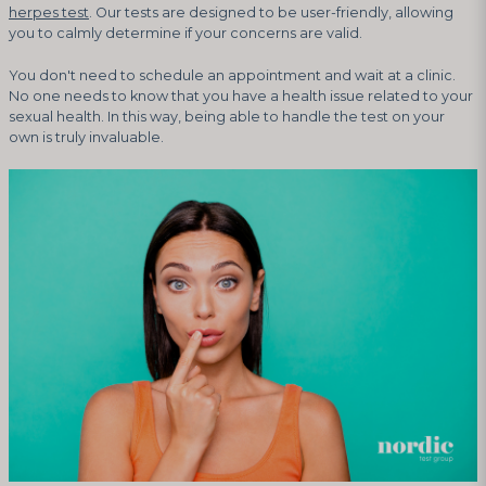
herpes test
. Our tests are designed to be user-friendly, allowing
you to calmly determine if your concerns are valid.
You don't need to schedule an appointment and wait at a clinic.
No one needs to know that you have a health issue related to your
sexual health. In this way, being able to handle the test on your
own is truly invaluable.