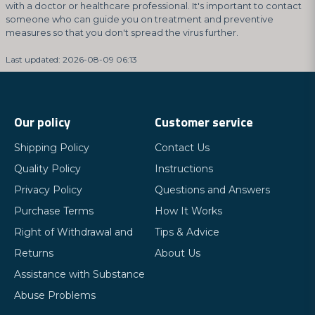
with a doctor or healthcare professional. It's important to contact
someone who can guide you on treatment and preventive
measures so that you don't spread the virus further.
Last updated: 2026-08-09 06:13
Our policy
Customer service
Shipping Policy
Contact Us
Quality Policy
Instructions
Privacy Policy
Questions and Answers
Purchase Terms
How It Works
Right of Withdrawal and
Tips & Advice
Returns
About Us
Assistance with Substance
Abuse Problems