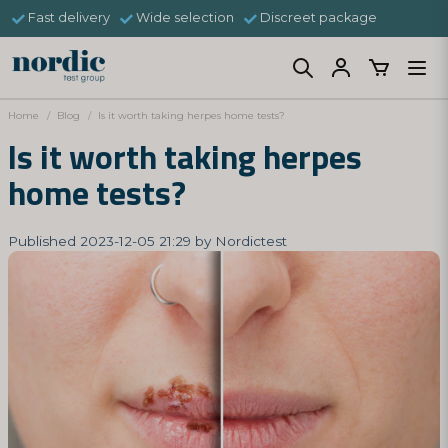
Fast delivery
Wide selection
Discreet package
Home
Blog
Is it worth taking herpes home tests?
Is it worth taking herpes
home tests?
Published 2023-12-05 21:29 by Nordictest