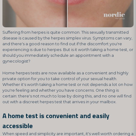
Suffering from herpes is quite common. This sexually transmitted
disease is caused by the herpes simplex virus. Symptoms can vary,
and there's a good reason to find out if the discomfort you're
experiencing is due to herpes. But is it worth taking a home test, or
should you immediately schedule an appointment with a
gynecologist?
Home herpes tests are now available as a convenient and highly
private option for you to take control of your sexual health.
Whether it's worth taking a home test or not depends a lot on how
you're feeling and whether you have concerns. One thing is
certain: there's not much to lose by doing this, and no one will find
out with a discreet herpes test that arrives in your mailbox.
A home test is convenient and easily
accessible
When speed and simplicity are important, it's well worth ordering a