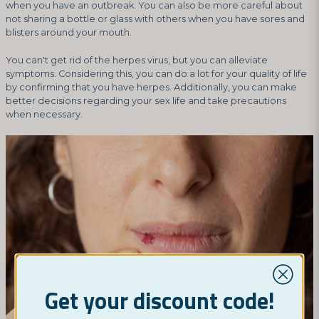
when you have an outbreak. You can also be more careful about
not sharing a bottle or glass with others when you have sores and
blisters around your mouth.
You can't get rid of the herpes virus, but you can alleviate
symptoms. Considering this, you can do a lot for your quality of life
by confirming that you have herpes. Additionally, you can make
better decisions regarding your sex life and take precautions
when necessary.
Get your discount code!