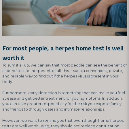
For most people, a herpes home test is well
worth it
To sum it all up, we can say that most people can see the benefit of
a home test for herpes. After all, this is such a convenient, private,
and reliable way to find out if the herpes virus is present in your
body.
Furthermore, early detection is something that can make you feel
at ease and get better treatment for your symptoms. In addition,
you can take greater responsibility for the risk you expose family
and friends to through kisses and intimate relationships.
However, we want to remind you that even though home herpes
tests are well worth using, they should not replace consultation