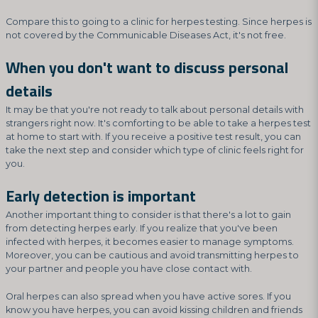
Compare this to going to a clinic for herpes testing. Since herpes is
not covered by the Communicable Diseases Act, it's not free.
When you don't want to discuss personal
details
It may be that you're not ready to talk about personal details with
strangers right now. It's comforting to be able to take a herpes test
at home to start with. If you receive a positive test result, you can
take the next step and consider which type of clinic feels right for
you.
Early detection is important
Another important thing to consider is that there's a lot to gain
from detecting herpes early. If you realize that you've been
infected with herpes, it becomes easier to manage symptoms.
Moreover, you can be cautious and avoid transmitting herpes to
your partner and people you have close contact with.
Oral herpes can also spread when you have active sores. If you
know you have herpes, you can avoid kissing children and friends