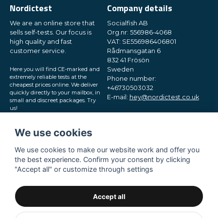
Nordictest
Company details
We are an online store that
Socialfish AB
sells self-tests. Our focus is
Org.nr: 556986-4068
high quality and fast
VAT: SE556986406801
customer service.
Rådmansgatan 6
832 41 Frösön
Here you will find CE-marked and
Sweden
extremely reliable tests at the
Phone number:
cheapest prices online. We deliver
+46730503032
quickly directly to your mailbox, in
E-mail:
hey@nordictest.co.uk
small and discreet packages. Try
us!
Opening hours:
Mon-Fri 10 am - 5 pm (CET)
We use cookies
We use cookies to make our website work and offer you
the best experience. Confirm your consent by clicking
"Accept all" or customize through settings
Accept all