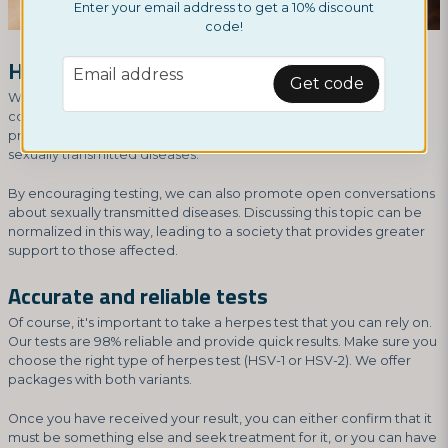
Enter your email address to get a 10% discount
code!
Home tests break the stigma
email
Email address
Get code
We can also see that it's worth using herpes home tests as a
contribution to our society at large. Tests that are available and
private are a driving force in reducing the stigma surrounding
sexually transmitted diseases.
By encouraging testing, we can also promote open conversations
about sexually transmitted diseases. Discussing this topic can be
normalized in this way, leading to a society that provides greater
support to those affected.
Accurate and reliable tests
Of course, it's important to take a herpes test that you can rely on.
Our tests are 98% reliable and provide quick results. Make sure you
choose the right type of herpes test (HSV-1 or HSV-2). We offer
packages with both variants.
Once you have received your result, you can either confirm that it
must be something else and seek treatment for it, or you can have