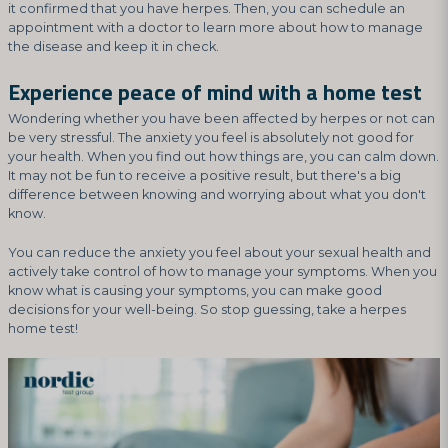
it confirmed that you have herpes. Then, you can schedule an
appointment with a doctor to learn more about how to manage
the disease and keep it in check.
Experience peace of mind with a home test
Wondering whether you have been affected by herpes or not can
be very stressful. The anxiety you feel is absolutely not good for
your health. When you find out how things are, you can calm down.
It may not be fun to receive a positive result, but there's a big
difference between knowing and worrying about what you don't
know.
You can reduce the anxiety you feel about your sexual health and
actively take control of how to manage your symptoms. When you
know what is causing your symptoms, you can make good
decisions for your well-being. So stop guessing, take a herpes
home test!