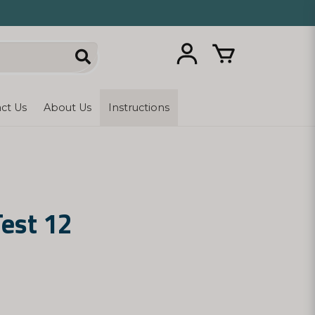
ct Us
About Us
Instructions
Test 12