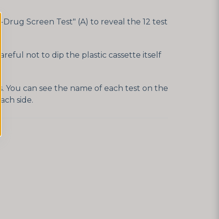
Drug Screen Test" (A) to reveal the 12 test
eful not to dip the plastic cassette itself
es. You can see the name of each test on the
ach side.