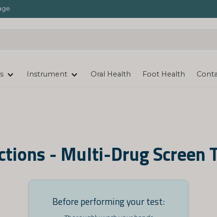
age
s
Instrument
Oral Health
Foot Health
Conta
ctions - Multi-Drug Screen 
Before performing your test: