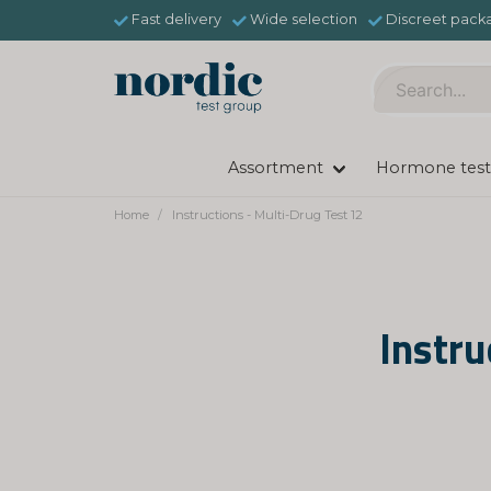
Fast delivery
Wide selection
Discreet pack
Assortment
Hormone test
Home
Instructions - Multi-Drug Test 12
Instru