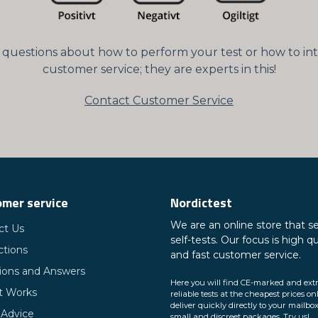
ny questions about how to perform your test or how to int
customer service; they are experts in this!
Contact Customer Service
mer service
Nordictest
We are an online store that se
ct Us
self-tests. Our focus is high qu
ctions
and fast customer service.
ions and Answers
Here you will find CE-marked and ext
t Works
reliable tests at the cheapest prices on
deliver quickly directly to your mailbox
 Advice
small and discreet packages. Try us!