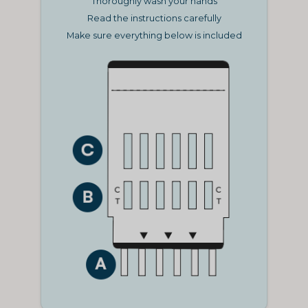
Thoroughly wash your hands
Read the instructions carefully
Make sure everything below is included