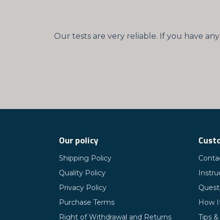
Our tests are very reliable. If you have a
Our policy
Custo
Shipping Policy
Conta
Quality Policy
Instru
Privacy Policy
Quest
Purchase Terms
How I
Right of Withdrawal and Returns
Tips &