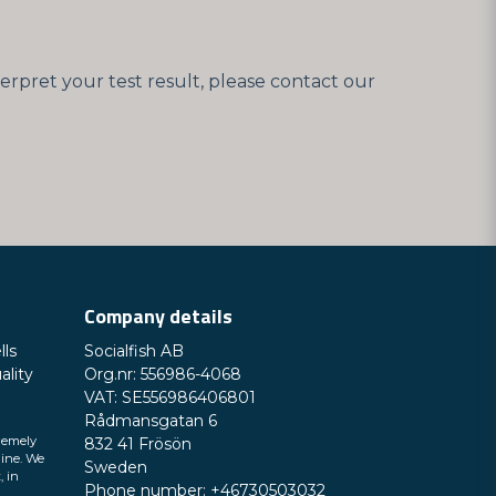
erpret your test result, please contact our
Company details
lls
Socialfish AB
ality
Org.nr: 556986-4068
VAT: SE556986406801
Rådmansgatan 6
remely
832 41 Frösön
line. We
Sweden
, in
Phone number: +46730503032