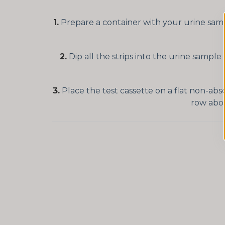
1.
Prepare a container with your urine sampl
2.
Dip all the strips into the urine sample
3.
Place the test cassette on a flat non-abs
row abov