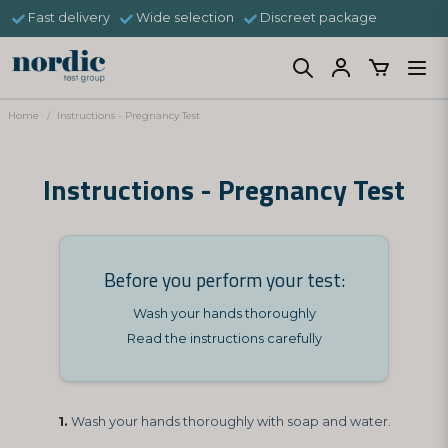
Fast delivery
Wide selection
Discreet package
Home
Instructions - Pregnancy Test
Instructions - Pregnancy Test
Before you perform your test:
Wash your hands thoroughly
Read the instructions carefully
1.
Wash your hands thoroughly with soap and water.