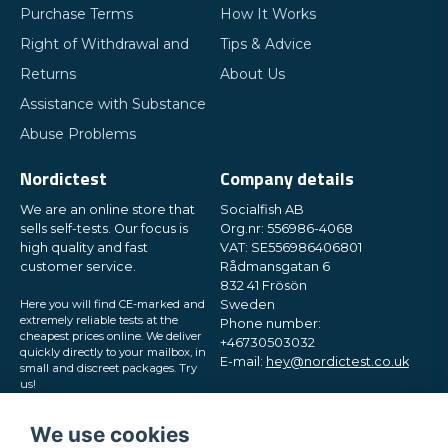
Purchase Terms
How It Works
Right of Withdrawal and
Tips & Advice
Returns
About Us
Assistance with Substance
Abuse Problems
Nordictest
Company details
We are an online store that
Socialfish AB
sells self-tests. Our focus is
Org.nr: 556986-4068
high quality and fast
VAT: SE556986406801
customer service.
Rådmansgatan 6
832 41 Frösön
Here you will find CE-marked and
Sweden
extremely reliable tests at the
Phone number:
cheapest prices online. We deliver
+46730503032
quickly directly to your mailbox, in
E-mail:
hey@nordictest.co.uk
small and discreet packages. Try
us!
Opening hours:
Mon-Fri 10 am - 5 pm (CET)
We use cookies