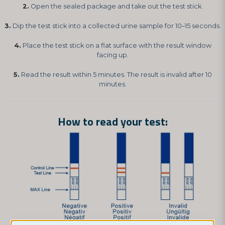
2.
Open the sealed package and take out the test stick.
3.
Dip the test stick into a collected urine sample for 10–15 seconds.
4.
Place the test stick on a flat surface with the result window
facing up.
5.
Read the result within 5 minutes. The result is invalid after 10
minutes.
How to read your test: