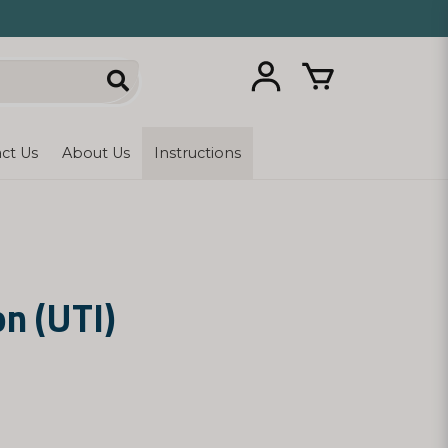
ct Us
About Us
Instructions
on (UTI)