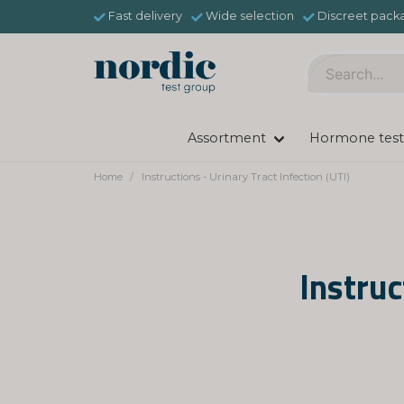
Fast delivery
Wide selection
Discreet pack
Assortment
Hormone test
Home
Instructions - Urinary Tract Infection (UTI)
Instruc