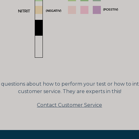
ny questions about how to perform your test or how to int
customer service. They are experts in this!
Contact Customer Service