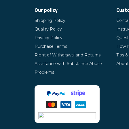
Our policy
Custo
Shipping Policy
Conta
Quality Policy
Instru
Privacy Policy
Quest
Purchase Terms
How I
Right of Withdrawal and Returns
Tips &
Assistance with Substance Abuse
About
Problems