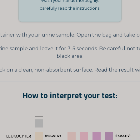
Wash your hands thoroughly.
carefully read the instructions.
ainer with your urine sample. Open the bag and take out
urine sample and leave it for 3-5 seconds. Be careful no
black area.
ck on a clean, non-absorbent surface. Read the result wi
How to interpret your test: