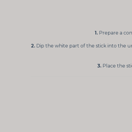
1.
Prepare a cont
2.
Dip the white part of the stick into the 
3.
Place the sti