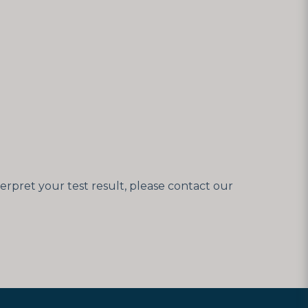
erpret your test result, please contact our