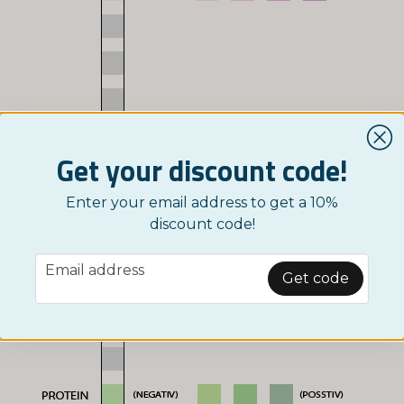
Get your discount code!
Enter your email address to get a 10%
discount code!
email
Email address
Get code