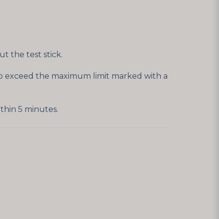
 the test stick.
t to exceed the maximum limit marked with a
thin 5 minutes.