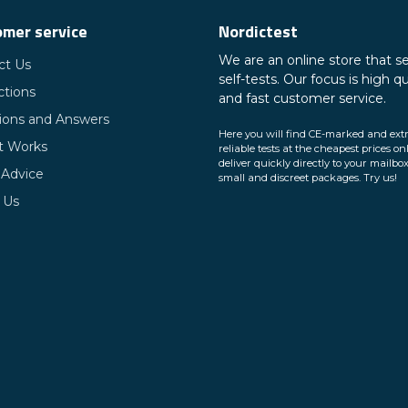
mer service
Nordictest
We are an online store that se
ct Us
self-tests. Our focus is high qu
ctions
and fast customer service.
ions and Answers
Here you will find CE-marked and ext
t Works
reliable tests at the cheapest prices on
deliver quickly directly to your mailbox
 Advice
small and discreet packages. Try us!
 Us