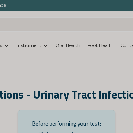
age
s
Instrument
Oral Health
Foot Health
Conta
tions - Urinary Tract Infecti
Before performing your test: