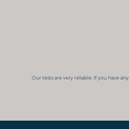
Our tests are very reliable. If you have a