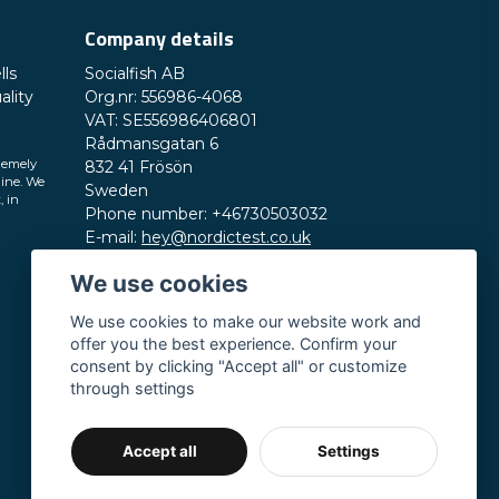
Company details
lls
Socialfish AB
ality
Org.nr: 556986-4068
VAT: SE556986406801
Rådmansgatan 6
remely
832 41 Frösön
line. We
Sweden
, in
Phone number: +46730503032
E-mail:
hey@nordictest.co.uk
We use cookies
Opening hours:
Mon-Fri 10 am - 5 pm (CET)
We use cookies to make our website work and
offer you the best experience. Confirm your
consent by clicking "Accept all" or customize
through settings
Accept all
Settings