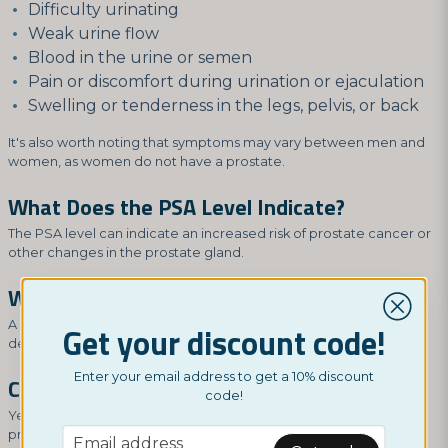
Difficulty urinating
Weak urine flow
Blood in the urine or semen
Pain or discomfort during urination or ejaculation
Swelling or tenderness in the legs, pelvis, or back
It's also worth noting that symptoms may vary between men and
women, as women do not have a prostate.
What Does the PSA Level Indicate?
The PSA level can indicate an increased risk of prostate cancer or
other changes in the prostate gland.
What Should a Normal PSA Level Be?
A normal PSA level is typically below 4.0 ng/mL, but it can vary
Get your discount code!
depending on age and other factors.
Enter your email address to get a 10% discount
Can Men Have High PSA Without Cancer?
code!
Yes, high PSA levels can also be caused by other changes in the
email
prostate gland, including inflammation, infection, or benign
Email address