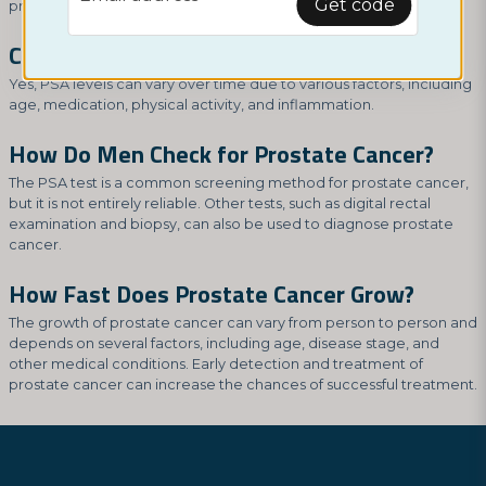
Get code
prostatic hyperplasia.
Can PSA Levels Fluctuate?
Yes, PSA levels can vary over time due to various factors, including
age, medication, physical activity, and inflammation.
How Do Men Check for Prostate Cancer?
The PSA test is a common screening method for prostate cancer,
but it is not entirely reliable. Other tests, such as digital rectal
examination and biopsy, can also be used to diagnose prostate
cancer.
How Fast Does Prostate Cancer Grow?
The growth of prostate cancer can vary from person to person and
depends on several factors, including age, disease stage, and
other medical conditions. Early detection and treatment of
prostate cancer can increase the chances of successful treatment.