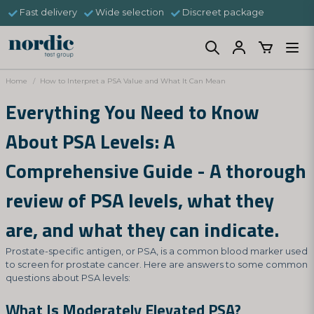
Fast delivery
Wide selection
Discreet package
Home
How to Interpret a PSA Value and What It Can Mean
Everything You Need to Know
About PSA Levels: A
Comprehensive Guide - A thorough
review of PSA levels, what they
are, and what they can indicate.
Prostate-specific antigen, or PSA, is a common blood marker used
to screen for prostate cancer. Here are answers to some common
questions about PSA levels:
What Is Moderately Elevated PSA?