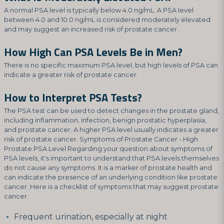
A normal PSA level is typically below 4.0 ng/mL. A PSA level
between 4.0 and 10.0 ng/mL is considered moderately elevated
and may suggest an increased risk of prostate cancer.
How High Can PSA Levels Be in Men?
There is no specific maximum PSA level, but high levels of PSA can
indicate a greater risk of prostate cancer.
How to Interpret PSA Tests?
The PSA test can be used to detect changes in the prostate gland,
including inflammation, infection, benign prostatic hyperplasia,
and prostate cancer. A higher PSA level usually indicates a greater
risk of prostate cancer. Symptoms of Prostate Cancer - High
Prostate PSA Level Regarding your question about symptoms of
PSA levels, it's important to understand that PSA levels themselves
do not cause any symptoms. It is a marker of prostate health and
can indicate the presence of an underlying condition like prostate
cancer. Here is a checklist of symptoms that may suggest prostate
cancer:
Frequent urination, especially at night