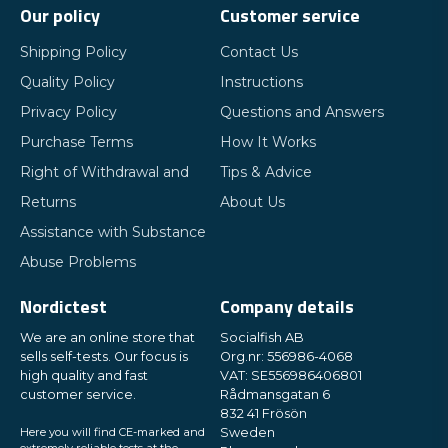
Our policy
Customer service
Shipping Policy
Contact Us
Quality Policy
Instructions
Privacy Policy
Questions and Answers
Purchase Terms
How It Works
Right of Withdrawal and
Tips & Advice
Returns
About Us
Assistance with Substance
Abuse Problems
Nordictest
Company details
We are an online store that
Socialfish AB
sells self-tests. Our focus is
Org.nr: 556986-4068
high quality and fast
VAT: SE556986406801
customer service.
Rådmansgatan 6
832 41 Frösön
Here you will find CE-marked and
Sweden