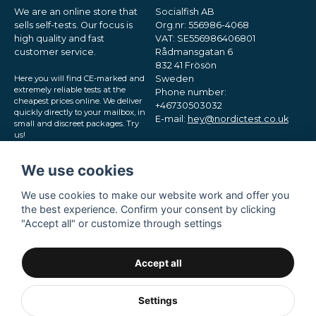
We are an online store that
Socialfish AB
sells self-tests. Our focus is
Org.nr: 556986-4068
high quality and fast
VAT: SE556986406801
customer service.
Rådmansgatan 6
832 41 Frösön
Here you will find CE-marked and
Sweden
extremely reliable tests at the
Phone number:
cheapest prices online. We deliver
+46730503032
quickly directly to your mailbox, in
E-mail:
hey@nordictest.co.uk
small and discreet packages. Try
us!
Opening hours:
Mon-Fri 10 am - 5 pm (CET)
We use cookies
We use cookies to make our website work and offer you
the best experience. Confirm your consent by clicking
"Accept all" or customize through settings
Accept all
Settings