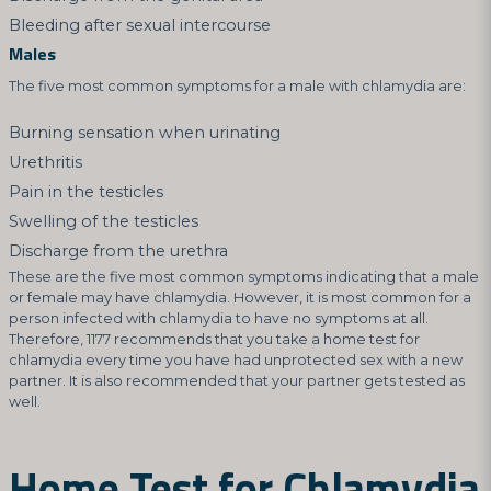
Bleeding after sexual intercourse
Males
The five most common symptoms for a male with chlamydia are:
Burning sensation when urinating
Urethritis
Pain in the testicles
Swelling of the testicles
Discharge from the urethra
These are the five most common symptoms indicating that a male
or female may have chlamydia. However, it is most common for a
person infected with chlamydia to have no symptoms at all.
Therefore, 1177 recommends that you take a home test for
chlamydia every time you have had unprotected sex with a new
partner. It is also recommended that your partner gets tested as
well.
Home Test for Chlamydia