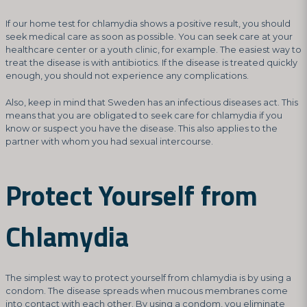
If our home test for chlamydia shows a positive result, you should
seek medical care as soon as possible. You can seek care at your
healthcare center or a youth clinic, for example. The easiest way to
treat the disease is with antibiotics. If the disease is treated quickly
enough, you should not experience any complications.
Also, keep in mind that Sweden has an infectious diseases act. This
means that you are obligated to seek care for chlamydia if you
know or suspect you have the disease. This also applies to the
partner with whom you had sexual intercourse.
Protect Yourself from
Chlamydia
The simplest way to protect yourself from chlamydia is by using a
condom. The disease spreads when mucous membranes come
into contact with each other. By using a condom, you eliminate