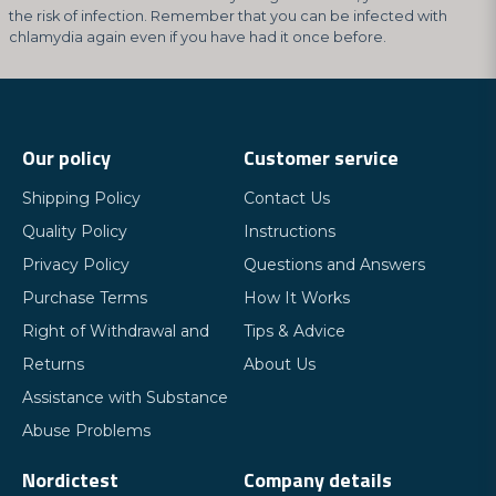
the risk of infection. Remember that you can be infected with
chlamydia again even if you have had it once before.
Our policy
Customer service
Shipping Policy
Contact Us
Quality Policy
Instructions
Privacy Policy
Questions and Answers
Purchase Terms
How It Works
Right of Withdrawal and
Tips & Advice
Returns
About Us
Assistance with Substance
Abuse Problems
Nordictest
Company details