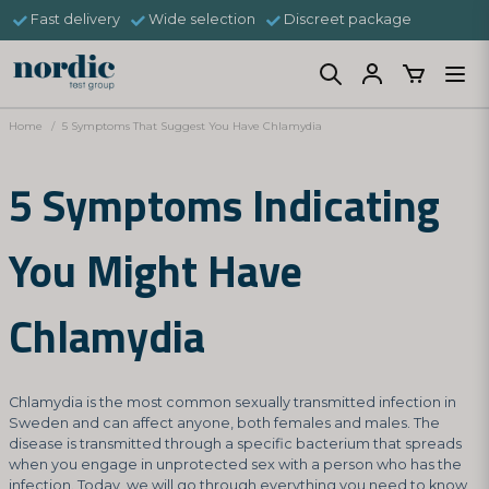
Fast delivery
Wide selection
Discreet package
Home
5 Symptoms That Suggest You Have Chlamydia
5 Symptoms Indicating
You Might Have
Chlamydia
Chlamydia is the most common sexually transmitted infection in
Sweden and can affect anyone, both females and males. The
disease is transmitted through a specific bacterium that spreads
when you engage in unprotected sex with a person who has the
infection. Today, we will go through everything you need to know