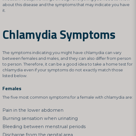
about this disease and the symptoms that may indicate you have
it.
Chlamydia Symptoms
The symptoms indicating you might have chlamydia can vary
between females and males, and they can also differ from person
to person. Therefore, it can be a good idea to take a home test for
chlamydia even if your symptoms do not exactly match those
listed below.
Females
The five most common symptoms for a female with chlamydia are:
Pain in the lower abdomen
Burning sensation when urinating
Bleeding between menstrual periods
Discharge from the genital area