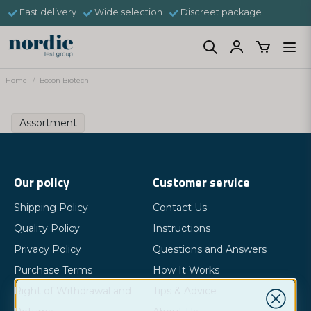
Fast delivery
Wide selection
Discreet package
Home
Boson Biotech
Assortment
Our policy
Customer service
Shipping Policy
Contact Us
Quality Policy
Instructions
Privacy Policy
Questions and Answers
Purchase Terms
How It Works
Right of Withdrawal and
Tips & Advice