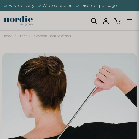
Fast delivery
Wide selection
Discreet package
Home
Other
Telescopic Back Scratcher