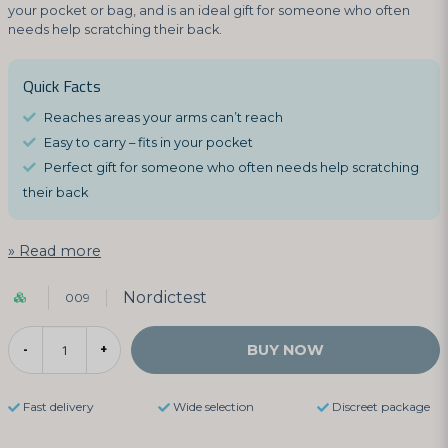
your pocket or bag, and is an ideal gift for someone who often
needs help scratching their back.
Quick Facts
Reaches areas your arms can’t reach
Easy to carry – fits in your pocket
Perfect gift for someone who often needs help scratching
their back
Read more
Nordictest
009
BUY NOW
-
+
Fast delivery
Wide selection
Discreet package