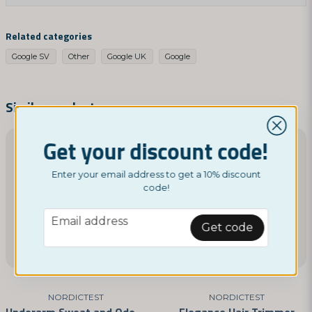
question
Ask us something about this product...
Related categories
Google SV
Other
Google UK
Google
name
Name
Similar products
Get your discount code!
email
Email address
Enter your email address to get a 10% discount
code!
email
Email address
Yes, you can publish my question
Get code
NORDICTEST
NORDICTEST