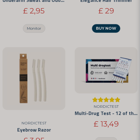
Underarm Sweat and Odor Protectors
Elegance Hair Trimmer
£ 2,95
£ 29
Send question
Monitor
BUY NOW
NORDICTEST
Multi-Drug Test - 12 of the Most Commonly Abused Drugs
£ 13,49
NORDICTEST
Eyebrow Razor