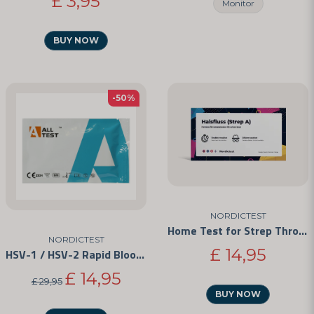
£ 3,95
Monitor
BUY NOW
-50%
NORDICTEST
Home Test for Strep Throat
NORDICTEST
£ 14,95
HSV-1 / HSV-2 Rapid Blood Test Kit
£ 14,95
£ 29,95
BUY NOW