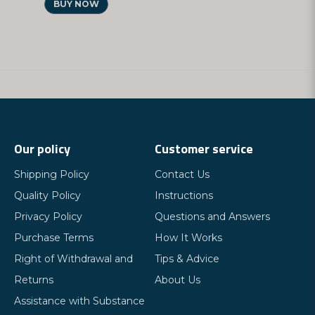
BUY NOW
Our policy
Customer service
Shipping Policy
Contact Us
Quality Policy
Instructions
Privacy Policy
Questions and Answers
Purchase Terms
How It Works
Right of Withdrawal and
Tips & Advice
Returns
About Us
Assistance with Substance