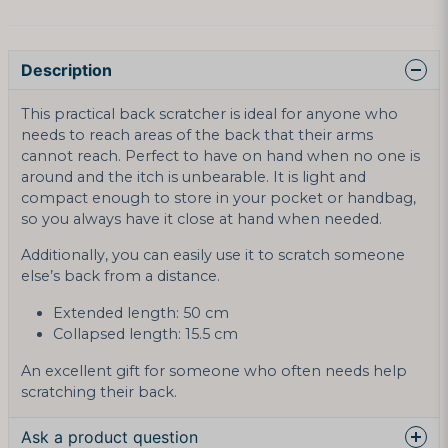
Description
This practical back scratcher is ideal for anyone who
needs to reach areas of the back that their arms
cannot reach. Perfect to have on hand when no one is
around and the itch is unbearable. It is light and
compact enough to store in your pocket or handbag,
so you always have it close at hand when needed.
Additionally, you can easily use it to scratch someone
else’s back from a distance.
Extended length: 50 cm
Collapsed length: 15.5 cm
An excellent gift for someone who often needs help
scratching their back.
Ask a product question