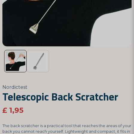
Nordictest
Telescopic Back Scratcher
£ 1,95
The back scratcher is a practical tool that reaches the areas of your
back you cannot reach yourself. Lightweight and compact, it fits in