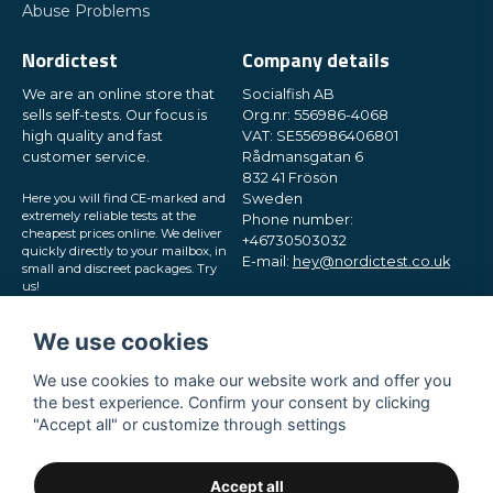
Abuse Problems
Nordictest
Company details
We are an online store that
Socialfish AB
sells self-tests. Our focus is
Org.nr: 556986-4068
high quality and fast
VAT: SE556986406801
customer service.
Rådmansgatan 6
832 41 Frösön
Here you will find CE-marked and
Sweden
extremely reliable tests at the
Phone number:
cheapest prices online. We deliver
+46730503032
quickly directly to your mailbox, in
E-mail:
hey@nordictest.co.uk
small and discreet packages. Try
us!
Opening hours:
Mon-Fri 10 am - 5 pm (CET)
We use cookies
We use cookies to make our website work and offer you
the best experience. Confirm your consent by clicking
"Accept all" or customize through settings
Accept all