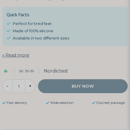
Quick Facts
Perfect for tired feet
Made of 100% silicone
Available in two different sizes
Read more
Nordictest
Stl. 35-39
BUY NOW
-
+
Fast delivery
Wide selection
Discreet package