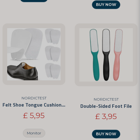
BUY NOW
NORDICTEST
NORDICTEST
Felt Shoe Tongue Cushions – Self-Adhesive Anti-Chafe Pads
Double-Sided Foot File
£ 5,95
£ 3,95
Monitor
BUY NOW