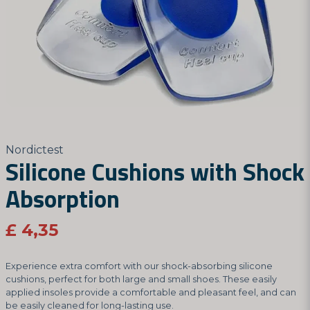
Nordictest
Silicone Cushions with Shock
Absorption
£ 4,35
Experience extra comfort with our shock-absorbing silicone
cushions, perfect for both large and small shoes. These easily
applied insoles provide a comfortable and pleasant feel, and can
be easily cleaned for long-lasting use.