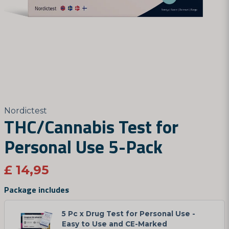
Nordictest
THC/Cannabis Test for
Personal Use 5-Pack
£ 14,95
Package includes
5 Pc x Drug Test for Personal Use -
Easy to Use and CE-Marked