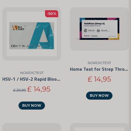
-50%
NORDICTEST
Home Test for Strep Throat
NORDICTEST
£ 14,95
HSV-1 / HSV-2 Rapid Blood Test Kit
£ 14,95
£ 29,95
BUY NOW
BUY NOW