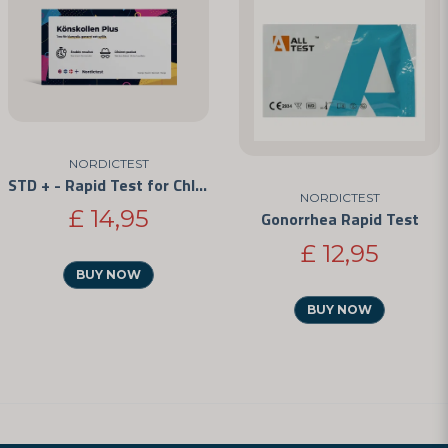
NORDICTEST
STD + - Rapid Test for Chlamydia, Gonorrhea, and Syphilis
NORDICTEST
£ 14,95
Gonorrhea Rapid Test
£ 12,95
BUY NOW
BUY NOW