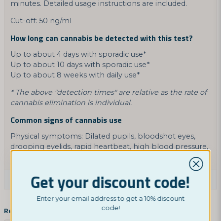
minutes. Detailed usage instructions are included.
Cut-off: 50 ng/ml
How long can cannabis be detected with this test?
Up to about 4 days with sporadic use*
Up to about 10 days with sporadic use*
Up to about 8 weeks with daily use*
* The above "detection times" are relative as the rate of
cannabis elimination is individual.
Common signs of cannabis use
Physical symptoms: Dilated pupils, bloodshot eyes,
drooping eyelids, rapid heartbeat, high blood pressure,
dry mouth, or nausea with vomiting.
Get your discount code!
Ask a product question
Enter your email address to get a 10% discount
question
Ask us something about this product...
code!
Related categories