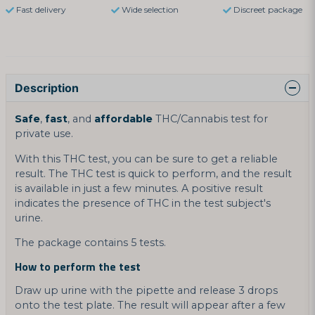
Fast delivery
Wide selection
Discreet package
Description
Safe
,
fast
, and
affordable
THC/Cannabis test for
private use.
With this THC test, you can be sure to get a reliable
result. The THC test is quick to perform, and the result
is available in just a few minutes. A positive result
indicates the presence of THC in the test subject's
urine.
The package contains 5 tests.
How to perform the test
Draw up urine with the pipette and release 3 drops
onto the test plate. The result will appear after a few