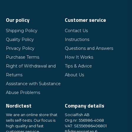
Our policy
Customer service
Shipping Policy
Contact Us
Quality Policy
Instructions
Privacy Policy
Questions and Answers
Purchase Terms
How It Works
Right of Withdrawal and
Tips & Advice
Returns
About Us
Assistance with Substance
Abuse Problems
Nordictest
Company details
We are an online store that
Socialfish AB
sells self-tests. Our focus is
Org.nr: 556986-4068
high quality and fast
VAT: SE556986406801
customer service.
Rådmansgatan 6