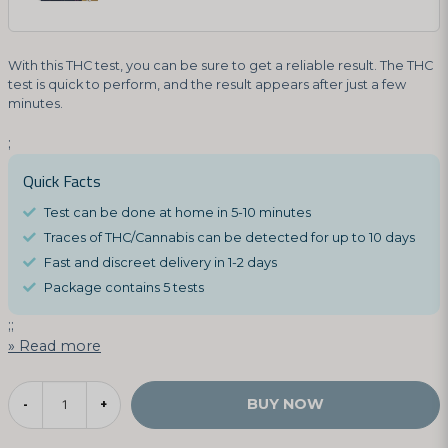
With this THC test, you can be sure to get a reliable result. The THC
test is quick to perform, and the result appears after just a few
minutes.
;
Quick Facts
Test can be done at home in 5-10 minutes
Traces of THC/Cannabis can be detected for up to 10 days
Fast and discreet delivery in 1-2 days
Package contains 5 tests
;;
Read more
BUY NOW
-
+