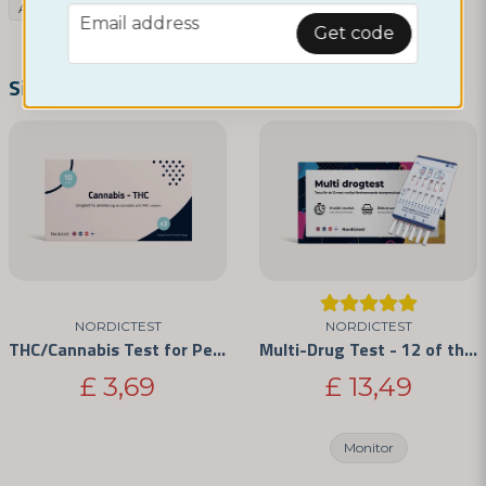
Assortment
Drug tests
THC/Cannabis Test
email
Email address
Get code
name
Name
Similar products
email
Email address
Yes, you can publish my question
NORDICTEST
NORDICTEST
THC/Cannabis Test for Personal Use 3-Pack
Multi-Drug Test - 12 of the Most Commonly Abused Drugs
£ 3,69
£ 13,49
Monitor
Send question