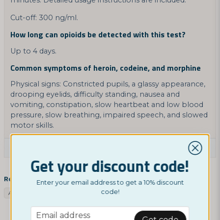
minutes. Detailed usage instructions are included.
Cut-off: 300 ng/ml.
How long can opioids be detected with this test?
Up to 4 days.
Common symptoms of heroin, codeine, and morphine
Physical signs: Constricted pupils, a glassy appearance,
drooping eyelids, difficulty standing, nausea and
vomiting, constipation, slow heartbeat and low blood
pressure, slow breathing, impaired speech, and slowed
motor skills.
Ask a product question
Get your discount code!
question
Ask us something about this product...
Related categories
Enter your email address to get a 10% discount
code!
Assortment
Drug tests
Drug test opiates
Google Products
email
Email address
Get code