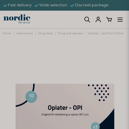
Fast delivery
Wide selection
Discreet package
Home
Assortment
Drug tests
Drug test opiates
Opiates - Self-Test 3-Pack