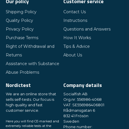
Our policy
Customer service
Shipping Policy
Contact Us
Quality Policy
Instructions
Privacy Policy
Questions and Answers
Purchase Terms
How It Works
Right of Withdrawal and
Tips & Advice
Returns
About Us
Assistance with Substance
Abuse Problems
Nordictest
Company details
We are an online store that
Socialfish AB
sells self-tests. Our focus is
Org.nr: 556986-4068
high quality and fast
VAT: SE556986406801
customer service.
Rådmansgatan 6
832 41 Frösön
Here you will find CE-marked and
Sweden
extremely reliable tests at the
Phone number: