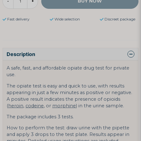
BUY NOW
-
+
Fast delivery
Wide selection
Discreet package
Description
A safe, fast, and affordable opiate drug test for private
use.
The opiate test is easy and quick to use, with results
appearing in just a few minutes as positive or negative.
A positive result indicates the presence of opioids
(
heroin
,
codeine
, or
morphine
) in the urine sample.
The package includes 3 tests.
How to perform the test: draw urine with the pipette
and apply 3 drops to the test plate. Results appear in