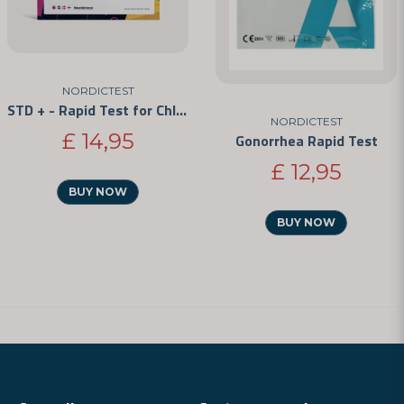
NORDICTEST
STD + - Rapid Test for Chlamydia, Gonorrhea, and Syphilis
NORDICTEST
£ 14,95
Gonorrhea Rapid Test
£ 12,95
BUY NOW
BUY NOW