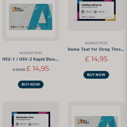
NORDICTEST
Home Test for Strep Throat
NORDICTEST
£ 14,95
HSV-1 / HSV-2 Rapid Blood Test Kit
£ 14,95
£ 29,95
BUY NOW
BUY NOW