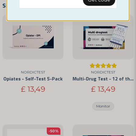
name
Name
Similar products
email
Email address
Yes, you can publish my question
NORDICTEST
NORDICTEST
Opiates - Self-Test 5-Pack
Multi-Drug Test - 12 of the Most Commonly Abused Drugs
£ 13,49
£ 13,49
Monitor
Send question
-50%