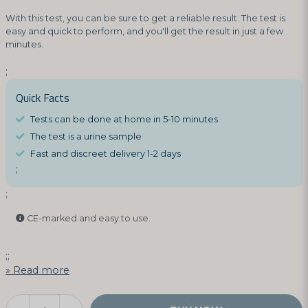
With this test, you can be sure to get a reliable result. The test is
easy and quick to perform, and you'll get the result in just a few
minutes.
;
Quick Facts
Tests can be done at home in 5-10 minutes
The test is a urine sample
Fast and discreet delivery 1-2 days
;
;
CE-marked and easy to use.
;;
Read more