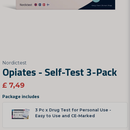
Nordictest
Opiates - Self-Test 3-Pack
£ 7,49
Package includes
3 Pc x Drug Test for Personal Use -
Easy to Use and CE-Marked