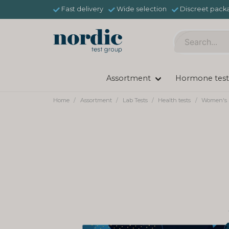
Fast delivery
Wide selection
Discreet pack
Assortment
Hormone test
Home
Assortment
Lab Tests
Health tests
Women's 