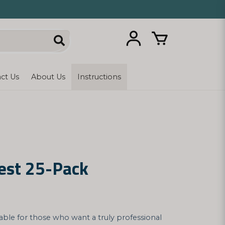
ct Us
About Us
Instructions
est 25-Pack
table for those who want a truly professional