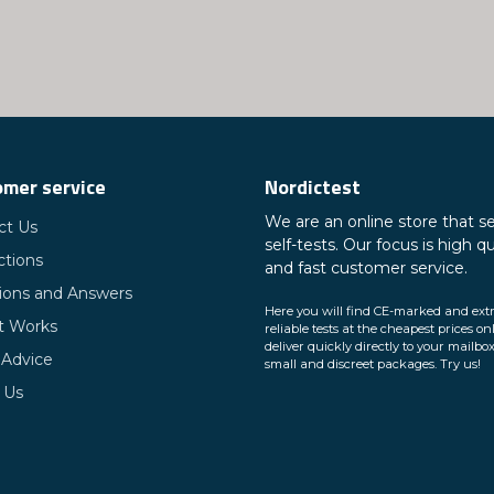
mer service
Nordictest
We are an online store that se
ct Us
self-tests. Our focus is high qu
ctions
and fast customer service.
ions and Answers
Here you will find CE-marked and ext
t Works
reliable tests at the cheapest prices on
deliver quickly directly to your mailbox
 Advice
small and discreet packages. Try us!
 Us