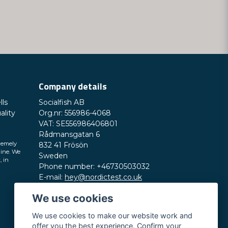
Send question
Company details
lls
Socialfish AB
ality
Org.nr: 556986-4068
VAT: SE556986406801
Rådmansgatan 6
remely
832 41 Frösön
line. We
Sweden
, in
Phone number: +46730503032
E-mail:
hey@nordictest.co.uk
We use cookies
Opening hours:
Mon-Fri 10 am - 5 pm (CET)
We use cookies to make our website work and
offer you the best experience. Confirm your