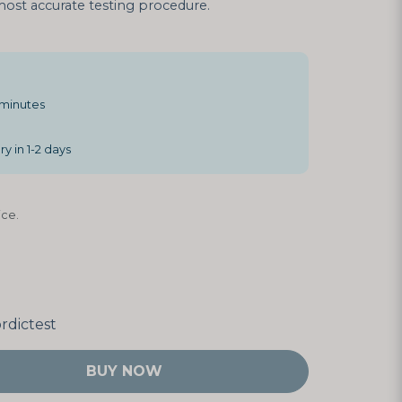
ost accurate testing procedure.
 minutes
y in 1-2 days
ce.
rdictest
BUY NOW