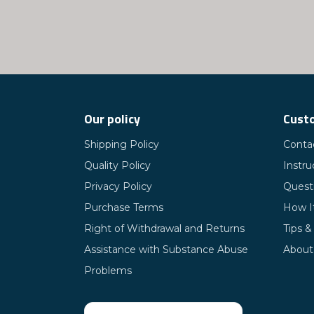
Our policy
Custo
Shipping Policy
Conta
Quality Policy
Instru
Privacy Policy
Quest
Purchase Terms
How I
Right of Withdrawal and Returns
Tips &
Assistance with Substance Abuse
About
Problems