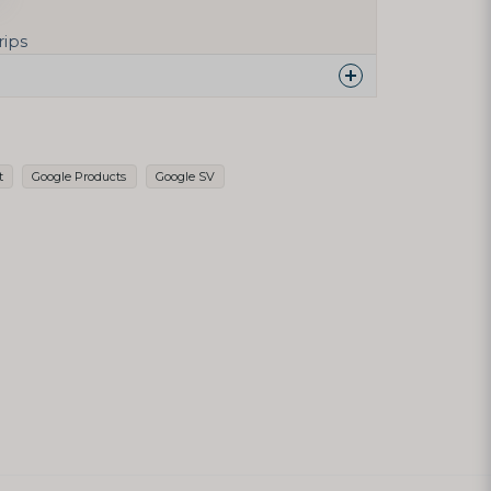
rips
 this product...
t
Google Products
Google SV
email
Email address
h my question