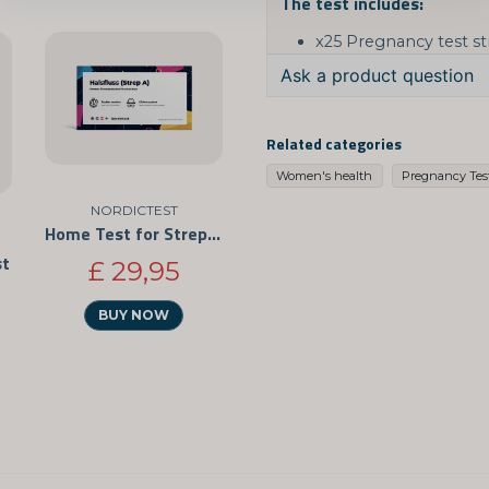
The test includes:
x25 Pregnancy test st
Ask a product question
question
Ask us something about
Related categories
Women's health
Pregnancy Tes
NORDICTEST
Home Test for Strep Throat 3-Pack
name
Name
st
£ 29,95
BUY NOW
Yes, you can publis