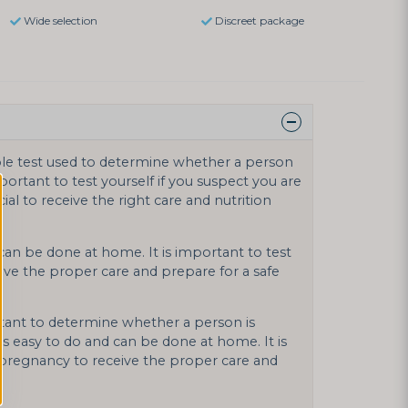
Wide selection
Discreet package
ple test used to determine whether a person
mportant to test yourself if you suspect you are
ial to receive the right care and nutrition
 can be done at home. It is important to test
ive the proper care and prepare for a safe
tant to determine whether a person is
is easy to do and can be done at home. It is
n pregnancy to receive the proper care and