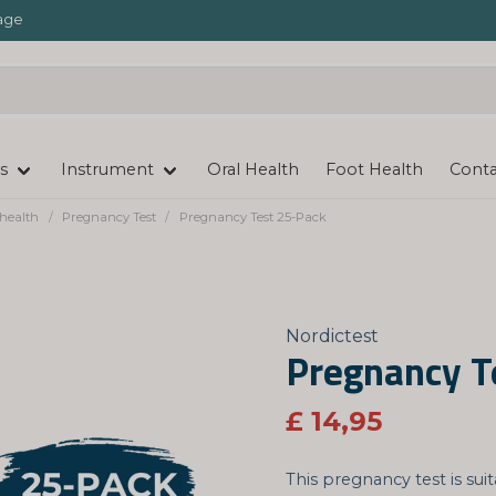
age
s
Instrument
Oral Health
Foot Health
Conta
health
Pregnancy Test
Pregnancy Test 25-Pack
Nordictest
Pregnancy T
£ 14,95
This pregnancy test is sui