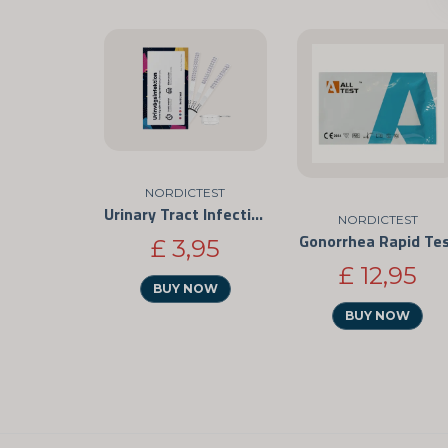
NORDICTEST
Urinary Tract Infection Rapid Test
NORDICTEST
Gonorrhea Rapid Te
£ 3,95
£ 12,95
BUY NOW
BUY NOW