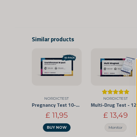
Similar products
NORDICTEST
NORDICTEST
Pregnancy Test 10-Pack
Multi-Drug
£ 11,95
£ 13,49
BUY NOW
Monitor