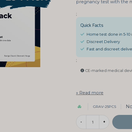
pregnancy test with the m
;
Quick Facts
Home test done in 5-10
Discreet Delivery
Fast and discreet deliver
;
CE-marked medical devi
Read more
No
GRAV-25PCS
-
+