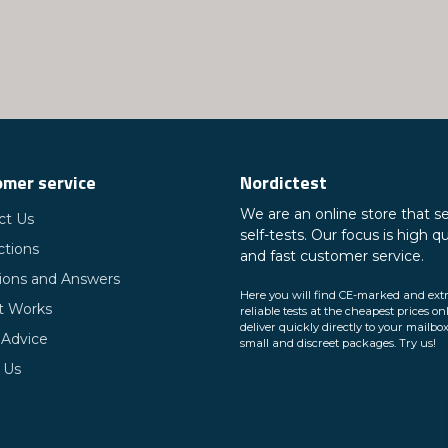
mer service
Nordictest
We are an online store that se
ct Us
self-tests. Our focus is high qu
ctions
and fast customer service.
ions and Answers
Here you will find CE-marked and ext
t Works
reliable tests at the cheapest prices on
deliver quickly directly to your mailbox
 Advice
small and discreet packages. Try us!
 Us