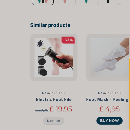
Similar products
-33%
NORDICTEST
NORDICTEST
Electric Foot File
Foo
£ 19,95
£ 4,95
£ 29,95
Monitor
BUY NOW