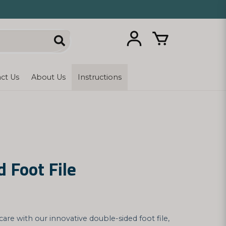
ct Us
About Us
Instructions
 Foot File
care with our innovative double-sided foot file,