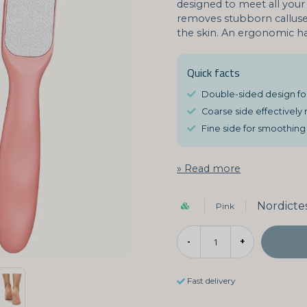
designed to meet all your 
removes stubborn calluses
the skin. An ergonomic ha
Quick facts
Double-sided design for
Coarse side effectively
Fine side for smoothing 
Read more
Nordicte
Pink
-
+
Fast delivery