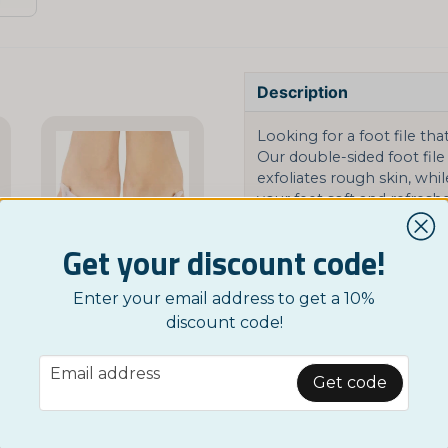
Description
Looking for a foot file tha
Our double-sided foot file 
exfoliates rough skin, whil
your feet soft and refresh
Available in three stylish
Get your discount code!
can choose the one that su
keep your feet smooth an
Enter your email address to get a 10%
NORDICTEST
Ask a product question
discount code!
Hallux Valgus Toe Separators
t Mask - Peeling for Your Feet
£ 3,95
email
question
Email address
Ask us something about
Get code
Related categories
BUY NOW
Google SV
Foot Health
Goog