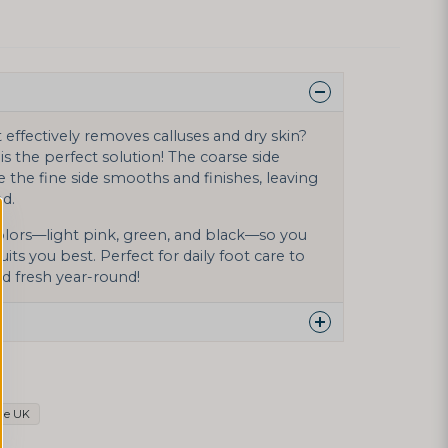
t effectively removes calluses and dry skin?
is the perfect solution! The coarse side
e the fine side smooths and finishes, leaving
ed.
 colors—light pink, green, and black—so you
its you best. Perfect for daily foot care to
d fresh year-round!
 this product...
le UK