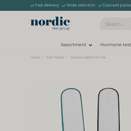
Fast delivery
Wide selection
Discreet pack
Assortment
Hormone test
Home
Foot Health
Double-Sided Foot File