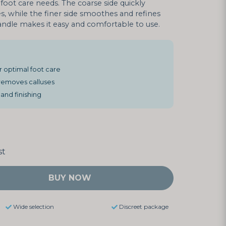
foot care needs. The coarse side quickly
, while the finer side smoothes and refines
ndle makes it easy and comfortable to use.
 optimal foot care
 removes calluses
and finishing
st
BUY NOW
Wide selection
Discreet package