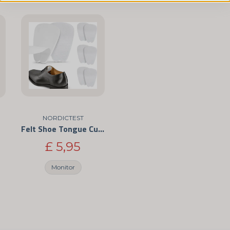
name
Name
Yes, you can publis
NORDICTEST
Felt Shoe Tongue Cushions – Self-Adhesive Anti-Chafe Pads
£ 5,95
Monitor