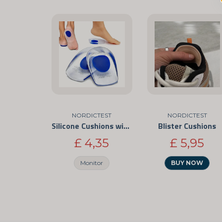
NORDICTEST
NORDICTEST
Silicone Cushions with Shock Absorption
Blister Cushions
£ 4,35
£ 5,95
Monitor
BUY NOW