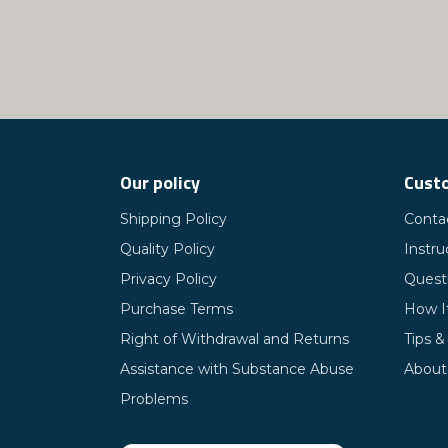
Our policy
Custo
Shipping Policy
Conta
Quality Policy
Instru
Privacy Policy
Quest
Purchase Terms
How I
Right of Withdrawal and Returns
Tips &
Assistance with Substance Abuse
About
Problems