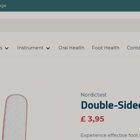
age
s
Instrument
Oral Health
Foot Health
Conta
Nordictest
Double-Sided
£ 3,95
Experience effective foot 