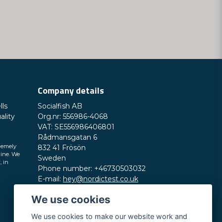
Company details
lls
Socialfish AB
ality
Org.nr: 556986-4068
VAT: SE556986406801
Rådmansgatan 6
remely
832 41 Frösön
line. We
Sweden
, in
Phone number: +46730503032
E-mail:
hey@nordictest.co.uk
We use cookies
Opening hours:
Mon-Fri 10 am - 5 pm (CET)
We use cookies to make our website work and