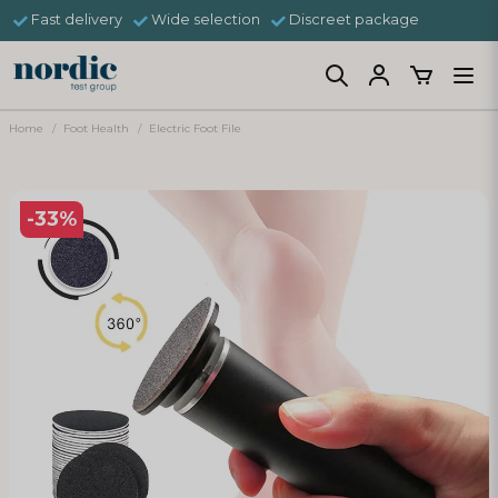
Fast delivery
Wide selection
Discreet package
Home
Foot Health
Electric Foot File
-
33
%