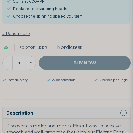
Spins at 600RPM
Replaceable sanding heads
Choose the spinning speed yourself
Read more
Nordictest
FOOTGRINDER
BUY NOW
-
+
Fast delivery
Wide selection
Discreet package
Description
Discover a simpler and more efficient way to achieve
smooth and well-groomed feet with our Electric Foot