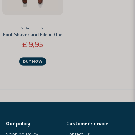
NORDICTEST
Foot Shaver and File in One
£ 9,95
BUY NOW
Our policy
Customer service
Shipping Policy
Contact Us