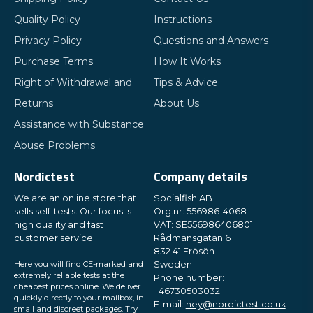
Quality Policy
Instructions
Privacy Policy
Questions and Answers
Purchase Terms
How It Works
Right of Withdrawal and
Tips & Advice
Returns
About Us
Assistance with Substance
Abuse Problems
Nordictest
Company details
We are an online store that
Socialfish AB
sells self-tests. Our focus is
Org.nr: 556986-4068
high quality and fast
VAT: SE556986406801
customer service.
Rådmansgatan 6
832 41 Frösön
Here you will find CE-marked and
Sweden
extremely reliable tests at the
Phone number:
cheapest prices online. We deliver
+46730503032
quickly directly to your mailbox, in
E-mail:
hey@nordictest.co.uk
small and discreet packages. Try