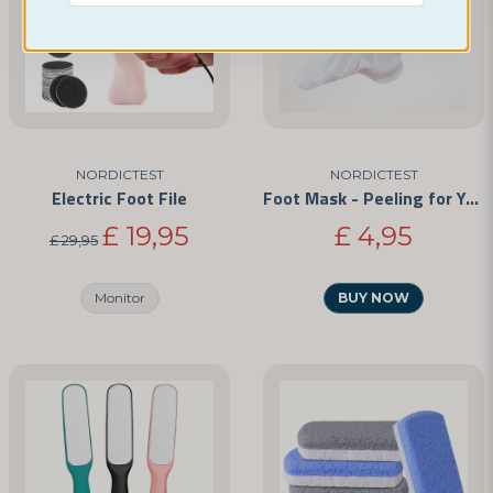
Yes, you can publish my question
Idag har vi inte tillgång till detta. Men är det något
du vill ha så självklart kan vi lösa det :)
Med vänliga hälsningar,
Mikaela - Nordictest
NORDICTEST
NORDICTEST
Electric Foot File
Foot Mask - Peeling for Your Feet
Send question
£ 19,95
£ 4,95
£ 29,95
Monitor
BUY NOW