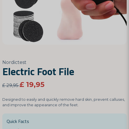
Nordictest
Electric Foot File
£ 19,95
£ 29,95
Designed to easily and quickly remove hard skin, prevent calluses,
and improve the appearance of the feet.
Quick Facts