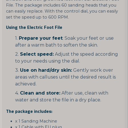
File. The package includes 60 sanding heads that you
can easily replace. With the control dial, you can easily
set the speed up to 600 RPM.
Using the Electric Foot File
Prepare your feet
: Soak your feet or use
after a warm bath to soften the skin.
Select speed:
Adjust the speed according
to your needs using the dial.
Use on hard/dry skin:
Gently work over
areas with calluses until the desired result is
achieved.
Clean and store:
After use, clean with
water and store the file in a dry place.
The package includes:
x 1 Sanding Machine
x 1 Cable with EU plug