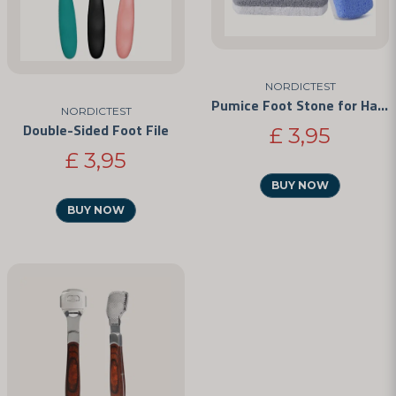
NORDICTEST
Pumice Foot Stone for Hard Skin and Calluses
NORDICTEST
Double-Sided Foot File
£ 3,95
£ 3,95
BUY NOW
BUY NOW