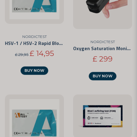
NORDICTEST
HSV-1 / HSV-2 Rapid Blood Test Kit
NORDICTEST
Oxygen Saturation Monitor
£ 14,95
£ 29,95
£ 299
BUY NOW
BUY NOW