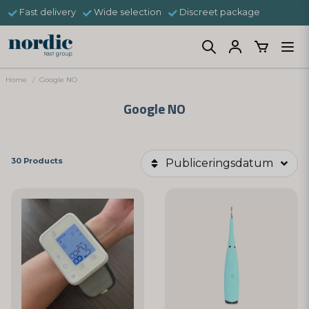
Fast delivery
Wide selection
Discreet package
Home
Google NO
Google NO
30 Products
Publiceringsdatum