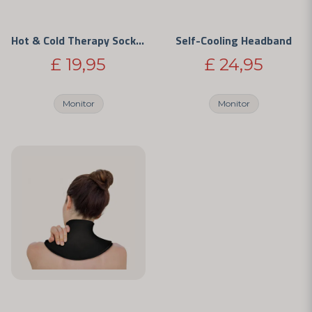
Hot & Cold Therapy Sock with Medical Gel
Self-Cooling Headband
£ 19,95
£ 24,95
Monitor
Monitor