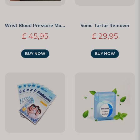
Wrist Blood Pressure Monitor
Sonic Tartar Remover
£ 45,95
£ 29,95
BUY NOW
BUY NOW