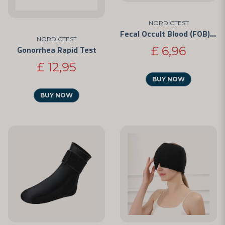
NORDICTEST
Fecal Occult Blood (FOB) Test
NORDICTEST
£ 6,96
Gonorrhea Rapid Test
£ 12,95
BUY NOW
BUY NOW