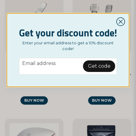
Get your discount code!
Enter your email address to get a 10% discount
code!
email
Email address
Get code
NORDICTEST
NORDICTEST
Nail Clipper
Foot Shaver and File in One
£ 2,95
£ 9,95
BUY NOW
BUY NOW