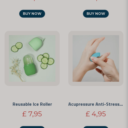
BUY NOW
BUY NOW
Reusable Ice Roller
Acupressure Anti-Stress Clip
£ 7,95
£ 4,95