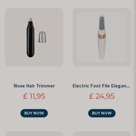
Nose Hair Trimmer
Electric Foot File Elegance
£ 11,95
£ 24,95
BUY NOW
BUY NOW