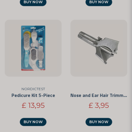
BUY NOW
BUY NOW
NORDICTEST
Pedicure Kit 5-Piece
Nose and Ear Hair Trimmer
£ 13,95
£ 3,95
BUY NOW
BUY NOW