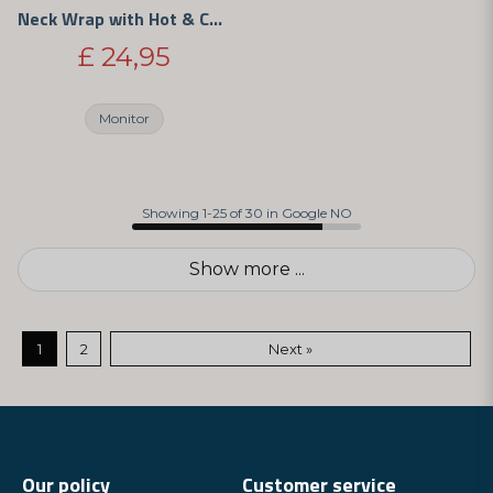
Neck Wrap with Hot & Cold Therapy
£ 24,95
Monitor
Showing 1-25 of 30 in Google NO
Show more ...
1
2
Next »
Our policy
Customer service