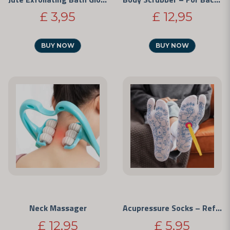
£ 3,95
£ 12,95
BUY NOW
BUY NOW
Neck Massager
Acupressure Socks – Reflexology
£ 12,95
£ 5,95