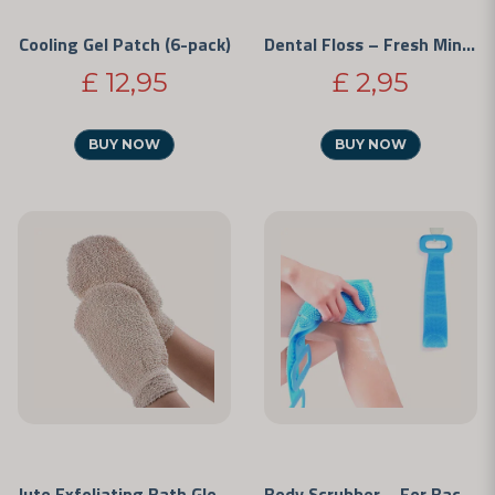
Cooling Gel Patch (6-pack)
Dental Floss – Fresh Mint (50 m)
£ 12,95
£ 2,95
BUY NOW
BUY NOW
Jute Exfoliating Bath Glove
Body Scrubber – For Back and Legs