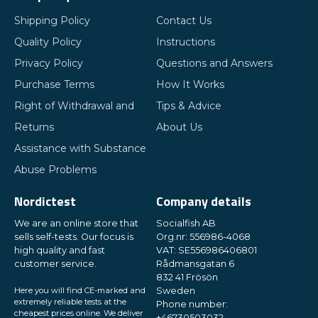
Shipping Policy
Contact Us
Quality Policy
Instructions
Privacy Policy
Questions and Answers
Purchase Terms
How It Works
Right of Withdrawal and
Tips & Advice
Returns
About Us
Assistance with Substance
Abuse Problems
Nordictest
Company details
We are an online store that
Socialfish AB
sells self-tests. Our focus is
Org.nr: 556986-4068
high quality and fast
VAT: SE556986406801
customer service.
Rådmansgatan 6
832 41 Frösön
Here you will find CE-marked and
Sweden
extremely reliable tests at the
Phone number:
cheapest prices online. We deliver
+46730503032