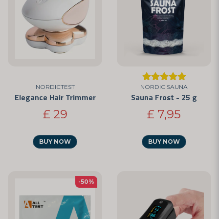
NORDICTEST
NORDIC SAUNA
Elegance Hair Trimmer
Sauna Frost - 25 g
£ 29
£ 7,95
BUY NOW
BUY NOW
-50%