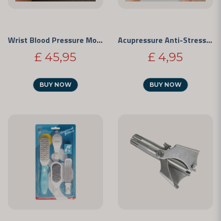
Wrist Blood Pressure Monitor
Acupressure Anti-Stress Clip
£ 45,95
£ 4,95
BUY NOW
BUY NOW