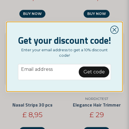
BUY NOW
BUY NOW
Get your discount code!
Enter your email address to get a 10% discount
code!
email
Email address
Get code
NORDICTEST
Nasal Strips 30 pcs
Elegance Hair Trimmer
£ 8,95
£ 29