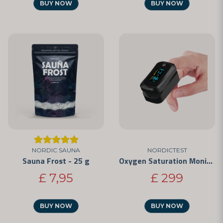
BUY NOW
BUY NOW
NORDIC SAUNA
NORDICTEST
Sauna Frost - 25 g
Oxygen Saturation Monitor
£ 7,95
£ 299
BUY NOW
BUY NOW