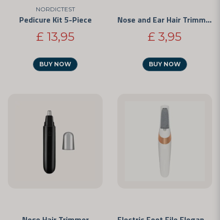
NORDICTEST
Pedicure Kit 5-Piece
Nose and Ear Hair Trimmer
£ 13,95
£ 3,95
BUY NOW
BUY NOW
Nose Hair Trimmer
Electric Foot File Elegance