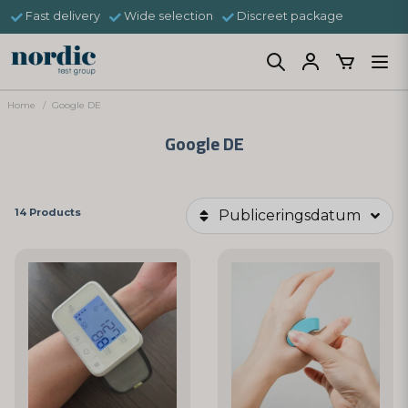
Fast delivery
Wide selection
Discreet package
Home
Google DE
Google DE
14 Products
Publiceringsdatum