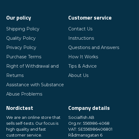
Our policy
Customer service
Shipping Policy
Contact Us
Quality Policy
Instructions
Privacy Policy
Questions and Answers
Purchase Terms
How It Works
Right of Withdrawal and
Tips & Advice
Returns
About Us
Assistance with Substance
Abuse Problems
Nordictest
Company details
We are an online store that
Socialfish AB
sells self-tests. Our focus is
Org.nr: 556986-4068
high quality and fast
VAT: SE556986406801
customer service.
Rådmansgatan 6