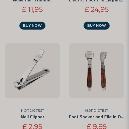
£ 11,95
£ 24,95
BUY NOW
BUY NOW
NORDICTEST
NORDICTEST
Nail Clipper
Foot Shaver and File in One
£ 2,95
£ 9,95