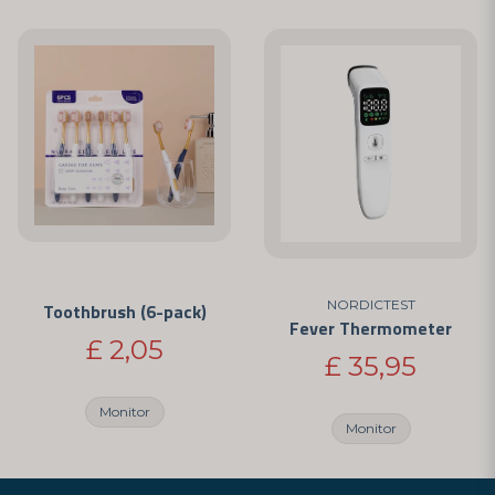
NORDICTEST
Toothbrush (6-pack)
Fever Thermometer
£ 2,05
£ 35,95
Monitor
Monitor