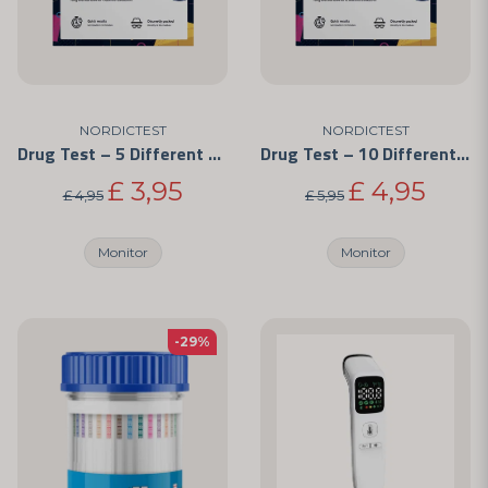
NORDICTEST
NORDICTEST
Drug Test – 5 Different Substances
Drug Test – 10 Different Substances
£ 3,95
£ 4,95
£ 4,95
£ 5,95
Monitor
Monitor
-29%