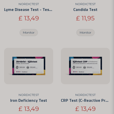
NORDICTEST
NORDICTEST
Lyme Disease Test - Test for Borrelia Infection
Candida Test
£ 13,49
£ 11,95
Monitor
Monitor
NORDICTEST
NORDICTEST
Iron Deficiency Test
CRP Test (C-Reactive Protein) - For Home Use
£ 13,49
£ 13,49