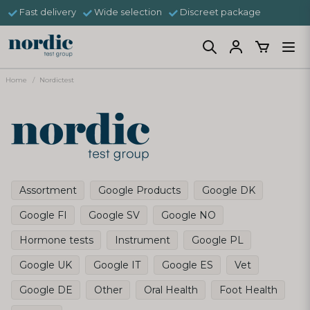
Fast delivery
Wide selection
Discreet package
Home
Nordictest
Assortment
Google Products
Google DK
Google FI
Google SV
Google NO
Hormone tests
Instrument
Google PL
Google UK
Google IT
Google ES
Vet
Google DE
Other
Oral Health
Foot Health