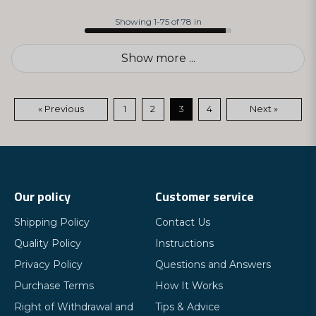
Showing 1-75 of 78 in
Show more ...
« Previous
1
2
3
4
Next »
Our policy
Customer service
Shipping Policy
Contact Us
Quality Policy
Instructions
Privacy Policy
Questions and Answers
Purchase Terms
How It Works
Right of Withdrawal and
Tips & Advice