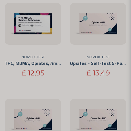
NORDICTEST
NORDICTEST
THC, MDMA, Opiates, Amphetamine - 4 Substances
Opiates - Self-Test 5-Pack
£ 12,95
£ 13,49