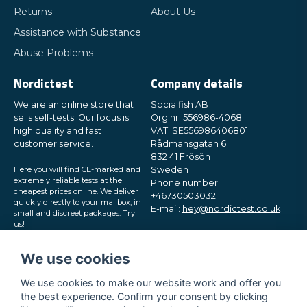
Returns
About Us
Assistance with Substance
Abuse Problems
Nordictest
Company details
We are an online store that
Socialfish AB
sells self-tests. Our focus is
Org.nr: 556986-4068
high quality and fast
VAT: SE556986406801
customer service.
Rådmansgatan 6
832 41 Frösön
Here you will find CE-marked and
Sweden
extremely reliable tests at the
Phone number:
cheapest prices online. We deliver
+46730503032
quickly directly to your mailbox, in
E-mail:
hey@nordictest.co.uk
small and discreet packages. Try
us!
Opening hours:
Mon-Fri 10 am - 5 pm (CET)
We use cookies
We use cookies to make our website work and offer you
the best experience. Confirm your consent by clicking