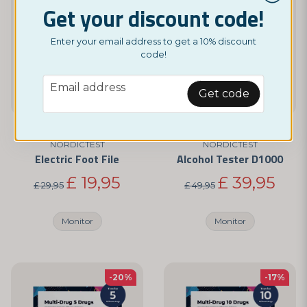
Get your discount code!
Enter your email address to get a 10% discount
code!
email
Email address
Get code
NORDICTEST
NORDICTEST
Electric Foot File
Alcohol Tester D1000
£ 19,95
£ 39,95
£ 29,95
£ 49,95
Monitor
Monitor
-20%
-17%