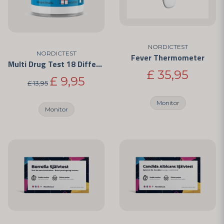
NORDICTEST
NORDICTEST
Fever Thermometer
Multi Drug Test 18 Different Drugs
£ 35,95
£ 9,95
£ 13,95
Monitor
Monitor