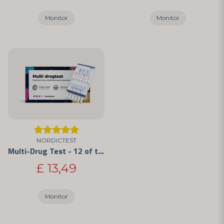
Monitor
Monitor
NORDICTEST
Multi-Drug Test - 12 of the Most Commonly Abused Drugs
£ 13,49
Monitor