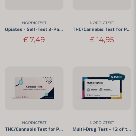
NORDICTEST
NORDICTEST
Opiates - Self-Test 3-Pack
THC/Cannabis Test for Personal Use 5-Pack
£ 7,49
£ 14,95
NORDICTEST
NORDICTEST
THC/Cannabis Test for Personal Use 3-Pack
Multi-Drug Test - 12 of the Most Commonly Abused Drugs 5-Pack