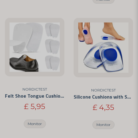
NORDICTEST
NORDICTEST
Felt Shoe Tongue Cushions – Self-Adhesive Anti-Chafe Pads
Silicone Cushions with Shock Absorption
£ 5,95
£ 4,35
Monitor
Monitor