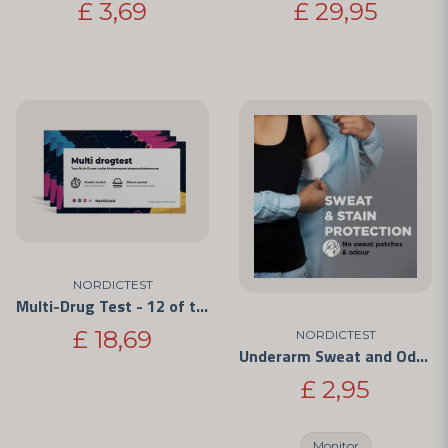
£ 3,69
£ 29,95
NORDICTEST
Multi-Drug Test - 12 of the Most Commonly Abused Drugs 3-Pack
£ 18,69
NORDICTEST
Underarm Sweat and Odor Protectors
£ 2,95
Monitor