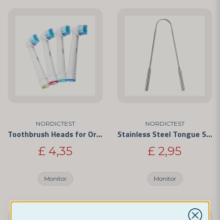
NORDICTEST
NORDICTEST
Toothbrush Heads for Oral-B
Stainless Steel Tongue Scraper
£ 4,35
£ 2,95
Monitor
Monitor
-33%
-20%