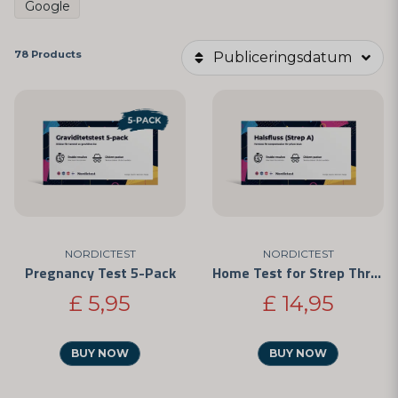
Google
78 Products
Publiceringsdatum
NORDICTEST
NORDICTEST
Pregnancy Test 5-Pack
Home Test for Strep Throat
£ 5,95
£ 14,95
BUY NOW
BUY NOW