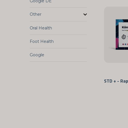
Google DE
Other
Oral Health
Foot Health
Google