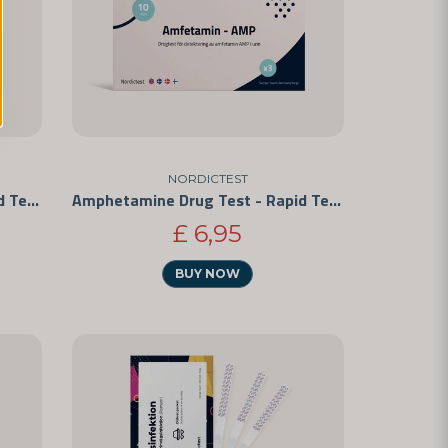
NORDICTEST
Amphetamine Drug Test - Rapid Test for Personal Use 5-Pack
Amphetamine Drug Test - Rapid Test for Personal Use 3-Pack
£ 6,95
BUY NOW