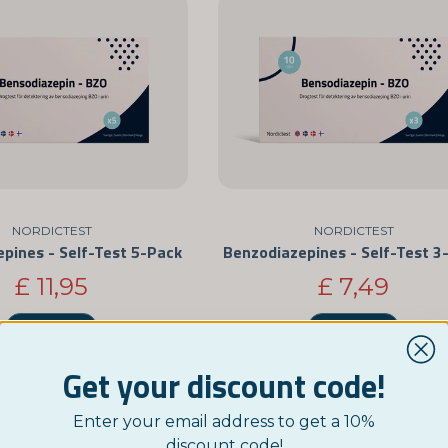
NORDICTEST
NORDICTEST
pines - Self-Test 5-Pack
Benzodiazepines - Self-Test 3
£ 11,95
£ 7,49
BUY NOW
BUY NOW
Get your discount code!
Enter your email address to get a 10%
discount code!