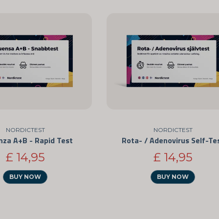
NORDICTEST
NORDICTEST
nza A+B - Rapid Test
Rota- / Adenovirus Self-Te
£ 14,95
£ 14,95
BUY NOW
BUY NOW