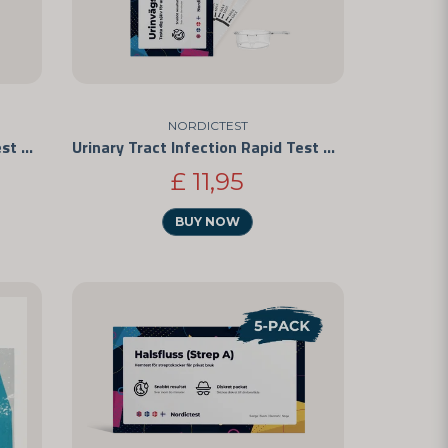
NORDICTEST
Urinary Tract Infection Rapid Test 25-Pack
Urinary Tract Infection Rapid Test 5-Pack
£ 11,95
BUY NOW