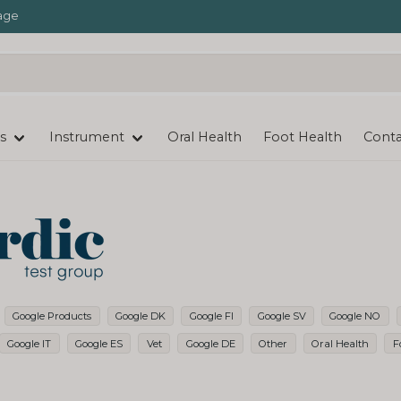
age
s
Instrument
Oral Health
Foot Health
Conta
Google Products
Google DK
Google FI
Google SV
Google NO
Google IT
Google ES
Vet
Google DE
Other
Oral Health
F