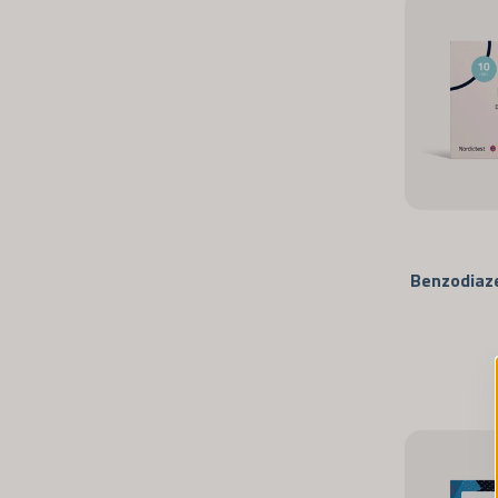
Benzodiaze