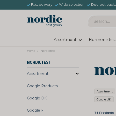
Fast delivery
Wide selection
Discreet pack
Assortment
Hormone test
Home
Nordictest
NORDICTEST
Assortment
Google Products
Assortment
Google DK
Google UK
Google FI
78 Products