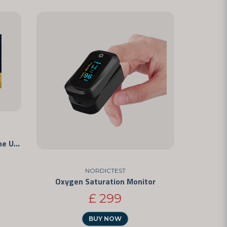
Vaginal pH - Rapid Test for Home Use
NORDICTEST
Oxygen Saturation Monitor
£ 299
BUY NOW