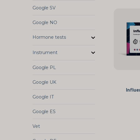
Google SV
Google NO
Hormone tests
Instrument
Google PL
Google UK
Influe
Google IT
Google ES
Vet