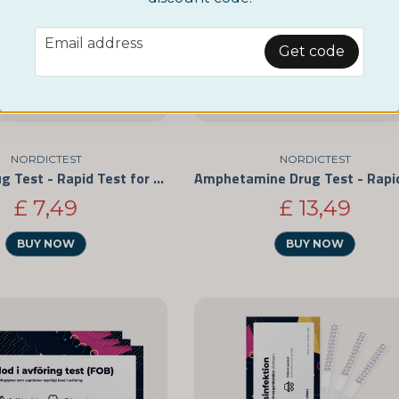
email
Email address
Get code
NORDICTEST
NORDICTEST
Cocaine Drug Test - Rapid Test for Personal Use 3-Pack
£ 7,49
£ 13,49
BUY NOW
BUY NOW