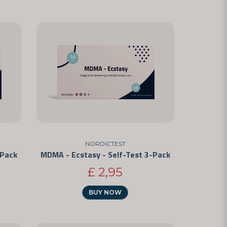
NORDICTEST
-Pack
MDMA - Ecstasy - Self-Test 3-Pack
£ 2,95
BUY NOW