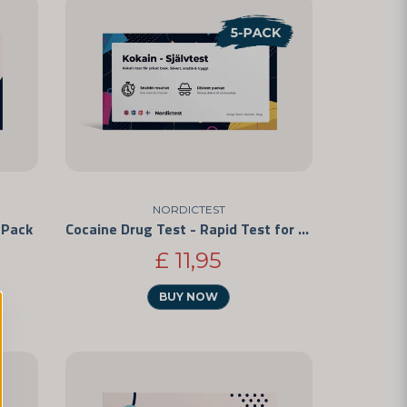
NORDICTEST
-Pack
Cocaine Drug Test - Rapid Test for Personal Use 5-Pack
£ 11,95
BUY NOW