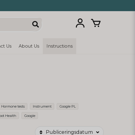
ct Us
About Us
Instructions
Hormone tests
Instrument
Google PL
oot Health
Google
Publiceringsdatum