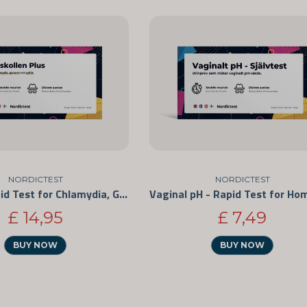
NORDICTEST
NORDICTEST
STD + - Rapid Test for Chlamydia, Gonorrhea, and Syphilis
£ 14,95
£ 7,49
BUY NOW
BUY NOW