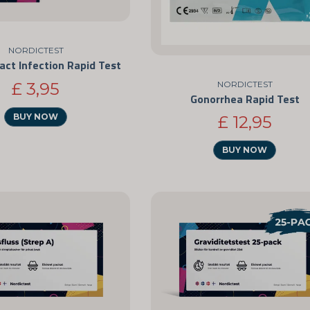
NORDICTEST
ract Infection Rapid Test
NORDICTEST
£ 3,95
Gonorrhea Rapid Test
BUY NOW
£ 12,95
BUY NOW