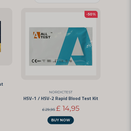
-50%
st
NORDICTEST
HSV-1 / HSV-2 Rapid Blood Test Kit
£ 14,95
£ 29,95
BUY NOW