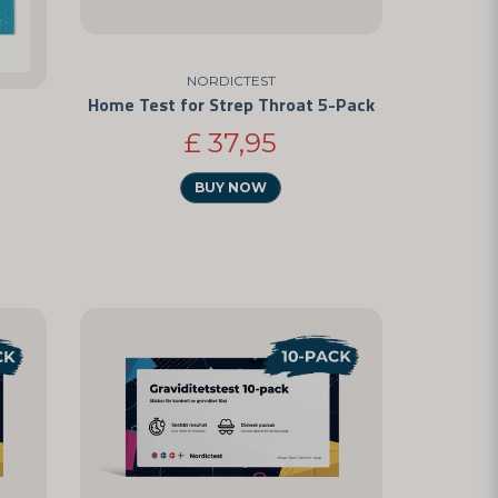
NORDICTEST
Home Test for Strep Throat 5-Pack
£ 37,95
BUY NOW