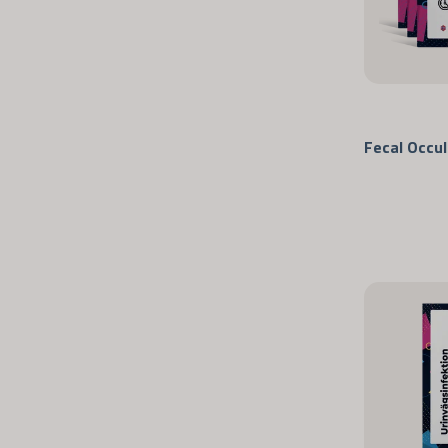
Fecal Occul