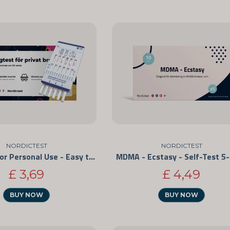
NORDICTEST
NORDICTEST
Drug Test for Personal Use - Easy to Use and CE-Marked
MDMA - Ecstasy - Self-Test 5
£ 3,69
£ 4,49
BUY NOW
BUY NOW