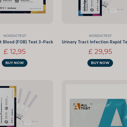
NORDICTEST
NORDICTEST
t Blood (FOB) Test 3-Pack
£ 12,95
£ 29,95
BUY NOW
BUY NOW