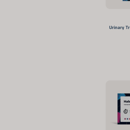
Urinary T