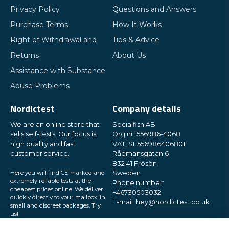
Privacy Policy
Questions and Answers
Purchase Terms
How It Works
Right of Withdrawal and
Tips & Advice
Returns
About Us
Assistance with Substance
Abuse Problems
Nordictest
Company details
We are an online store that
Socialfish AB
sells self-tests. Our focus is
Org.nr: 556986-4068
high quality and fast
VAT: SE556986406801
customer service.
Rådmansgatan 6
832 41 Frösön
Here you will find CE-marked and
Sweden
extremely reliable tests at the
Phone number:
cheapest prices online. We deliver
+46730503032
quickly directly to your mailbox, in
E-mail:
hey@nordictest.co.uk
small and discreet packages. Try
us!
Opening hours: