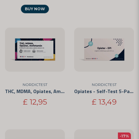
BUY NOW
NORDICTEST
NORDICTEST
THC, MDMA, Opiates, Amphetamine - 4 Substances
Opiates - Self-Test 5-Pack
£ 12,95
£ 13,49
-17%