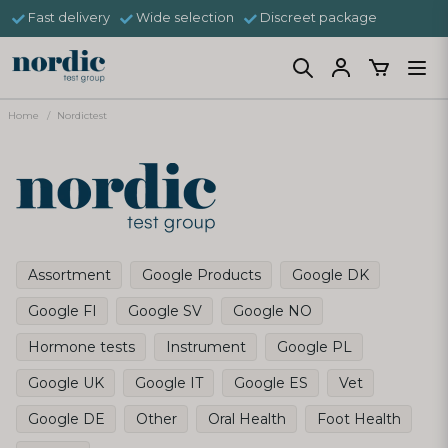
Fast delivery
Wide selection
Discreet package
Home
Nordictest
Assortment
Google Products
Google DK
Google FI
Google SV
Google NO
Hormone tests
Instrument
Google PL
Google UK
Google IT
Google ES
Vet
Google DE
Other
Oral Health
Foot Health