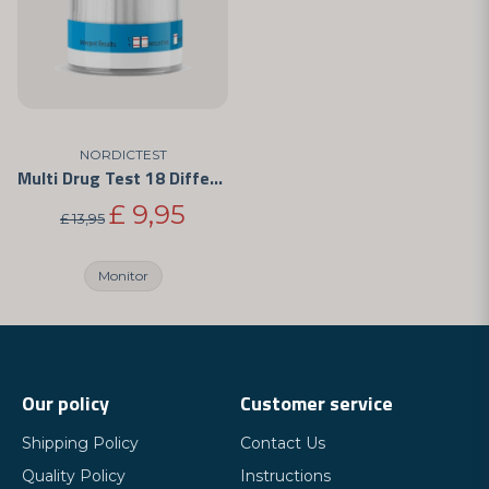
NORDICTEST
Multi Drug Test 18 Different Drugs
£ 9,95
£ 13,95
Monitor
Our policy
Customer service
Shipping Policy
Contact Us
Quality Policy
Instructions