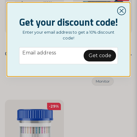
Get your discount code!
Enter your email address to get a 10% discount
code!
NORDICTEST
NORDICTEST
email
Email address
Opiates - Self-Test 3-Pack
Drug Test – 10 Different Substances
Get code
£ 7,49
£ 4,95
£ 5,95
Monitor
-29%