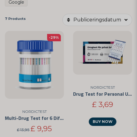
Google
7 Products
Publiceringsdatum
-29%
NORDICTEST
Drug Test for Personal Use - Easy to Use and CE-Marked
£ 3,69
NORDICTEST
Multi-Drug Test for 6 Different Substances
BUY NOW
£ 9,95
£ 13,95