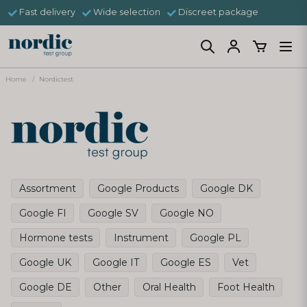
Fast delivery
Wide selection
Discreet package
Home
Nordictest
Assortment
Google Products
Google DK
Google FI
Google SV
Google NO
Hormone tests
Instrument
Google PL
Google UK
Google IT
Google ES
Vet
Google DE
Other
Oral Health
Foot Health