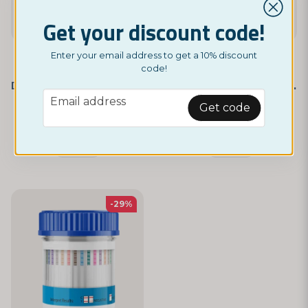
Get your discount code!
Enter your email address to get a 10% discount
code!
NORDICTEST
NORDICTEST
Drug Test – 5 Different Substances
Drug Test – 10 Different Substances
email
Email address
£ 3,95
£ 4,95
Get code
£ 4,95
£ 5,95
Monitor
Monitor
-29%