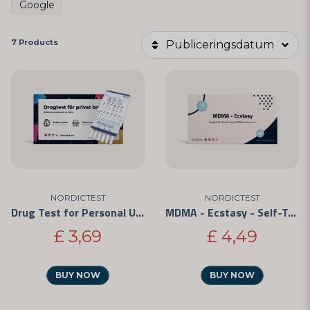
Google
7 Products
Publiceringsdatum
NORDICTEST
NORDICTEST
Drug Test for Personal Use - Easy to Use and CE-Marked
MDMA - Ecstasy - Self-Test 5-Pack
£ 3,69
£ 4,49
BUY NOW
BUY NOW