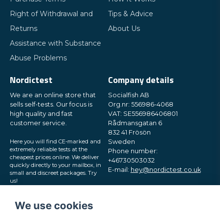
Right of Withdrawal and
Tips & Advice
Returns
About Us
Assistance with Substance
Abuse Problems
Nordictest
Company details
We are an online store that
Socialfish AB
sells self-tests. Our focus is
Org.nr: 556986-4068
high quality and fast
VAT: SE556986406801
customer service.
Rådmansgatan 6
832 41 Frösön
Here you will find CE-marked and
Sweden
extremely reliable tests at the
Phone number:
cheapest prices online. We deliver
+46730503032
quickly directly to your mailbox, in
E-mail:
hey@nordictest.co.uk
small and discreet packages. Try
us!
Opening hours:
Mon-Fri 10 am - 5 pm (CET)
We use cookies