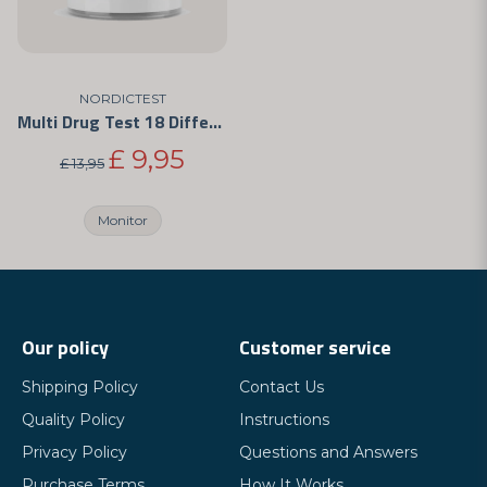
NORDICTEST
Multi Drug Test 18 Different Drugs
£ 9,95
£ 13,95
Monitor
Our policy
Customer service
Shipping Policy
Contact Us
Quality Policy
Instructions
Privacy Policy
Questions and Answers
Purchase Terms
How It Works