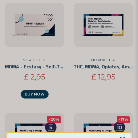
NORDICTEST
NORDICTEST
MDMA - Ecstasy - Self-Test 3-Pack
THC, MDMA, Opiates, Amphetamine - 4 Substances
£ 2,95
£ 12,95
BUY NOW
-20%
-17%