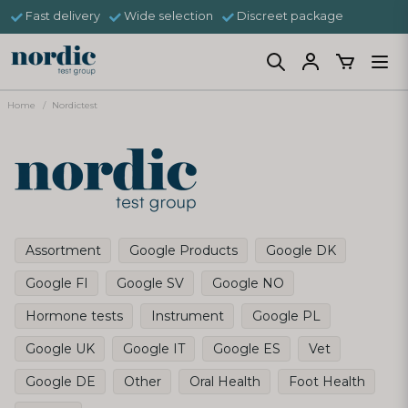
Fast delivery
Wide selection
Discreet package
Home
Nordictest
Assortment
Google Products
Google DK
Google FI
Google SV
Google NO
Hormone tests
Instrument
Google PL
Google UK
Google IT
Google ES
Vet
Google DE
Other
Oral Health
Foot Health