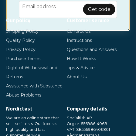
email
Email address
Get code
Our policy
Customer service
Shipping Policy
Contact Us
Quality Policy
Instructions
Privacy Policy
Questions and Answers
Purchase Terms
How It Works
Right of Withdrawal and
Tips & Advice
Returns
About Us
Assistance with Substance
Abuse Problems
Nordictest
Company details
We are an online store that
Socialfish AB
sells self-tests. Our focus is
Org.nr: 556986-4068
high quality and fast
VAT: SE556986406801
customer service.
Rådmansgatan 6