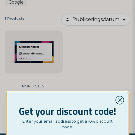
Google
1 Products
Publiceringsdatum
NORDICTEST
Menopause Test
£ 5,45
Get your discount code!
BUY NOW
Enter your email address to get a 10% discount
code!