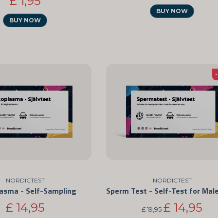
£ 1,95
BUY NOW
BUY NOW
NORDICTEST
NORDICTEST
asma - Self-Sampling
£ 14,95
£ 14,95
£ 19,95