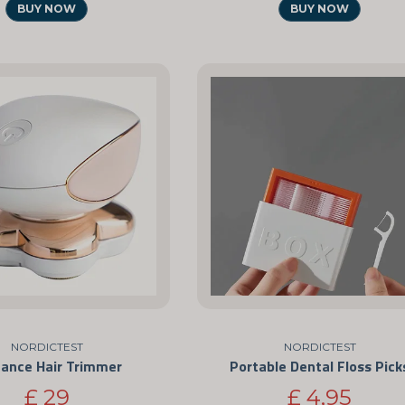
BUY NOW
BUY NOW
NORDICTEST
NORDICTEST
gance Hair Trimmer
Portable Dental Floss Pick
£ 29
£ 4,95