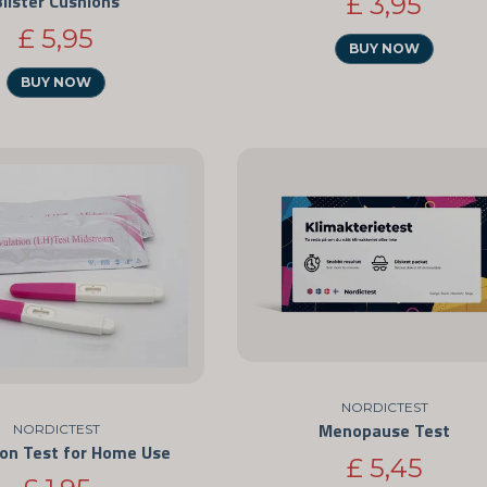
Blister Cushions
£ 3,95
£ 5,95
BUY NOW
BUY NOW
NORDICTEST
Menopause Test
NORDICTEST
ion Test for Home Use
£ 5,45