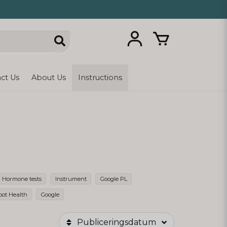
ct Us
About Us
Instructions
Hormone tests
Instrument
Google PL
oot Health
Google
Publiceringsdatum