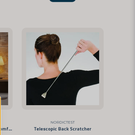
NORDICTEST
Luxury Sleep Mask – Soft and Comfortable
Telescopic Back Scratcher