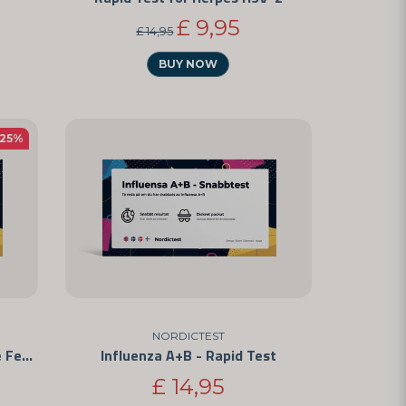
£ 9,95
£ 14,95
BUY NOW
-25%
NORDICTEST
Sperm Test - Self-Test for Male Fertility
Influenza A+B - Rapid Test
£ 14,95