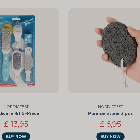
NORDICTEST
NORDICTEST
dicure Kit 5-Piece
Pumice Stone 2 pcs
£ 13,95
£ 6,95
BUY NOW
BUY NOW