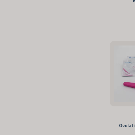
Ovulat