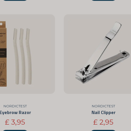
NORDICTEST
NORDICTEST
Eyebrow Razor
Nail Clipper
£ 3,95
£ 2,95