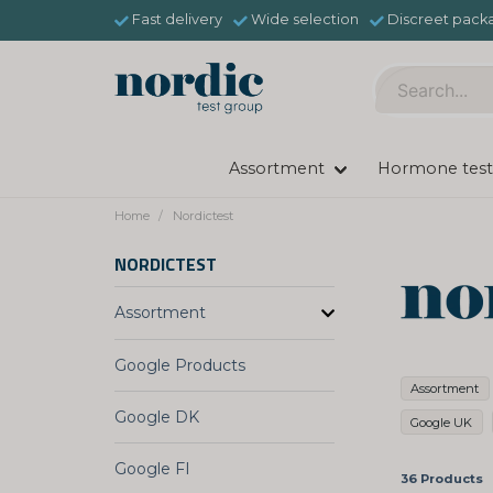
Fast delivery
Wide selection
Discreet pack
Assortment
Hormone test
Home
Nordictest
NORDICTEST
Assortment
Google Products
Assortment
Google DK
Google UK
Google FI
36 Products