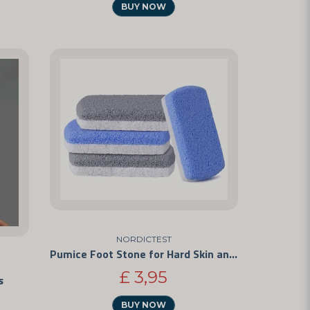
BUY NOW
NORDICTEST
Pumice Foot Stone for Hard Skin and Calluses
£ 3,95
s
BUY NOW