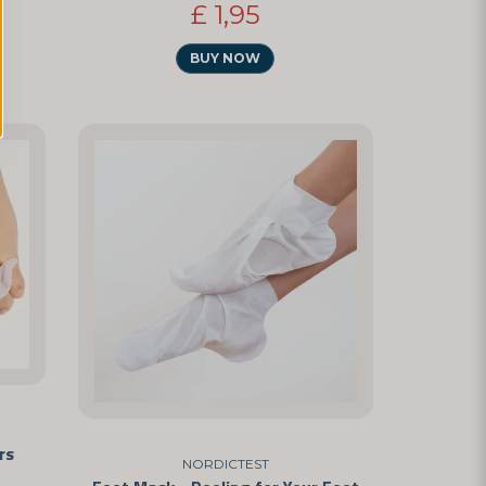
£ 1,95
BUY NOW
rs
NORDICTEST