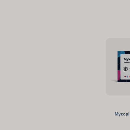
Mycopl