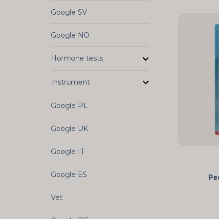
Google SV
Google NO
Hormone tests
Instrument
Google PL
Google UK
Google IT
Google ES
Pe
Vet