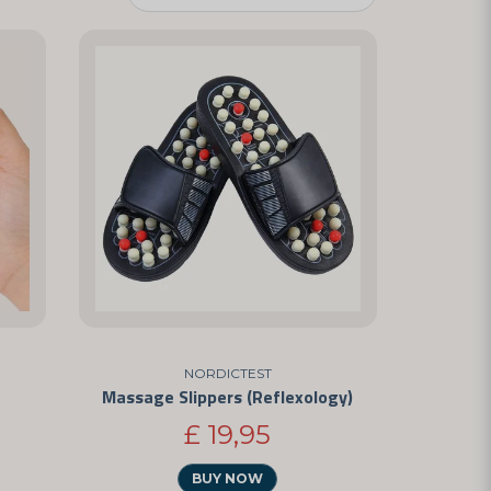
NORDICTEST
Massage Slippers (Reflexology)
£ 19,95
BUY NOW