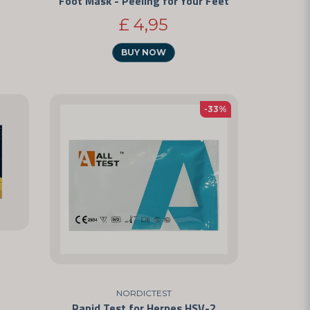
Foot Mask - Peeling for Your Feet
£ 4,95
BUY NOW
-33%
NORDICTEST
Rapid Test for Herpes HSV-2