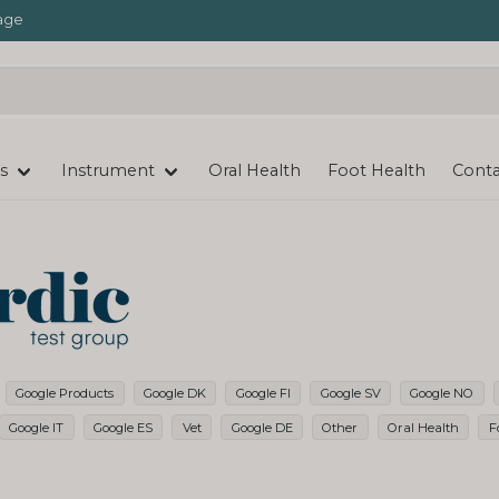
age
s
Instrument
Oral Health
Foot Health
Conta
Google Products
Google DK
Google FI
Google SV
Google NO
Google IT
Google ES
Vet
Google DE
Other
Oral Health
F