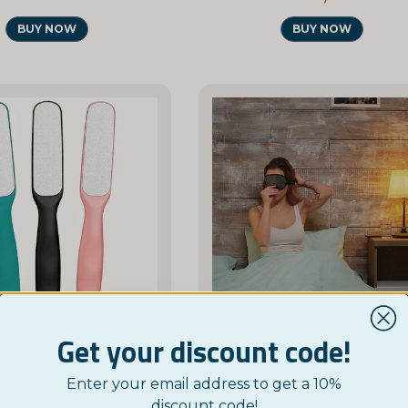
BUY NOW
BUY NOW
Get your discount code!
NORDICTEST
NORDICTEST
Enter your email address to get a 10%
le-Sided Foot File
discount code!