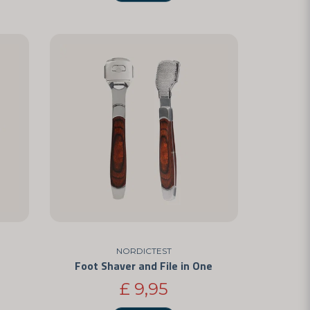
NORDICTEST
Foot Shaver and File in One
£ 9,95