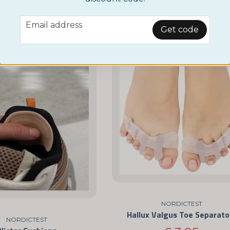
£ 3,95
£ 9,95
email
Email address
BUY NOW
BUY NOW
Get code
NORDICTEST
Hallux Valgus Toe Separato
NORDICTEST