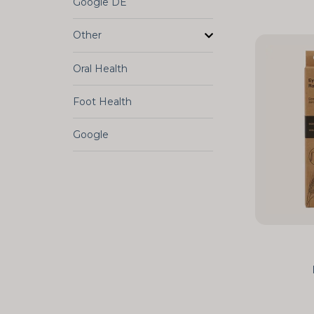
Google DE
Other
Oral Health
Foot Health
Google