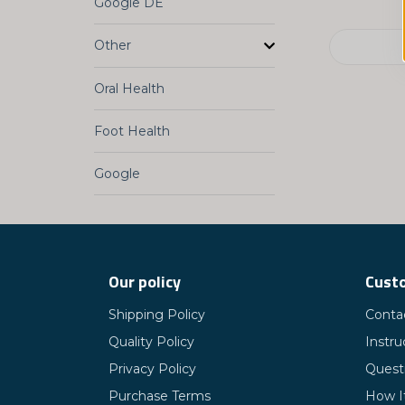
Google DE
Other
Oral Health
Foot Health
Google
Our policy
Custo
Shipping Policy
Conta
Quality Policy
Instru
Privacy Policy
Quest
Purchase Terms
How I