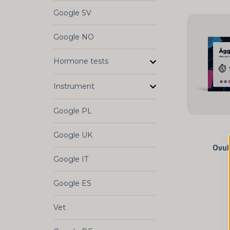
Google SV
Google NO
Hormone tests
Instrument
Google PL
Google UK
Ovul
Google IT
Google ES
Vet