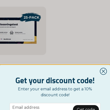
NORDICTEST
ation Test 25-Pack
Get your discount code!
£ 29,95
Enter your email address to get a 10%
Monitor
discount code!
email
Email address
Get code
Showing 1-51 of 51 in Google SV