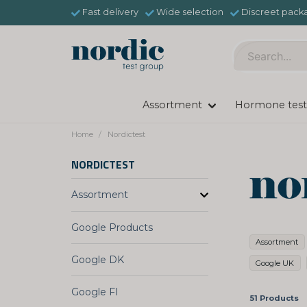
Fast delivery
Wide selection
Discreet pack
Assortment
Hormone test
Home
Nordictest
NORDICTEST
Assortment
Google Products
Assortment
Google DK
Google UK
Google FI
51 Products