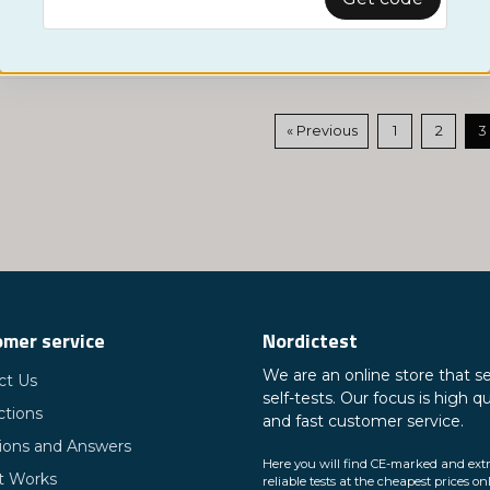
Show more ...
« Previous
1
2
3
mer service
Nordictest
We are an online store that se
ct Us
self-tests. Our focus is high qu
ctions
and fast customer service.
ions and Answers
Here you will find CE-marked and ext
t Works
reliable tests at the cheapest prices on