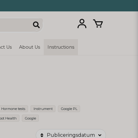
ct Us
About Us
Instructions
Hormone tests
Instrument
Google PL
oot Health
Google
Publiceringsdatum