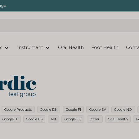
age
s
Instrument
Oral Health
Foot Health
Conta
Google Products
Google DK
Google FI
Google SV
Google NO
Google IT
Google ES
Vet
Google DE
Other
Oral Health
F