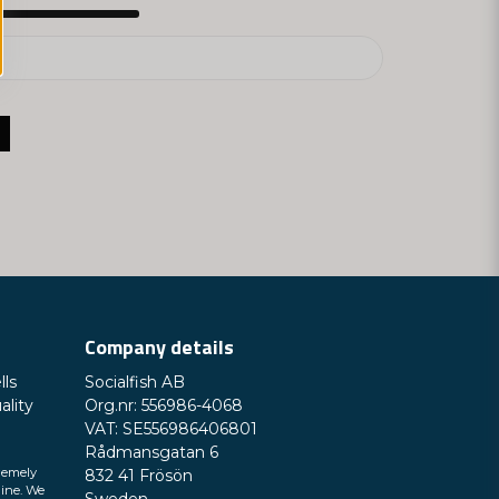
Company details
lls
Socialfish AB
ality
Org.nr: 556986-4068
VAT: SE556986406801
Rådmansgatan 6
remely
832 41 Frösön
line. We