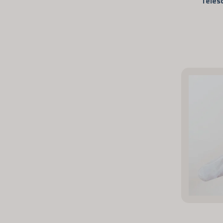
Teles