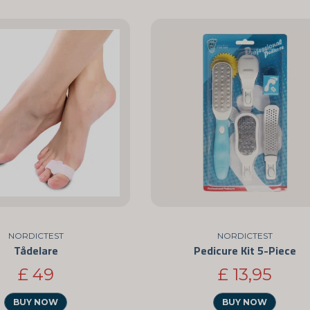
NORDICTEST
NORDICTEST
Tådelare
Pedicure Kit 5-Piece
£ 49
£ 13,95
BUY NOW
BUY NOW