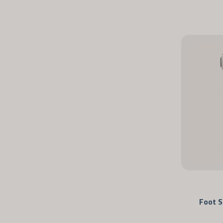
Foot S