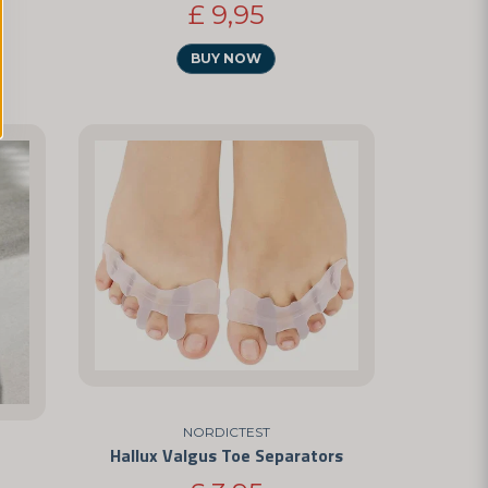
£ 9,95
BUY NOW
NORDICTEST
Hallux Valgus Toe Separators