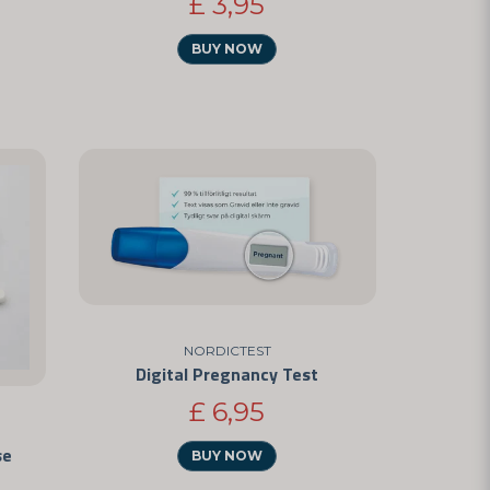
£ 3,95
BUY NOW
NORDICTEST
Digital Pregnancy Test
£ 6,95
se
BUY NOW