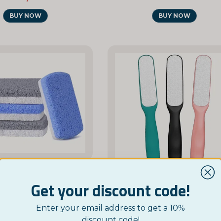
BUY NOW
BUY NOW
NORDICTEST
Get your discount code!
Pumice Foot Stone for Hard Skin and Calluses
NORDICTEST
£ 3,95
Enter your email address to get a 10%
Double-Sided Foot File
discount code!