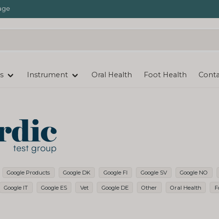
age
s
Instrument
Oral Health
Foot Health
Conta
Google Products
Google DK
Google FI
Google SV
Google NO
Google IT
Google ES
Vet
Google DE
Other
Oral Health
F