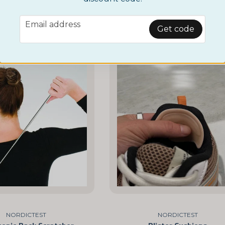
£ 3,95
BUY NOW
email
Email address
BUY NOW
Get code
NORDICTEST
NORDICTEST