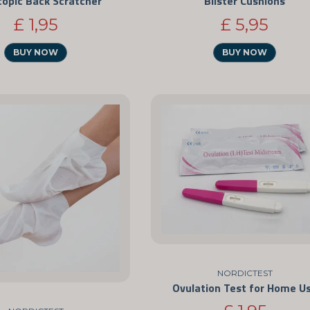
copic Back Scratcher
Blister Cushions
£ 1,95
£ 5,95
BUY NOW
BUY NOW
NORDICTEST
Ovulation Test for Home U