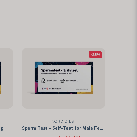
-25%
NORDICTEST
ng
Sperm Test - Self-Test for Male Fertility