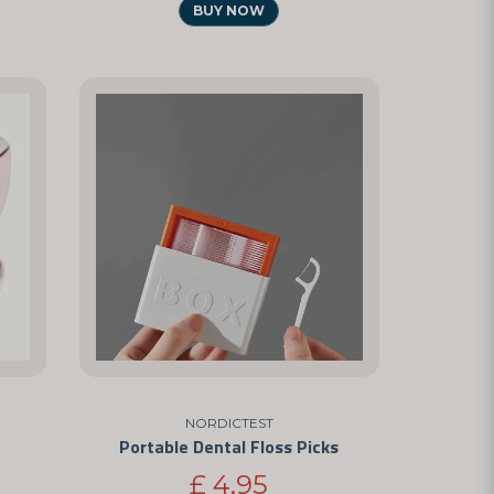
BUY NOW
NORDICTEST
Portable Dental Floss Picks
£ 4,95