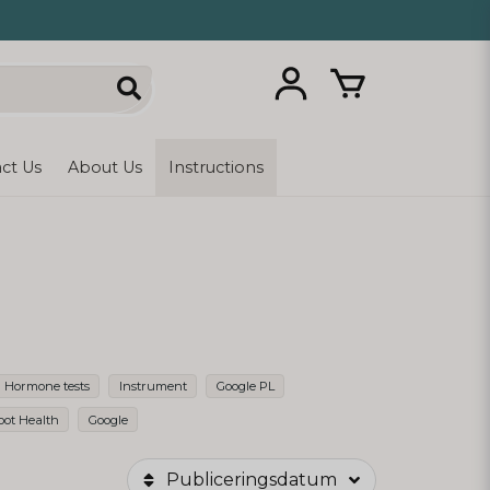
ct Us
About Us
Instructions
Hormone tests
Instrument
Google PL
oot Health
Google
Publiceringsdatum