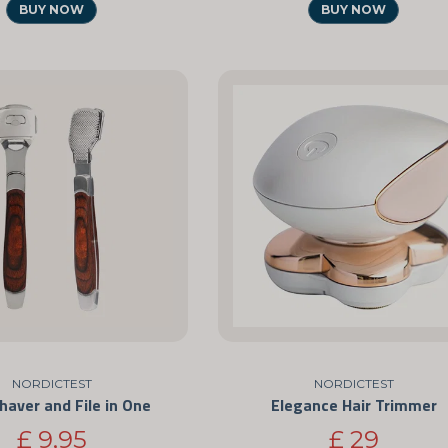
BUY NOW
BUY NOW
NORDICTEST
NORDICTEST
haver and File in One
Elegance Hair Trimmer
£ 9,95
£ 29