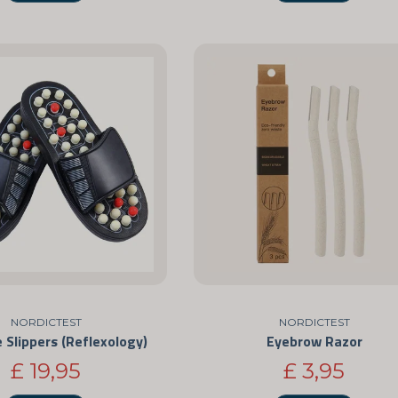
NORDICTEST
NORDICTEST
Slippers (Reflexology)
Eyebrow Razor
£ 19,95
£ 3,95