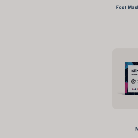
Foot Mask