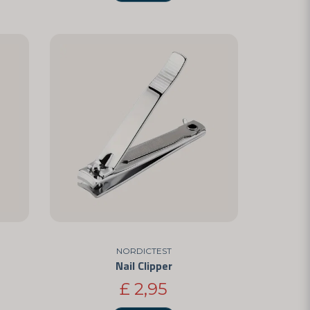
NORDICTEST
Nail Clipper
£ 2,95