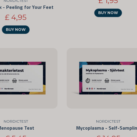
£ 1,95
NORDICTEST
 - Peeling for Your Feet
BUY NOW
£ 4,95
BUY NOW
NORDICTEST
NORDICTEST
Menopause Test
Mycoplasma - Self-Sampli