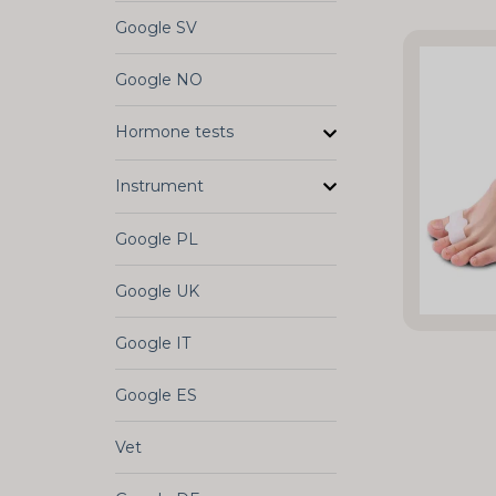
Google SV
Google NO
Hormone tests
Instrument
Google PL
Google UK
Google IT
Google ES
Vet