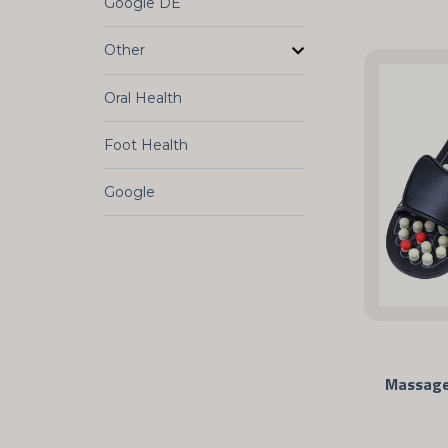
Google DE
Other
Oral Health
Foot Health
Google
Massage 