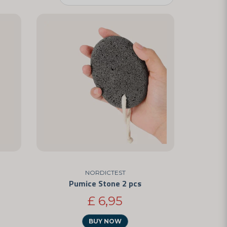
NORDICTEST
Pumice Stone 2 pcs
£ 6,95
BUY NOW