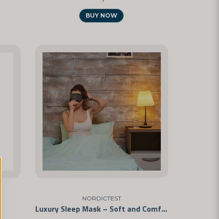
BUY NOW
NORDICTEST
Luxury Sleep Mask – Soft and Comfortable