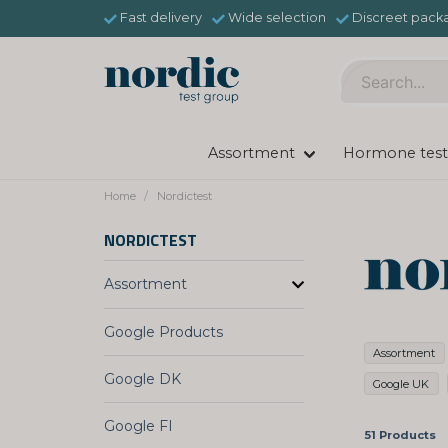
Fast delivery
Wide selection
Discreet pack
Assortment
Hormone test
Home
Nordictest
NORDICTEST
Assortment
Google Products
Assortment
Google DK
Google UK
Google FI
51 Products