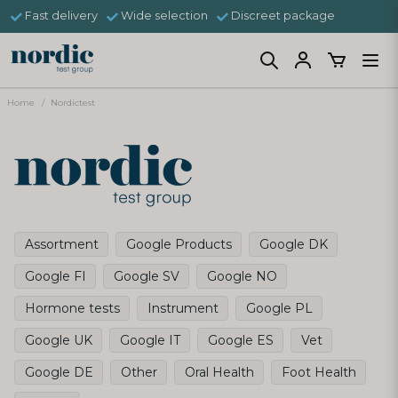
Fast delivery
Wide selection
Discreet package
Home
Nordictest
Assortment
Google Products
Google DK
Google FI
Google SV
Google NO
Hormone tests
Instrument
Google PL
Google UK
Google IT
Google ES
Vet
Google DE
Other
Oral Health
Foot Health