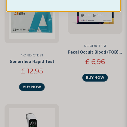
NORDICTEST
Fecal Occult Blood (FOB) Test
NORDICTEST
£ 6,96
Gonorrhea Rapid Test
£ 12,95
BUY NOW
BUY NOW