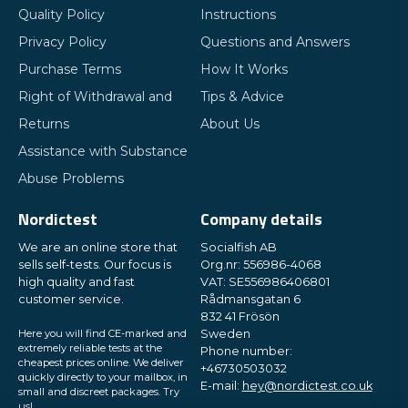
Quality Policy
Instructions
Privacy Policy
Questions and Answers
Purchase Terms
How It Works
Right of Withdrawal and
Tips & Advice
Returns
About Us
Assistance with Substance
Abuse Problems
Nordictest
Company details
We are an online store that
Socialfish AB
sells self-tests. Our focus is
Org.nr: 556986-4068
high quality and fast
VAT: SE556986406801
customer service.
Rådmansgatan 6
832 41 Frösön
Here you will find CE-marked and
Sweden
extremely reliable tests at the
Phone number:
cheapest prices online. We deliver
+46730503032
quickly directly to your mailbox, in
E-mail:
hey@nordictest.co.uk
small and discreet packages. Try
us!