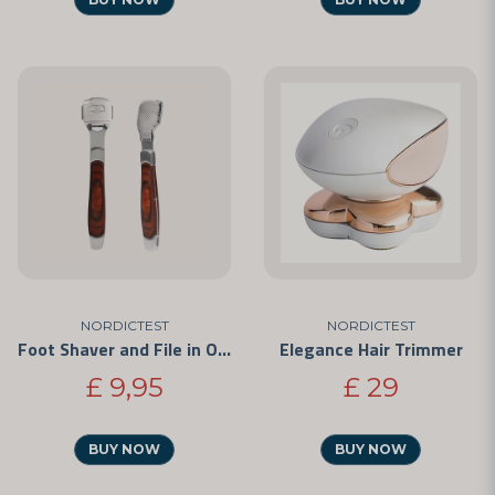
NORDICTEST
NORDICTEST
Foot Shaver and File in One
Elegance Hair Trimmer
£ 9,95
£ 29
BUY NOW
BUY NOW