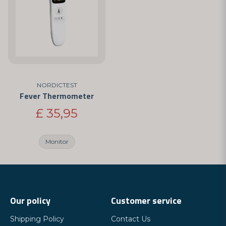
NORDICTEST
Fever Thermometer
£ 35,95
Monitor
Our policy
Customer service
Shipping Policy
Contact Us