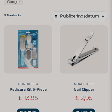
Google
9 Products
Publiceringsdatum
NORDICTEST
NORDICTEST
Pedicure Kit 5-Piece
Nail Clipper
£ 13,95
£ 2,95
BUY NOW
BUY NOW