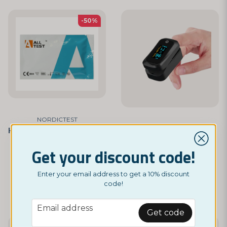
-50%
NORDICTEST
HSV-1 / HSV-2 Rapid Blood Test Kit
NORDICTEST
Oxygen Saturation Monitor
£ 14,95
Get your discount code!
£ 29,95
£ 299
Enter your email address to get a 10% discount
BUY NOW
code!
BUY NOW
email
Email address
Get code