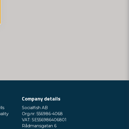
Company details
lls
Socialfish AB
ality
Org.nr: 556986-4068
VAT: SE556986406801
Rådmansgatan 6