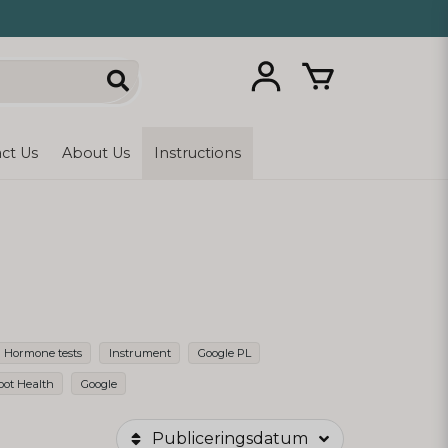
ct Us
About Us
Instructions
Hormone tests
Instrument
Google PL
oot Health
Google
Publiceringsdatum