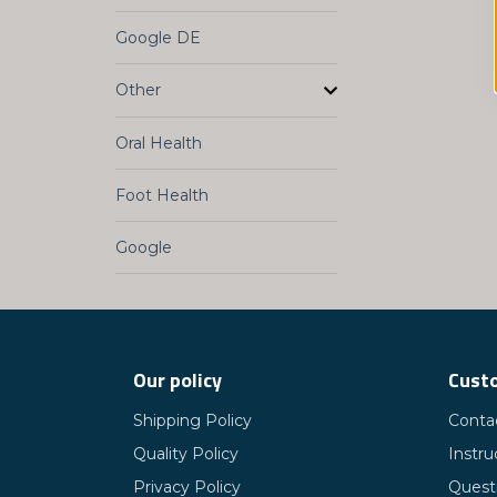
Google DE
Other
Oral Health
Foot Health
Google
Our policy
Custo
Shipping Policy
Conta
Quality Policy
Instru
Privacy Policy
Quest