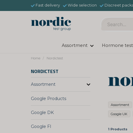
Fast delivery
Wide selection
Discreet pack
Assortment
Hormone test
Home
Nordictest
NORDICTEST
Assortment
Google Products
Assortment
Google DK
Google UK
Google FI
1 Products