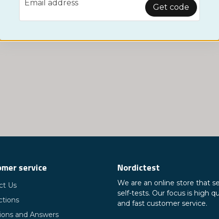
Email address
Monitor
Get code
mer service
Nordictest
We are an online store that se
ct Us
self-tests. Our focus is high qu
ctions
and fast customer service.
ions and Answers