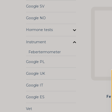
Google SV
Google NO
Hormone tests
Instrument
Febertermometer
Google PL
Google UK
Google IT
Fe
Google ES
Vet