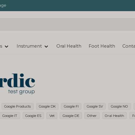
age
s
Instrument
Oral Health
Foot Health
Conta
Google Products
Google DK
Google FI
Google SV
Google NO
Google IT
Google ES
Vet
Google DE
Other
Oral Health
F