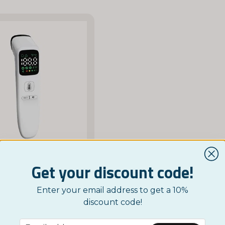
Get your discount code!
NORDICTEST
Enter your email address to get a 10%
ver Thermometer
discount code!
£ 35,95
email