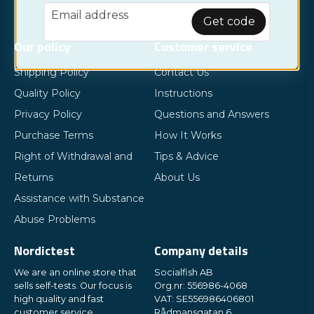
email
Email address
Get code
Our policy
Customer service
Shipping Policy
Contact Us
Quality Policy
Instructions
Privacy Policy
Questions and Answers
Purchase Terms
How It Works
Right of Withdrawal and
Tips & Advice
Returns
About Us
Assistance with Substance
Abuse Problems
Nordictest
Company details
We are an online store that
Socialfish AB
sells self-tests. Our focus is
Org.nr: 556986-4068
high quality and fast
VAT: SE556986406801
customer service.
Rådmansgatan 6