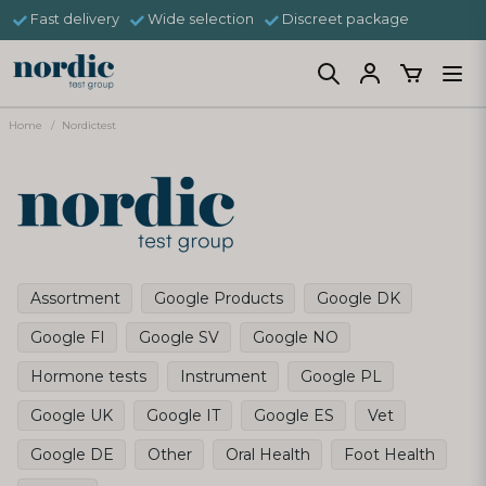
Fast delivery
Wide selection
Discreet package
Home
Nordictest
Assortment
Google Products
Google DK
Google FI
Google SV
Google NO
Hormone tests
Instrument
Google PL
Google UK
Google IT
Google ES
Vet
Google DE
Other
Oral Health
Foot Health