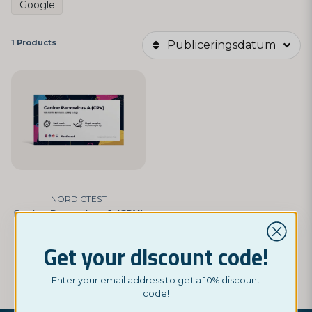
Google
1 Products
Publiceringsdatum
NORDICTEST
Canine Parvovirus A (CPV)
£ 9,95
Get your discount code!
BUY NOW
Enter your email address to get a 10% discount
code!