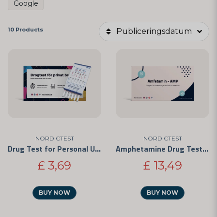
Google
10 Products
Publiceringsdatum
NORDICTEST
NORDICTEST
Drug Test for Personal Use - Easy to Use and CE-Marked
Amphetamine Drug Test - Rapid Test for Personal Use 5-Pack
£ 3,69
£ 13,49
BUY NOW
BUY NOW