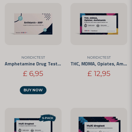
NORDICTEST
NORDICTEST
Amphetamine Drug Test - Rapid Test for Personal Use 3-Pack
THC, MDMA, Opiates, Amphetamine - 4 Substances
£ 6,95
£ 12,95
BUY NOW