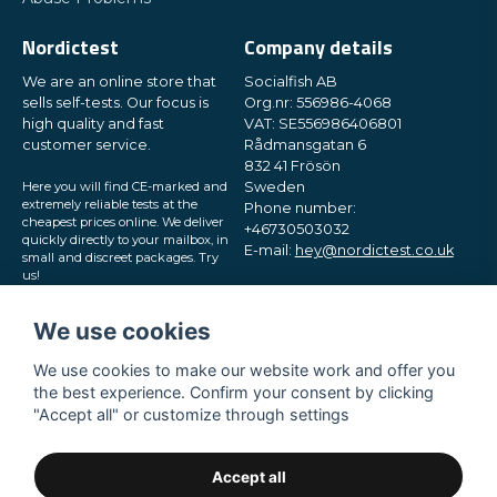
Nordictest
Company details
We are an online store that
Socialfish AB
sells self-tests. Our focus is
Org.nr: 556986-4068
high quality and fast
VAT: SE556986406801
customer service.
Rådmansgatan 6
832 41 Frösön
Here you will find CE-marked and
Sweden
extremely reliable tests at the
Phone number:
cheapest prices online. We deliver
+46730503032
quickly directly to your mailbox, in
E-mail:
hey@nordictest.co.uk
small and discreet packages. Try
us!
Opening hours:
Mon-Fri 10 am - 5 pm (CET)
We use cookies
We use cookies to make our website work and offer you
the best experience. Confirm your consent by clicking
"Accept all" or customize through settings
Accept all