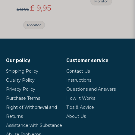
Monitor
£ 9,95
£ 13,95
Monitor
Our policy
Customer service
Shipping Policy
Contact Us
Quality Policy
Instructions
Privacy Policy
Questions and Answers
Purchase Terms
How It Works
Right of Withdrawal and
Tips & Advice
Returns
About Us
Assistance with Substance
Abuse Problems