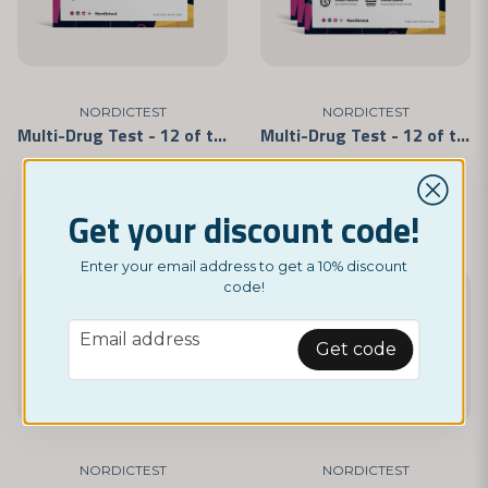
NORDICTEST
NORDICTEST
Multi-Drug Test - 12 of the Most Commonly Abused Drugs 5-Pack
Multi-Drug Test - 12 of the Most Commonly Abused Drugs 3-Pack
£ 29,95
£ 18,69
Get your discount code!
Enter your email address to get a 10% discount
code!
-20%
-17%
email
Email address
Get code
NORDICTEST
NORDICTEST