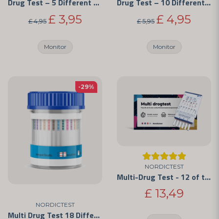
Drug Test – 5 Different Substances
Drug Test – 10 Different Substances
£ 3,95
£ 4,95
£ 4,95
£ 5,95
Monitor
Monitor
-29%
NORDICTEST
Multi-Drug Test - 12 of the Most Commonly Abused Drugs
£ 13,49
NORDICTEST
Multi Drug Test 18 Different Drugs