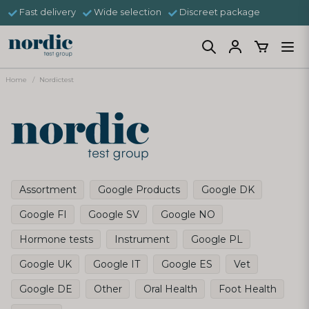
Fast delivery
Wide selection
Discreet package
Home
Nordictest
Assortment
Google Products
Google DK
Google FI
Google SV
Google NO
Hormone tests
Instrument
Google PL
Google UK
Google IT
Google ES
Vet
Google DE
Other
Oral Health
Foot Health