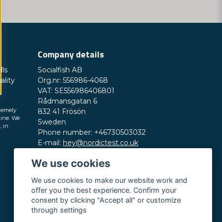
Company details
lls
Socialfish AB
ality
Org.nr: 556986-4068
VAT: SE556986406801
Rådmansgatan 6
remely
832 41 Frösön
line. We
Sweden
, in
Phone number: +46730503032
E-mail:
hey@nordictest.co.uk
We use cookies
Opening hours:
Mon-Fri 10 am - 5 pm (CET)
We use cookies to make our website work and
offer you the best experience. Confirm your
consent by clicking "Accept all" or customize
through settings