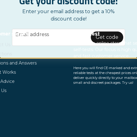
Get your discount code!
Enter your email address to get a 10%
discount code!
email
mer service
Nordictest
Email address
Get code
We are an online store that se
ct Us
self-tests. Our focus is high qu
ctions
and fast customer service.
ions and Answers
Here you will find CE-marked and ext
t Works
reliable tests at the cheapest prices on
deliver quickly directly to your mailbox
 Advice
small and discreet packages. Try us!
 Us