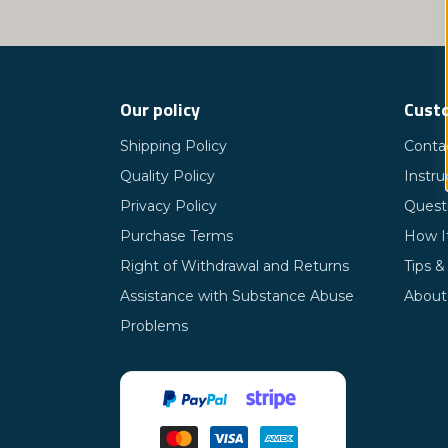
Our policy
Custo
Shipping Policy
Conta
Quality Policy
Instru
Privacy Policy
Quest
Purchase Terms
How I
Right of Withdrawal and Returns
Tips &
Assistance with Substance Abuse
About
Problems