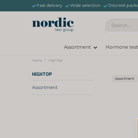
Fast delivery
Wide selection
Discreet pack
Assortment
Hormone test
Home
HighTop
HIGHTOP
Assortment
Assortment