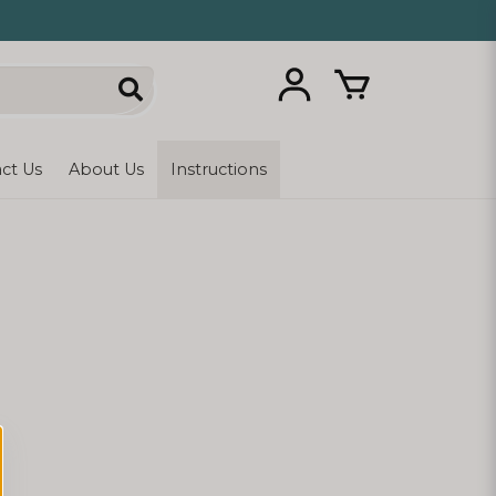
ct Us
About Us
Instructions