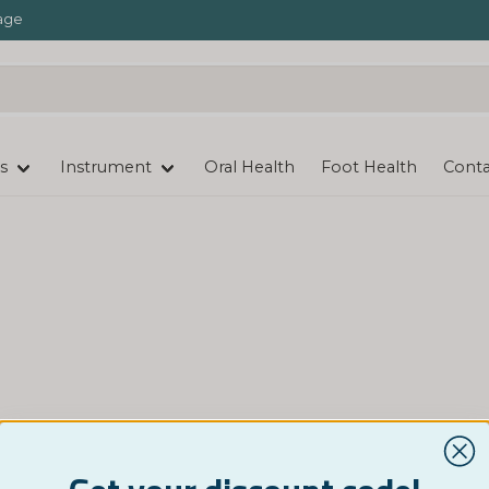
age
s
Instrument
Oral Health
Foot Health
Conta